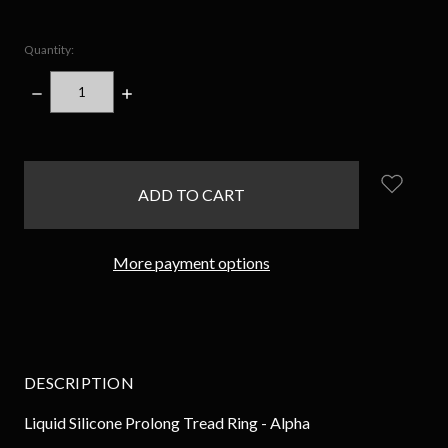
Quantity:
DECREASE
INCREASE
QUANTITY:
QUANTITY:
items
in
stock
More payment options
DESCRIPTION
Liquid Silicone Prolong Tread Ring - Alpha