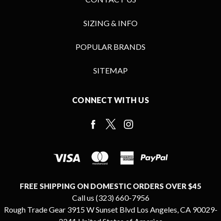
SIZING & INFO
POPULAR BRANDS
SITEMAP
CONNECT WITH US
FREE SHIPPING ON DOMESTIC ORDERS OVER $45
Call us (323) 660-7956
Rough Trade Gear 3915 W Sunset Blvd Los Angeles, CA 90029-