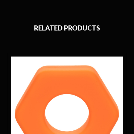
RELATED PRODUCTS