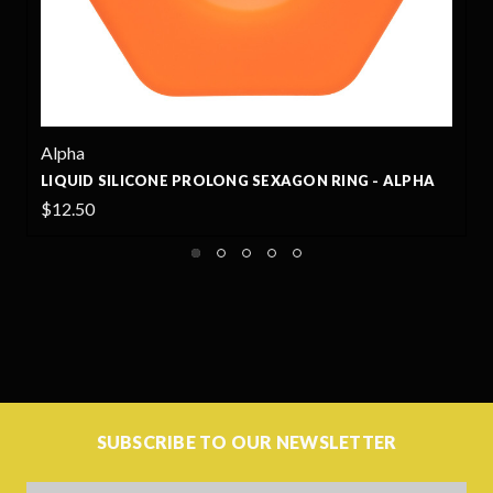
Alpha
LPHA
LIQUID SILICONE PROLONG LARGE RING - ALPHA
$12.50
SUBSCRIBE TO OUR NEWSLETTER