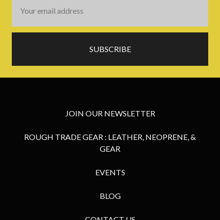
Email
Address
JOIN OUR NEWSLETTER
ROUGH TRADE GEAR : LEATHER, NEOPRENE, &
GEAR
EVENTS
BLOG
CONTACT US