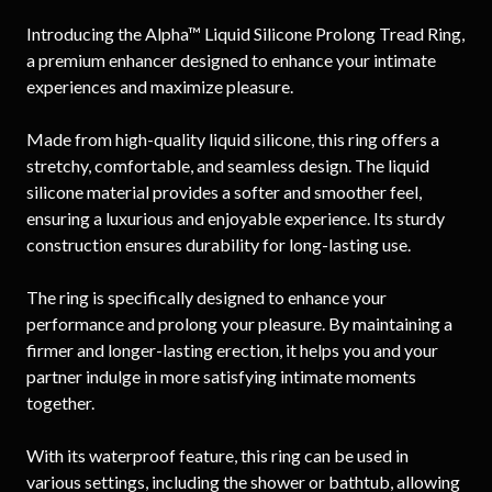
Introducing the Alpha™ Liquid Silicone Prolong Tread Ring,
a premium enhancer designed to enhance your intimate
experiences and maximize pleasure.
Made from high-quality liquid silicone, this ring offers a
stretchy, comfortable, and seamless design. The liquid
silicone material provides a softer and smoother feel,
ensuring a luxurious and enjoyable experience. Its sturdy
construction ensures durability for long-lasting use.
The ring is specifically designed to enhance your
performance and prolong your pleasure. By maintaining a
firmer and longer-lasting erection, it helps you and your
partner indulge in more satisfying intimate moments
together.
With its waterproof feature, this ring can be used in
various settings, including the shower or bathtub, allowing