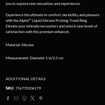
you to explore new sensations and experiences.
Experience the ultimate in comfort, durability, and pleasure
with the Alpha™ Liquid Silicone Prolong Tread Ring.
Elevate your intimate encounters and unlock new levels of
satisfaction with this premium enhancer.
Material: Silicone
Measurement
: Diameter
1 in/2.5 cm
ADDITIONAL DETAILS
SKU:
716770106179