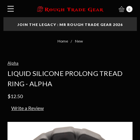
0
JOIN THE LEGACY : MR ROUGH TRADE GEAR 2026
Home
New
Alpha
LIQUID SILICONE PROLONG TREAD
RING - ALPHA
$12.50
Write a Review