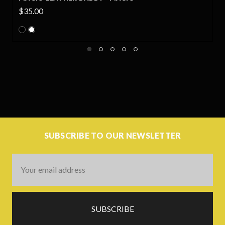
$35.00
SUBSCRIBE TO OUR NEWSLETTER
Email
Address