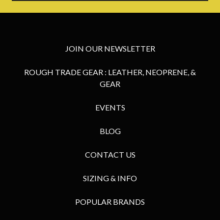
JOIN OUR NEWSLETTER
ROUGH TRADE GEAR : LEATHER, NEOPRENE, &
GEAR
EVENTS
BLOG
CONTACT US
SIZING & INFO
POPULAR BRANDS