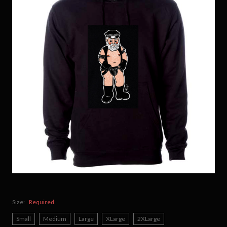
Size:
Required
Small
Medium
Large
XLarge
2XLarge