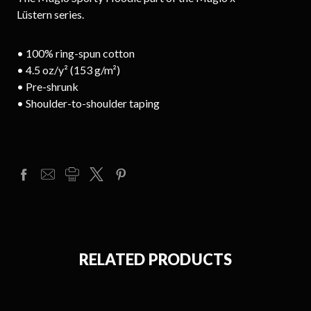
Lüstern series.
• 100% ring-spun cotton
• 4.5 oz/y² (153 g/m²)
• Pre-shrunk
• Shoulder-to-shoulder taping
RELATED PRODUCTS