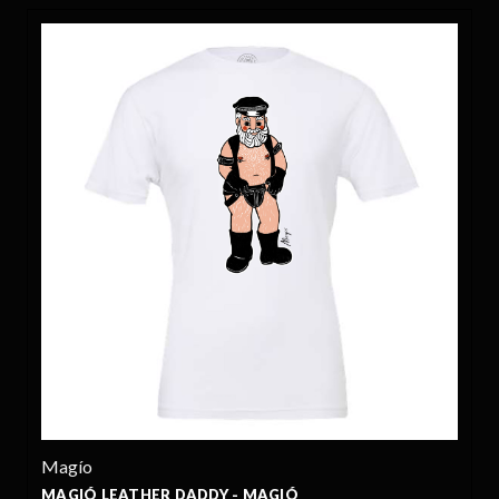
Magío
MAGIÓ LEATHER DADDY - MAGIÓ