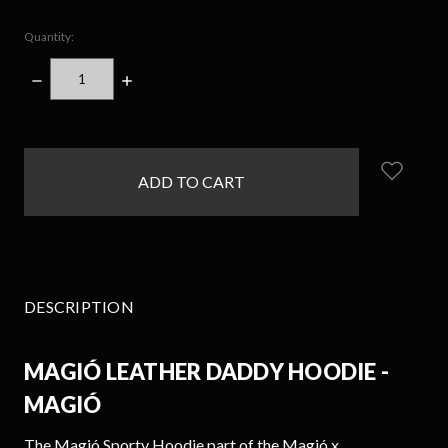
Quantity:
DECREASE
INCREASE
QUANTITY:
QUANTITY:
items
in
stock
DESCRIPTION
MAGIÓ LEATHER DADDY HOODIE -
MAGIÓ
The
Magió Sporty
Hoodie part of the Magió x