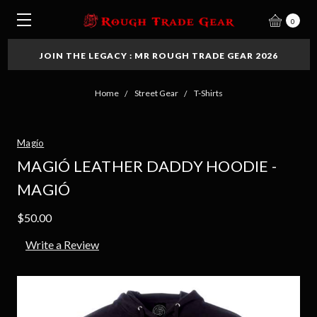
0
JOIN THE LEGACY : MR ROUGH TRADE GEAR 2026
Home
Street Gear
T-Shirts
Magío
MAGIÓ LEATHER DADDY HOODIE -
MAGIÓ
$50.00
Write a Review