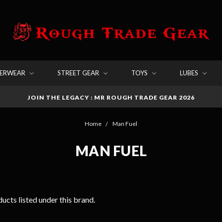
DERWEAR
STREET GEAR
TOYS
LUBES
JOIN THE LEGACY : MR ROUGH TRADE GEAR 2026
Home
Man Fuel
MAN FUEL
ucts listed under this brand.