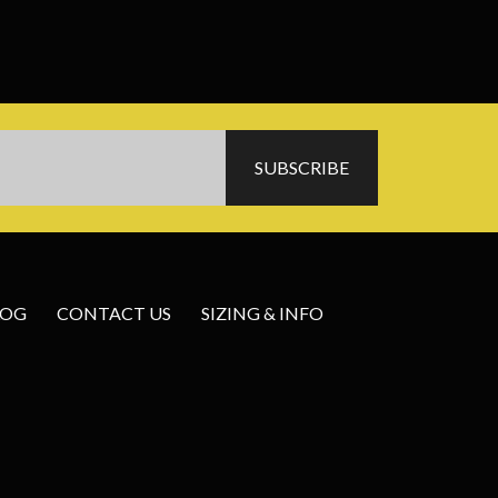
LOG
CONTACT US
SIZING & INFO