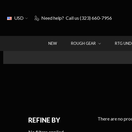
USD
Need help?
Call us (323) 660-7956
NEW
ROUGH GEAR
RTG UN
There are no prod
REFINE BY
No filters applied