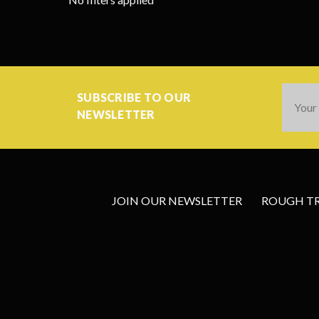
Email
SUBSCRIBE TO OUR
Addres
NEWSLETTER
JOIN OUR NEWSLETTER
ROUGH TRA