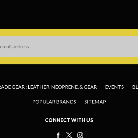
s
DE GEAR : LEATHER, NEOPRENE, & GEAR
EVENTS
B
POPULAR BRANDS
SITEMAP
CONNECT WITH US