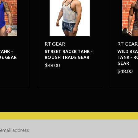
RT GEAR
RT GEAR
TANK -
STREET RACER TANK -
WILD BE
E GEAR
ROUGH TRADE GEAR
TANK - 
GEAR
$48.00
$48.00
s