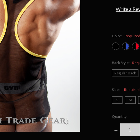
Write a Re
Color:
Require
Back Style:
Req
Regular Back
Sizes:
Required
S
M
Quantity:
DECREASE
QUANTITY