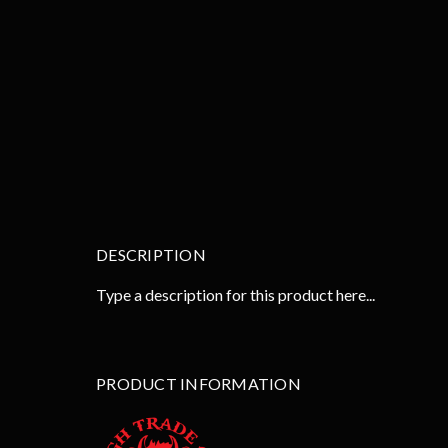
DESCRIPTION
Type a description for this product here...
PRODUCT INFORMATION