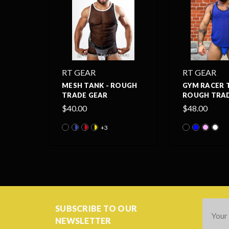
RT GEAR
RT GEAR
MESH TANK - ROUGH
GYM RACER 
TRADE GEAR
ROUGH TRAD
$40.00
$48.00
+3
Email
SUBSCRIBE TO OUR
Addres
NEWSLETTER