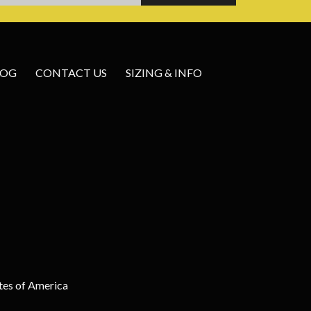
LOG
CONTACT US
SIZING & INFO
tes of America