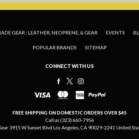
DE GEAR : LEATHER, NEOPRENE, & GEAR
EVENTS
B
POPULAR BRANDS
SITEMAP
CONNECT WITH US
FREE SHIPPING ON DOMESTIC ORDERS OVER $45
Call us (323) 660-7956
ear 3915 W Sunset Blvd Los Angeles, CA 90029-2241 United Sta