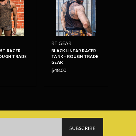
RT GEAR
AST RACER
BLACK LINEAR RACER
ROUGH TRADE
TANK - ROUGH TRADE
GEAR
$48.00