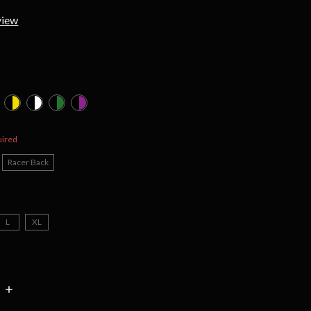
view
d
uired
Racer Back
L
XL
INCREASE
:
QUANTITY: