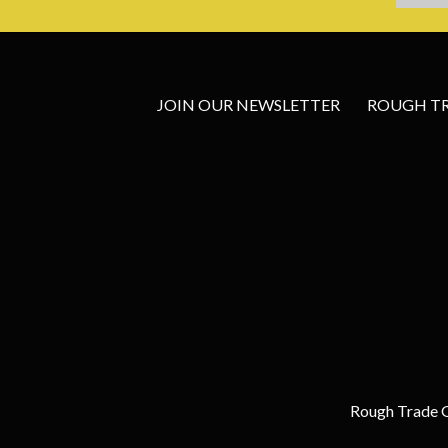
JOIN OUR NEWSLETTER
ROUGH TRA
Rough Trade G