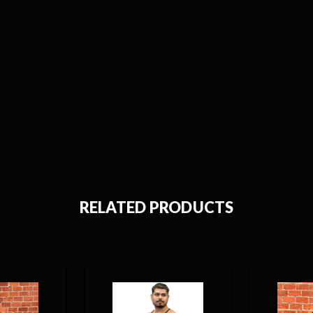
RELATED PRODUCTS