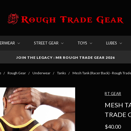
DERWEAR
STREET GEAR
TOYS
LUBES
JOIN THE LEGACY : MR ROUGH TRADE GEAR 2026
e
Rough Gear
Underwear
Tanks
Mesh Tank (Racer Back) - Rough Trad
RT GEAR
MESH TA
TRADE 
$40.00