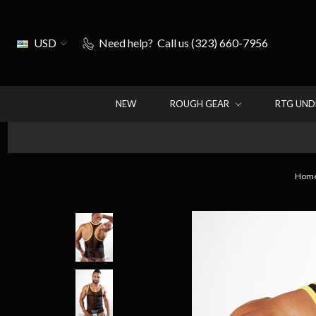
USD
Need help?
Call us (323) 660-7956
NEW
ROUGH GEAR
RTG UN
Hom