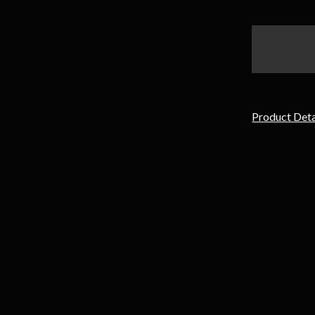
items
in
stock
Product Deta