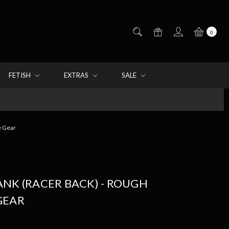
0
FETISH
EXTRAS
SALE
e Gear
NK (RACER BACK) - ROUGH
GEAR