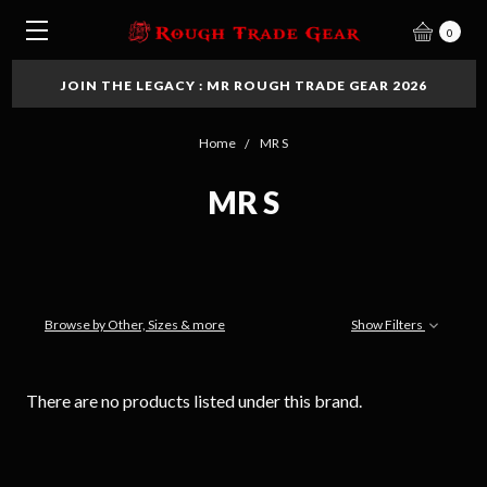
0
JOIN THE LEGACY : MR ROUGH TRADE GEAR 2026
Home
MR S
MR S
Browse by Other, Sizes & more
Show Filters
There are no products listed under this brand.