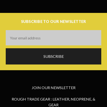
SUBSCRIBE TO OUR NEWSLETTER
Email
Address
JOIN OUR NEWSLETTER
ROUGH TRADE GEAR : LEATHER, NEOPRENE, &
GEAR