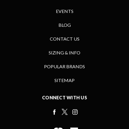
EVENTS
BLOG
CONTACT US
SIZING & INFO
POPULAR BRANDS
SITEMAP
CONNECT WITH US