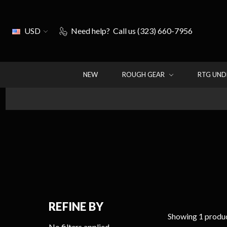
USD
Need help?
Call us (323) 660-7956
NEW
ROUGH GEAR
RTG UN
REFINE BY
Showing 1 produc
No filters applied