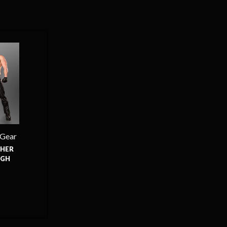
 Gear
HER
UGH