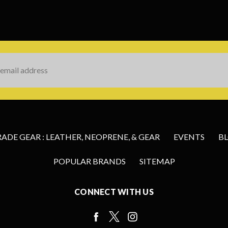
s
DE GEAR : LEATHER, NEOPRENE, & GEAR
EVENTS
B
POPULAR BRANDS
SITEMAP
CONNECT WITH US