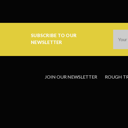
Email
SUBSCRIBE TO OUR
Addres
NEWSLETTER
JOIN OUR NEWSLETTER
ROUGH TRA