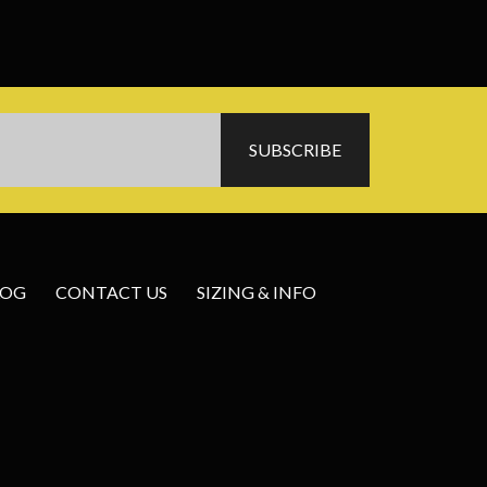
LOG
CONTACT US
SIZING & INFO