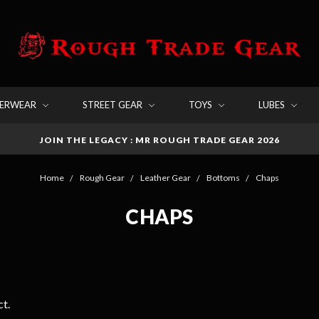
DERWEAR
STREET GEAR
TOYS
LUBES
JOIN THE LEGACY : MR ROUGH TRADE GEAR 2026
Home
Rough Gear
Leather Gear
Bottoms
Chaps
CHAPS
t.