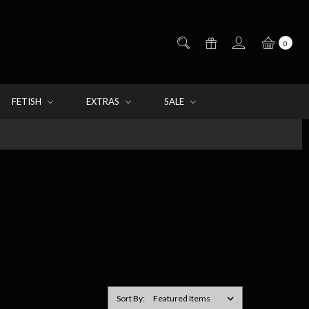
0
FETISH
EXTRAS
SALE
Sort By: