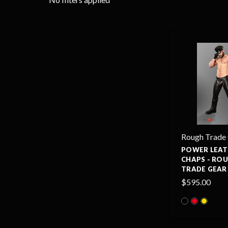
Rough Trade
POWER LEAT
CHAPS - RO
TRADE GEAR
$595.00