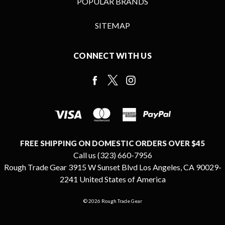
POPULAR BRANDS
SITEMAP
CONNECT WITH US
FREE SHIPPING ON DOMESTIC ORDERS OVER $45
Call us (323) 660-7956
Rough Trade Gear 3915 W Sunset Blvd Los Angeles, CA 90029-
2241 United States of America
© 2026 Rough Trade Gear