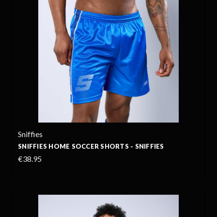
Sniffies
SNIFFIES HOME SOCCER SHORTS - SNIFFIES
€38.95