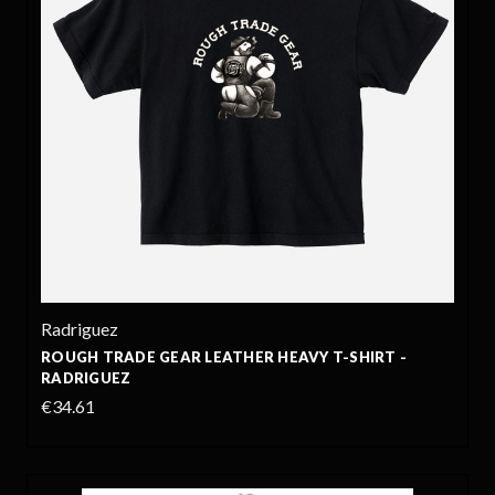
Radriguez
ROUGH TRADE GEAR LEATHER HEAVY T-SHIRT -
RADRIGUEZ
€34.61