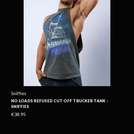
Sniffies
NO LOADS REFUSED CUT OFF TRUCKER TANK -
SNIFFIES
€38.95