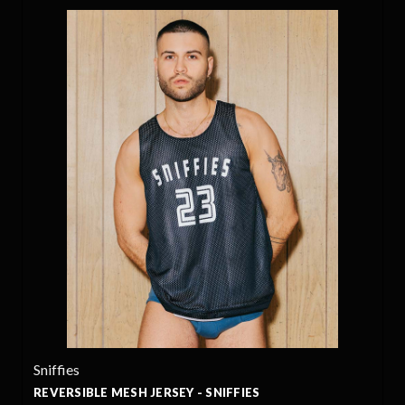
Sniffies
REVERSIBLE MESH JERSEY - SNIFFIES