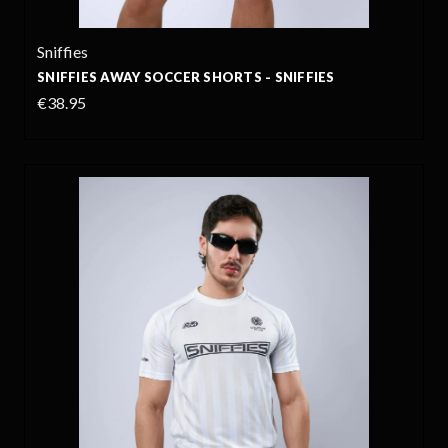
Sniffies
SNIFFIES AWAY SOCCER SHORTS - SNIFFIES
€38.95