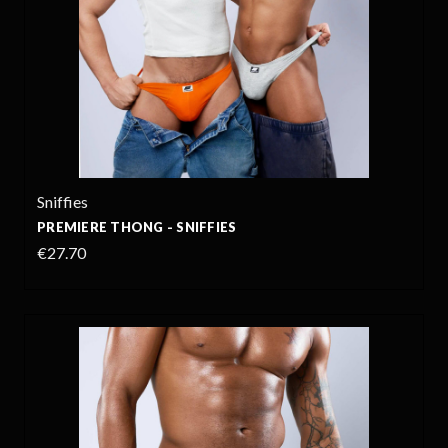
Sniffies
PREMIERE THONG - SNIFFIES
€27.70