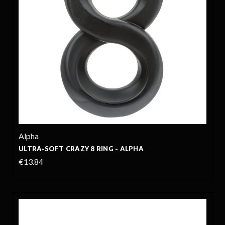
Alpha
ULTRA-SOFT CRAZY 8 RING - ALPHA
€13.84