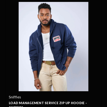
Sniffies
LOAD MANAGEMENT SERVICE ZIP UP HOODIE -