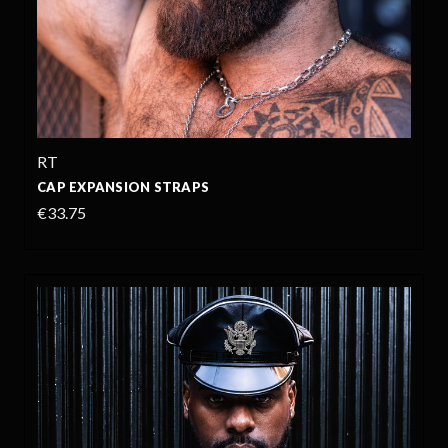
RT
CAP EXPANSION STRAPS
€33.75