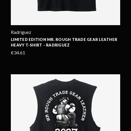
Radriguez
LIMITED EDITION MR. ROUGH TRADE GEAR LEATHER
HEAVY T-SHIRT - RADRIGUEZ
€34.61