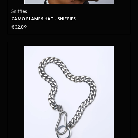
Sniffies
CAMO FLAMES HAT - SNIFFIES
€32.89