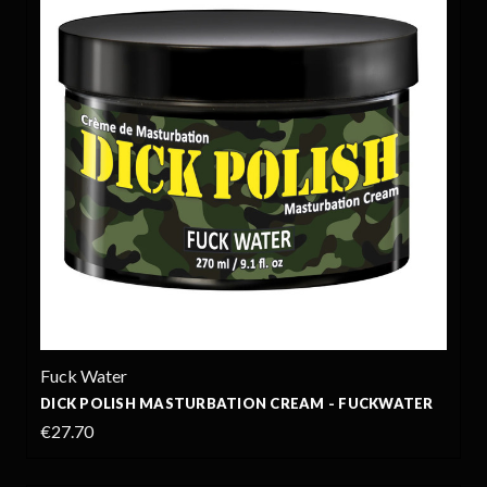
Fuck Water
DICK POLISH MASTURBATION CREAM - FUCKWATER
€27.70