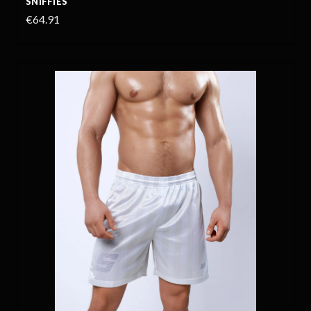
SNIFFIES
€64.91