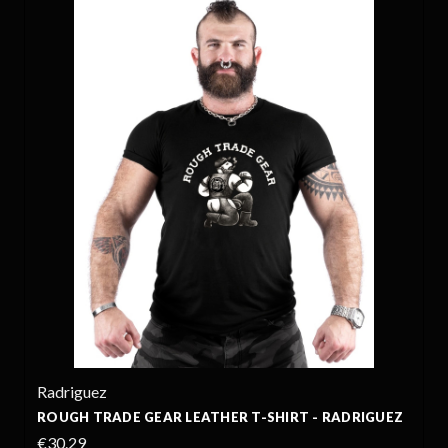
Radriguez
ROUGH TRADE GEAR LEATHER T-SHIRT - RADRIGUEZ
€30.29