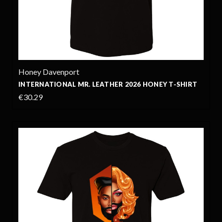
Honey Davenport
INTERNATIONAL MR. LEATHER 2026 HONEY T-SHIRT
€30.29