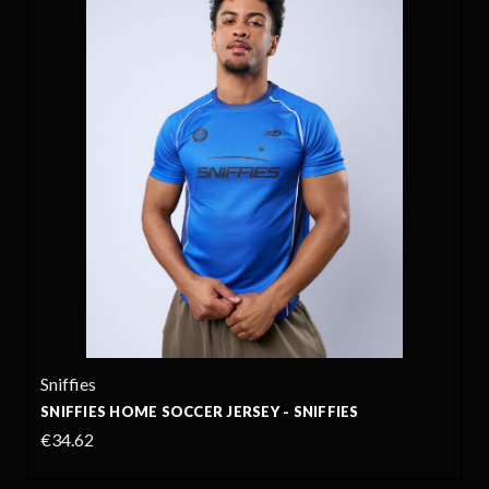
Sniffies
SNIFFIES HOME SOCCER JERSEY - SNIFFIES
€34.62