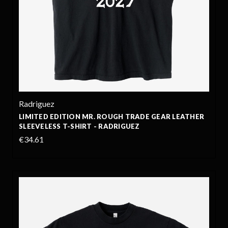
Radriguez
LIMITED EDITION MR. ROUGH TRADE GEAR LEATHER
SLEEVELESS T-SHIRT - RADRIGUEZ
€34.61