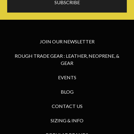
JOIN OUR NEWSLETTER
ROUGH TRADE GEAR : LEATHER, NEOPRENE, &
GEAR
EVENTS
BLOG
CONTACT US
SIZING & INFO