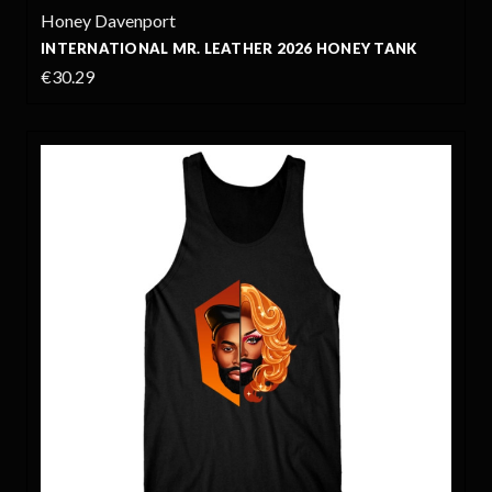
Honey Davenport
INTERNATIONAL MR. LEATHER 2026 HONEY TANK
€30.29