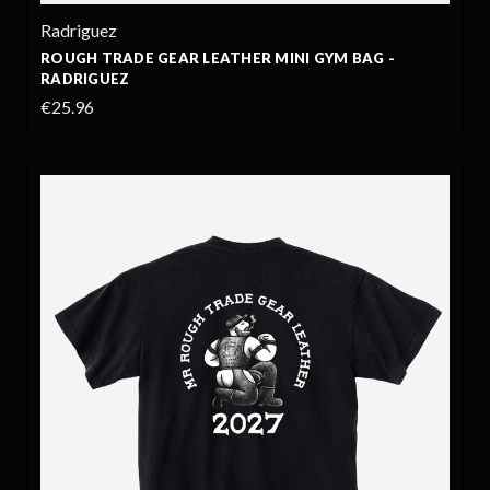
Radriguez
ROUGH TRADE GEAR LEATHER MINI GYM BAG -
RADRIGUEZ
€25.96