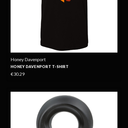
Honey Davenport
HONEY DAVENPORT T-SHIRT
€30.29