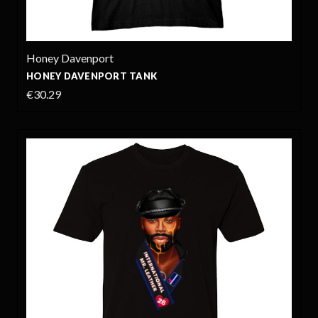
Honey Davenport
HONEY DAVENPORT TANK
€30.29