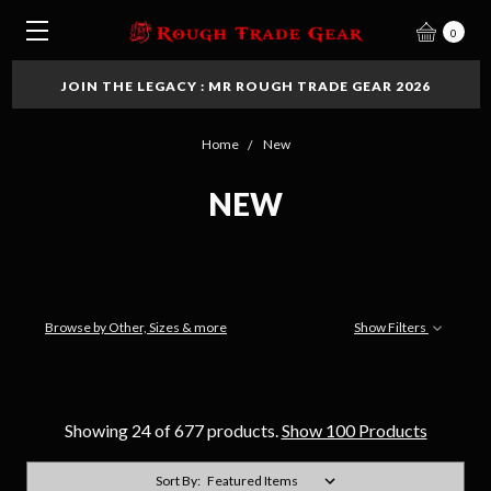
0
JOIN THE LEGACY : MR ROUGH TRADE GEAR 2026
Home
New
NEW
Browse by Other, Sizes & more
Show Filters
Showing 24 of 677 products.
Show 100 Products
Sort By: