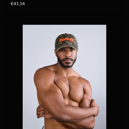
€41.54