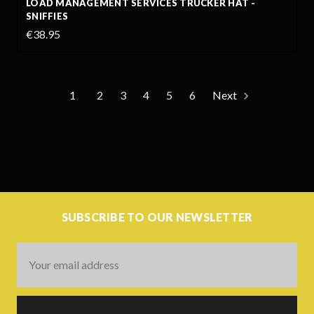
LOAD MANAGEMENT SERVICES TRUCKER HAT -
SNIFFIES
€38.95
1
2
3
4
5
6
Next
SUBSCRIBE TO OUR NEWSLETTER
Email
Address