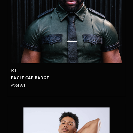
RT
EAGLE CAP BADGE
€34.61