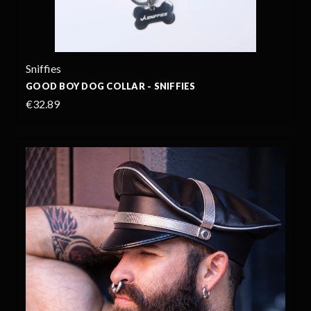
Sniffies
GOOD BOY DOG COLLAR - SNIFFIES
€32.89