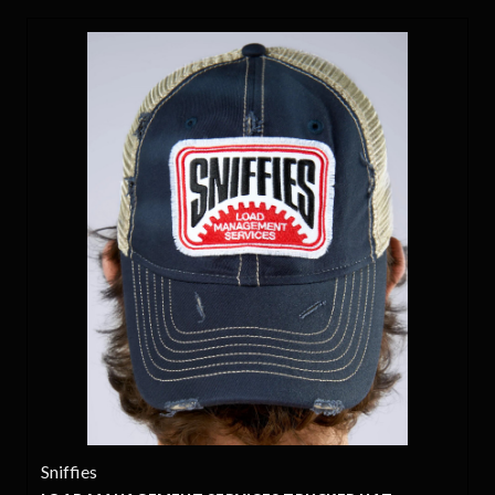
Sniffies