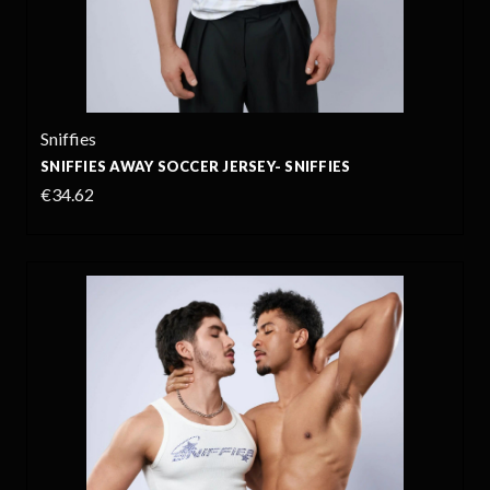
Sniffies
SNIFFIES AWAY SOCCER JERSEY- SNIFFIES
€34.62