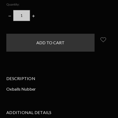
Quantity:
DECREASE
INCREASE
QUANTITY:
QUANTITY:
items
in
stock
DESCRIPTION
Oxballs Nubber
ADDITIONAL DETAILS