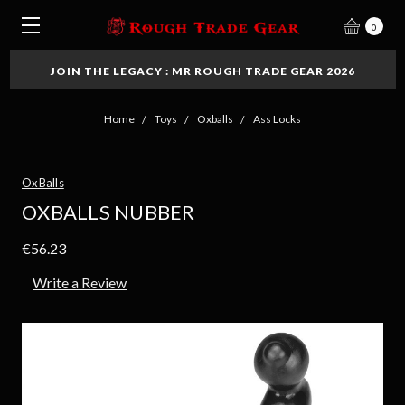
0
JOIN THE LEGACY : MR ROUGH TRADE GEAR 2026
Home
Toys
Oxballs
Ass Locks
OxBalls
OXBALLS NUBBER
€56.23
Write a Review