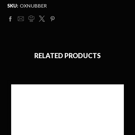
SKU:
OXNUBBER
RELATED PRODUCTS