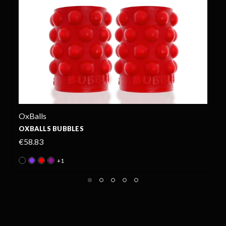
OxBalls
OXBALLS BUBBLES
€58.83
+1