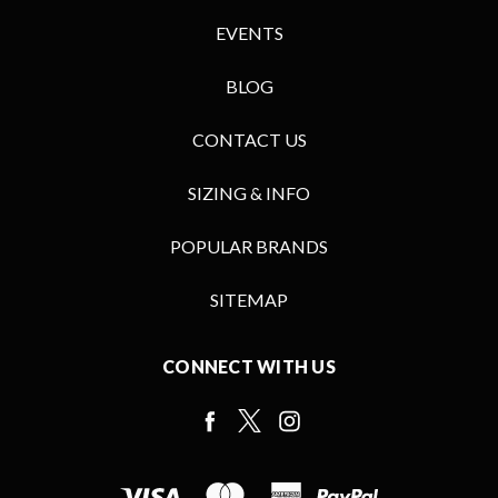
EVENTS
BLOG
CONTACT US
SIZING & INFO
POPULAR BRANDS
SITEMAP
CONNECT WITH US