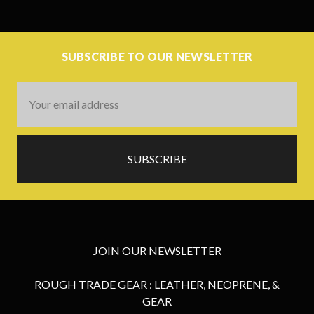
SUBSCRIBE TO OUR NEWSLETTER
Email
Address
JOIN OUR NEWSLETTER
ROUGH TRADE GEAR : LEATHER, NEOPRENE, &
GEAR