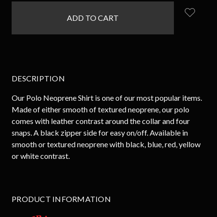
in
stock
DESCRIPTION
Our Polo Neoprene Shirt is one of our most popular items.
Made of either smooth of textured neoprene, our polo
comes with leather contrast around the collar and four
snaps. A black zipper side for easy on/off. Available in
smooth or textured neoprene with black, blue, red, yellow
or white contrast.
PRODUCT INFORMATION