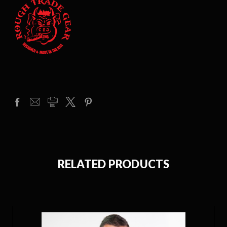
RELATED PRODUCTS