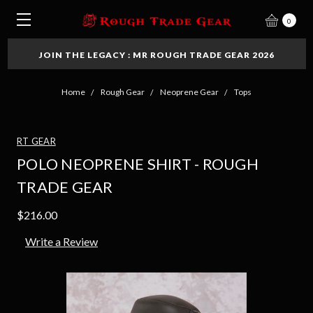
0
JOIN THE LEGACY : MR ROUGH TRADE GEAR 2026
Home
Rough Gear
Neoprene Gear
Tops
RT GEAR
POLO NEOPRENE SHIRT - ROUGH
TRADE GEAR
$216.00
Write a Review