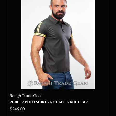
Rough Trade Gear
OUGH TRADE GEAR
POLO LEATHER SHIRT - ROU
$395.00