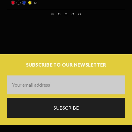
SUBSCRIBE TO OUR NEWSLETTER
Email
Address