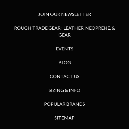
JOIN OUR NEWSLETTER
ROUGH TRADE GEAR : LEATHER, NEOPRENE, &
GEAR
EVENTS
BLOG
CONTACT US
SIZING & INFO
POPULAR BRANDS
SITEMAP