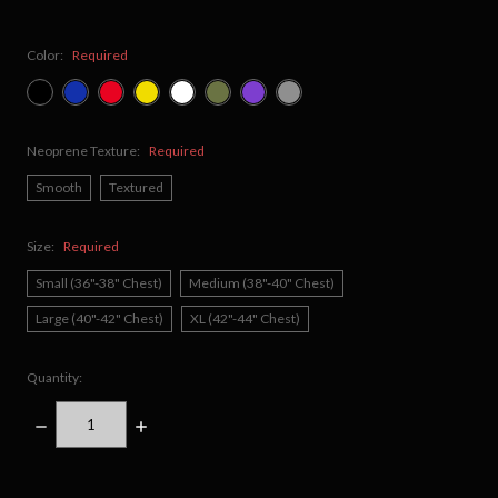
Color:
Required
Neoprene Texture:
Required
Smooth
Textured
Size:
Required
Small (36"-38" Chest)
Medium (38"-40" Chest)
Large (40"-42" Chest)
XL (42"-44" Chest)
Quantity:
DECREASE
INCREASE
QUANTITY:
QUANTITY:
items