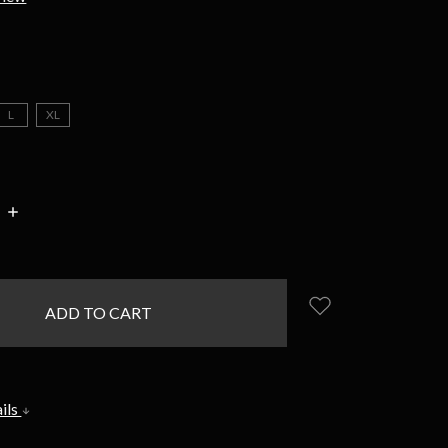
L
XL
INCREASE
:
QUANTITY:
ils