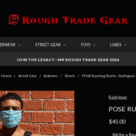
DERWEAR
STREET GEAR
TOYS
LUBES
JOIN THE LEGACY : MR ROUGH TRADE GEAR 2026
Home
Street Gear
Bottoms
Shorts
POSE Running Shorts - Radriguez
Radriguez
POSE R
$45.00
Write a Re