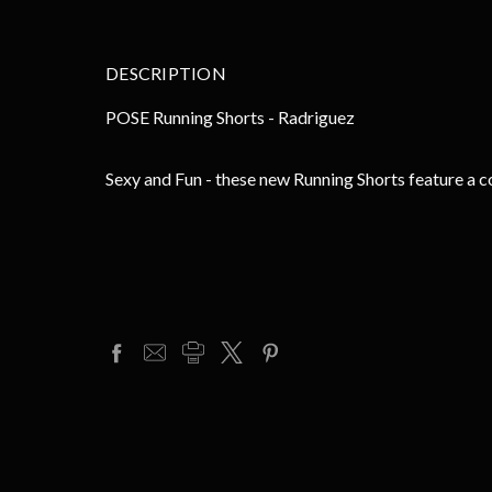
DESCRIPTION
POSE Running Shorts - Radriguez
Sexy and Fun - these new Running Shorts feature a c