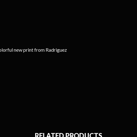
olorful new print from Radriguez
RELATED PRODUCTS