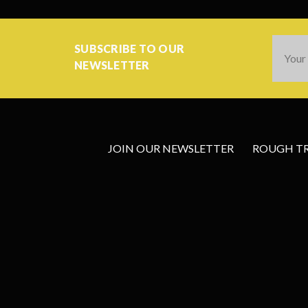
Email
SUBSCRIBE TO OUR
Addres
NEWSLETTER
JOIN OUR NEWSLETTER
ROUGH TRA