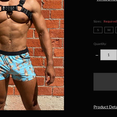
Sizes:
Required
S
M
Quantity:
DECREASE
QUANTITY
items
in
stock
Product Deta