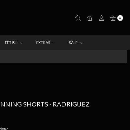
0
FETISH
EXTRAS
SALE
UNNING SHORTS - RADRIGUEZ
view