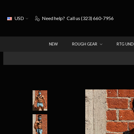
USD
Need help?
Call us (323) 660-7956
NEW
ROUGH GEAR
RTG UN