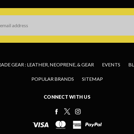
s
DE GEAR : LEATHER, NEOPRENE, & GEAR
EVENTS
B
POPULAR BRANDS
SITEMAP
CONNECT WITH US