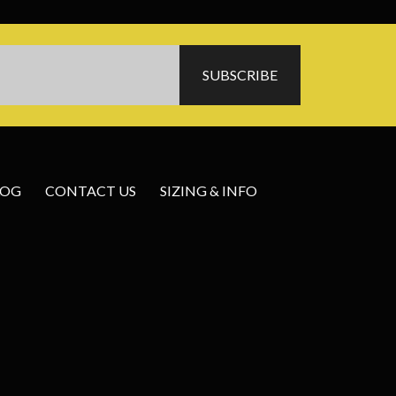
LOG
CONTACT US
SIZING & INFO