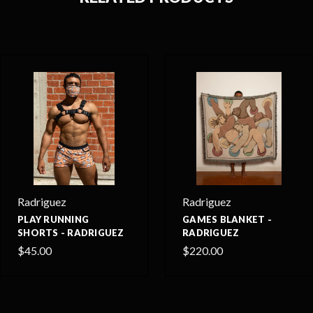
Radriguez
Radriguez
PLAY RUNNING
GAMES BLANKET -
SHORTS - RADRIGUEZ
RADRIGUEZ
$45.00
$220.00