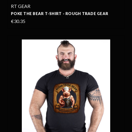
RT GEAR
POKE THE BEAR T-SHIRT - ROUGH TRADE GEAR
€30.35