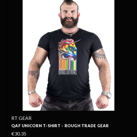
RT GEAR
QAF UNICORN T-SHIRT - ROUGH TRADE GEAR
€30.35