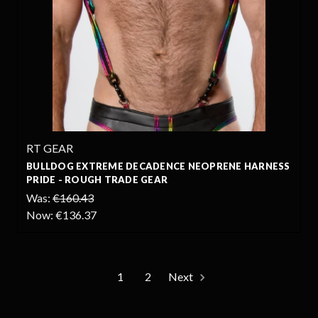
RT GEAR
BULLDOG EXTREME DECADENCE NEOPRENE HARNESS
PRIDE - ROUGH TRADE GEAR
Was:
€160.43
Now:
€136.37
1
2
Next