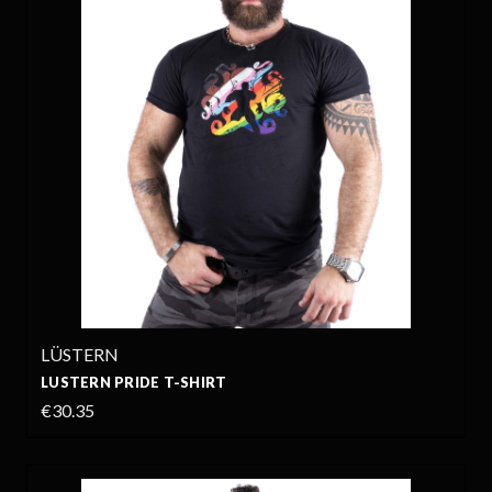
LÜSTERN
LUSTERN PRIDE T-SHIRT
€30.35