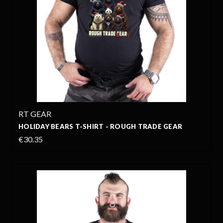
RT GEAR
HOLIDAY BEARS T-SHIRT - ROUGH TRADE GEAR
€30.35