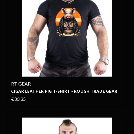
RT GEAR
CIGAR LEATHER PIG T-SHIRT - ROUGH TRADE GEAR
€30.35