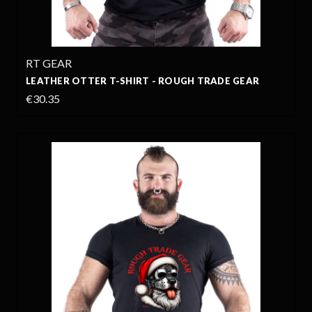
RT GEAR
LEATHER OTTER T-SHIRT - ROUGH TRADE GEAR
€30.35