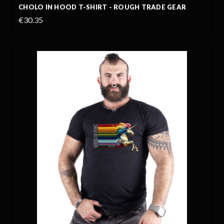
CHOLO IN HOOD T-SHIRT - ROUGH TRADE GEAR
€30.35