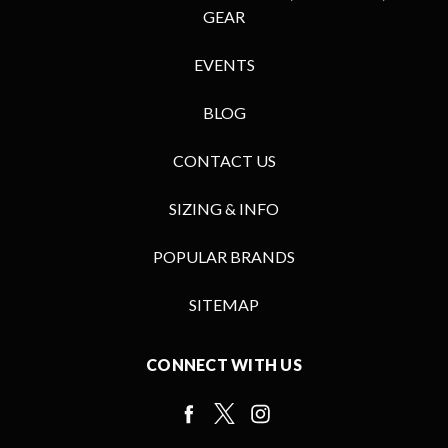
GEAR
EVENTS
BLOG
CONTACT US
SIZING & INFO
POPULAR BRANDS
SITEMAP
CONNECT WITH US