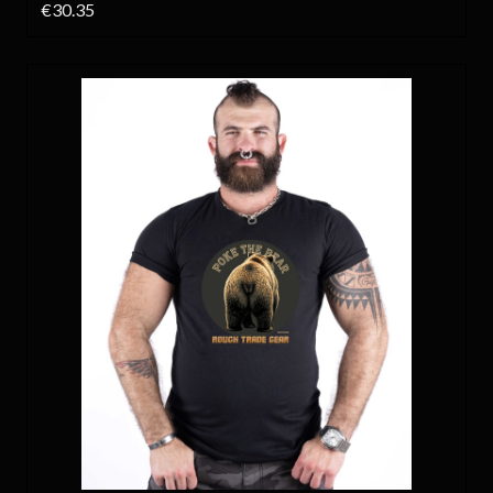
€30.35