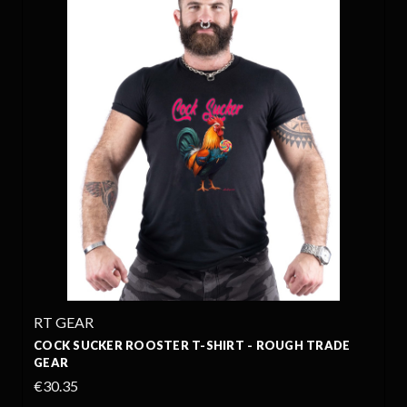
RT GEAR
COCK SUCKER ROOSTER T-SHIRT - ROUGH TRADE
GEAR
€30.35