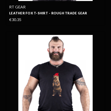
RT GEAR
LEATHER FOX T-SHIRT - ROUGH TRADE GEAR
€30.35