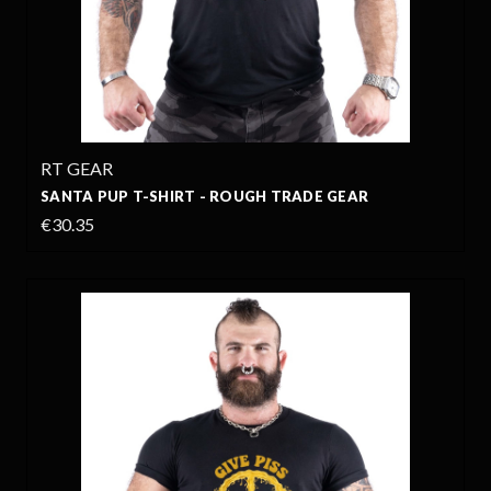
RT GEAR
SANTA PUP T-SHIRT - ROUGH TRADE GEAR
€30.35