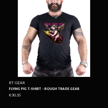
RT GEAR
FLYING PIG T-SHIRT - ROUGH TRADE GEAR
€30.35