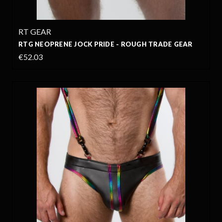
RT GEAR
RTG NEOPRENE JOCK PRIDE - ROUGH TRADE GEAR
€52.03