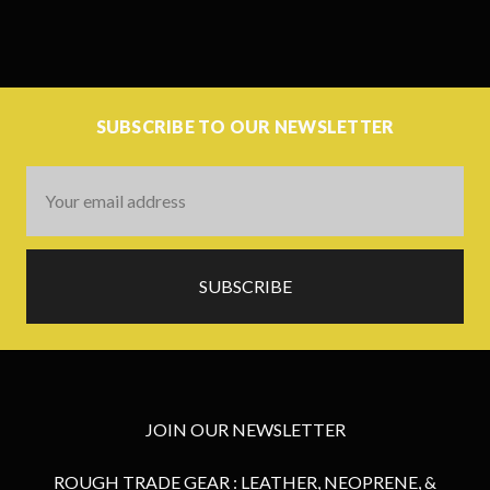
SUBSCRIBE TO OUR NEWSLETTER
Email
Address
JOIN OUR NEWSLETTER
ROUGH TRADE GEAR : LEATHER, NEOPRENE, &