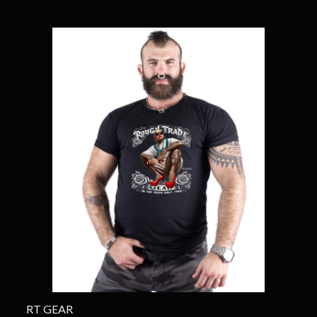
RT GEAR