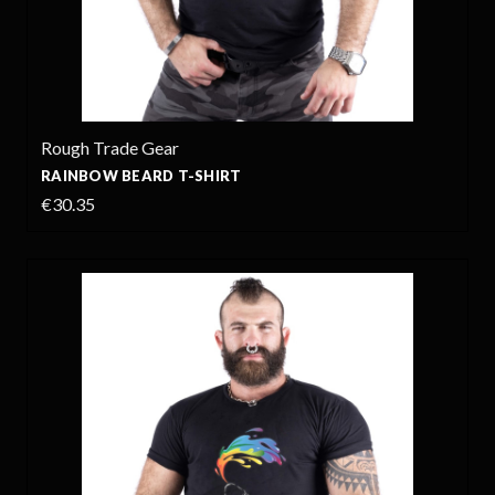
Rough Trade Gear
RAINBOW BEARD T-SHIRT
€30.35