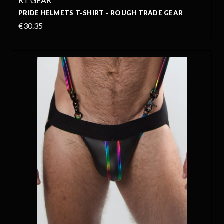
RT GEAR
PRIDE HELMETS T-SHIRT - ROUGH TRADE GEAR
€30.35