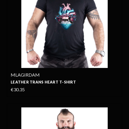
MLAGIRDAM
LEATHER TRANS HEART T-SHIRT
€30.35