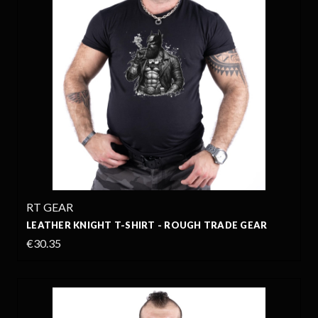
RT GEAR
LEATHER KNIGHT T-SHIRT - ROUGH TRADE GEAR
€30.35