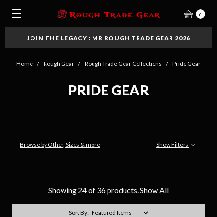
0
JOIN THE LEGACY : MR ROUGH TRADE GEAR 2026
Home
Rough Gear
Rough Trade Gear Collections
Pride Gear
PRIDE GEAR
Browse by Other, Sizes & more
Show Filters
Showing 24 of 36 products.
Show All
Sort By: