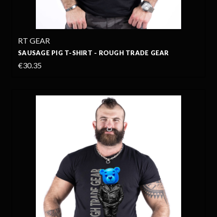
RT GEAR
SAUSAGE PIG T-SHIRT - ROUGH TRADE GEAR
€30.35