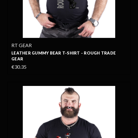
RT GEAR
LEATHER GUMMY BEAR T-SHIRT - ROUGH TRADE
GEAR
€30.35