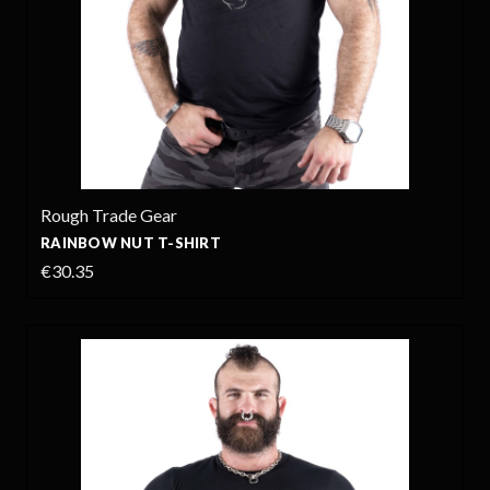
Rough Trade Gear
RAINBOW NUT T-SHIRT
€30.35