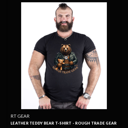
RT GEAR
LEATHER TEDDY BEAR T-SHIRT - ROUGH TRADE GEAR