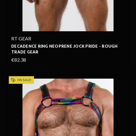
RT GEAR
DECADENCE RING NEOPRENE JOCK PRIDE - ROUGH
TRADE GEAR
€82.38
ON SALE!