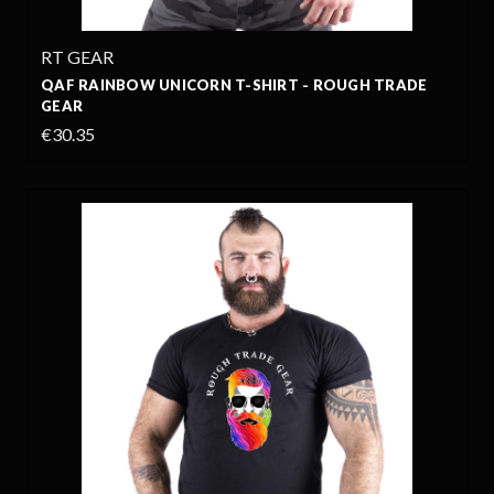
RT GEAR
QAF RAINBOW UNICORN T-SHIRT - ROUGH TRADE
GEAR
€30.35