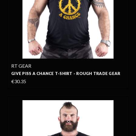
RT GEAR
GIVE PISS A CHANCE T-SHIRT - ROUGH TRADE GEAR
€30.35