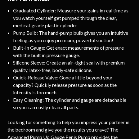
Graduated Cylinder: Measure your gains in real time as
you watch yourself get pumped through the clear,
medical-grade plastic cylinder.
Pump Bulb: The hand-pump bulb gives you an intuitive
feeling as you enjoy premium, powerful suction!
Built-In Gauge: Get exact measurements of pressure
with the built in pressure gauge.
Silicone Sleeve: Create an air-tight seal with premium
quality, latex-free, body-safe silicone.
Quick-Release Valve: Gone a little beyond your
capacity? Quickly release pressure as soon as the
intensity is too much.
Easy Cleaning: The cylinder and gauge are detachable
so you can easily clean all parts.
Looking for something to help you impress your partner in
the bedroom and give you the results you crave? The
Advanced Pump Up Gauge Penis Pump provides the