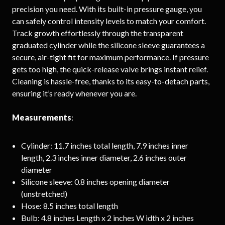
precision you need. With its built-in pressure gauge, you
can safely control intensity levels to match your comfort.
Track growth effortlessly through the transparent
graduated cylinder while the silicone sleeve guarantees a
secure, air-tight fit for maximum performance. If pressure
gets too high, the quick-release valve brings instant relief.
Cleaning is hassle-free, thanks to its easy-to-detach parts,
ensuring it’s ready whenever you are.
Measurements
:
Cylinder: 11.7 inches total length, 7.9 inches inner
length, 2.3 inches inner diameter, 2.6 inches outer
diameter
Silicone sleeve: 0.8 inches opening diameter
(unstretched)
Hose: 8.5 inches total length
Bulb: 4.8 inches Length x 2 inches W idth x 2 inches