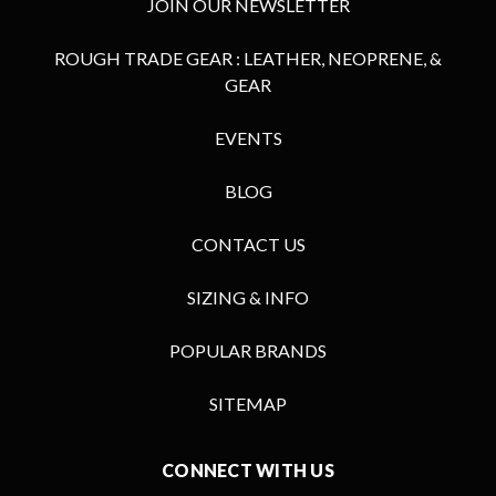
JOIN OUR NEWSLETTER
ROUGH TRADE GEAR : LEATHER, NEOPRENE, &
GEAR
EVENTS
BLOG
CONTACT US
SIZING & INFO
POPULAR BRANDS
SITEMAP
CONNECT WITH US