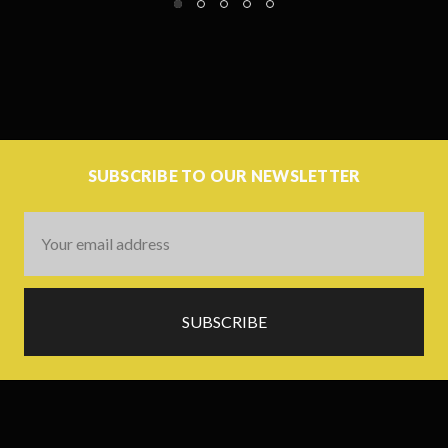
SUBSCRIBE TO OUR NEWSLETTER
Email
Address