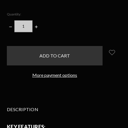
Quantity:
DECREASE
INCREASE
QUANTITY:
QUANTITY:
items
in
stock
More payment options
DESCRIPTION
KEY FEATURES: