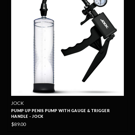
JOCK
NIS PUMP WITH GAUGE & TRIGGER
PUMP UP GAUGE
OCK
JOCK
$65.00