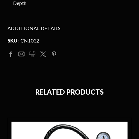
Depth
ADDITIONAL DETAILS
SKU:
CN1032
RELATED PRODUCTS