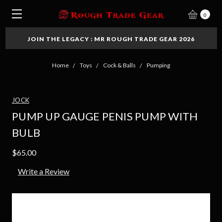
0
JOIN THE LEGACY : MR ROUGH TRADE GEAR 2026
Home
Toys
Cock & Balls
Pumping
JOCK
PUMP UP GAUGE PENIS PUMP WITH
BULB
$65.00
Write a Review