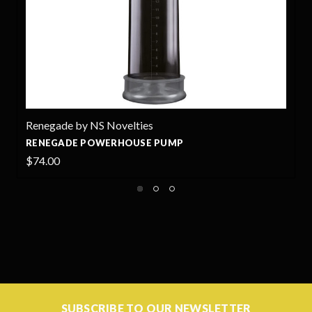
 NS Novelties
Renegade by NS
POWERHOUSE PUMP
ANNEX THIN - 
$19.99
SUBSCRIBE TO OUR NEWSLETTER