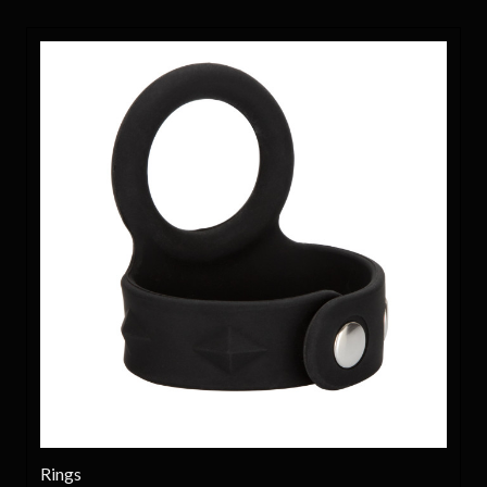
Rings