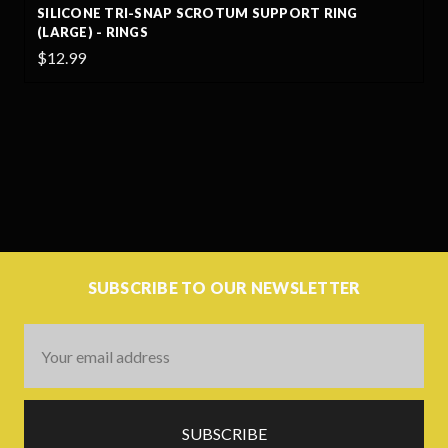
SILICONE TRI-SNAP SCROTUM SUPPORT RING
(LARGE) - RINGS
$12.99
SUBSCRIBE TO OUR NEWSLETTER
Email
Address