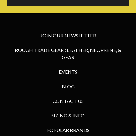
JOIN OUR NEWSLETTER
ROUGH TRADE GEAR : LEATHER, NEOPRENE, &
GEAR
EVENTS
BLOG
CONTACT US
SIZING & INFO
POPULAR BRANDS