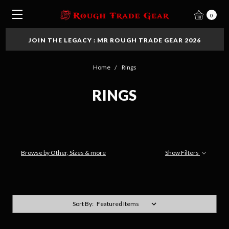
0
JOIN THE LEGACY : MR ROUGH TRADE GEAR 2026
Home
Rings
RINGS
Browse by Other, Sizes & more
Show Filters
Sort By: