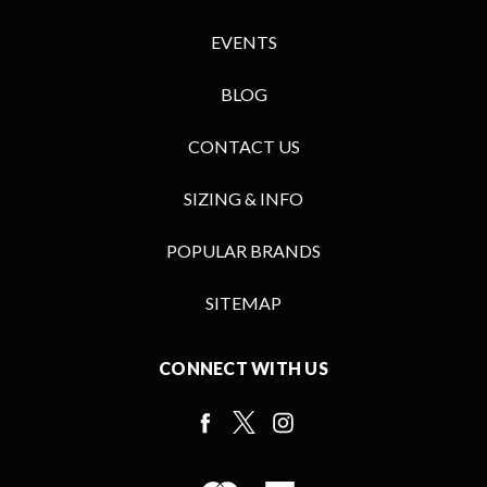
EVENTS
BLOG
CONTACT US
SIZING & INFO
POPULAR BRANDS
SITEMAP
CONNECT WITH US