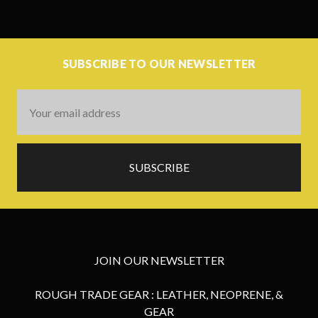
SUBSCRIBE TO OUR NEWSLETTER
Email
Address
JOIN OUR NEWSLETTER
ROUGH TRADE GEAR : LEATHER, NEOPRENE, &
GEAR