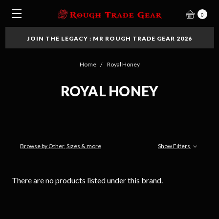
0
JOIN THE LEGACY : MR ROUGH TRADE GEAR 2026
Home
Royal Honey
ROYAL HONEY
Browse by Other, Sizes & more
Show Filters
There are no products listed under this brand.