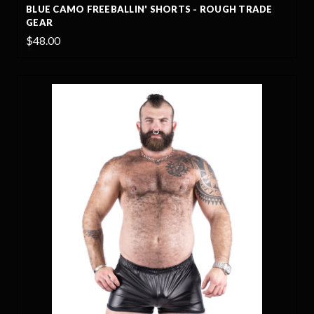
BLUE CAMO FREEBALLIN' SHORTS - ROUGH TRADE
GEAR
$48.00