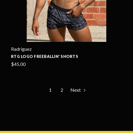
Radriguez
RTG LOGO FREEBALLIN' SHORTS
$45.00
1
2
Next