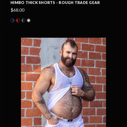
HIMBO THICK SHORTS - ROUGH TRADE GEAR
$68.00