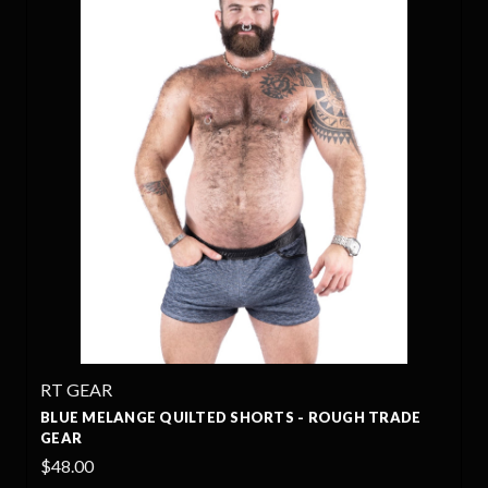
RT GEAR
BLUE MELANGE QUILTED SHORTS - ROUGH TRADE
GEAR
$48.00