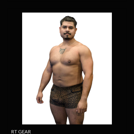
RT GEAR