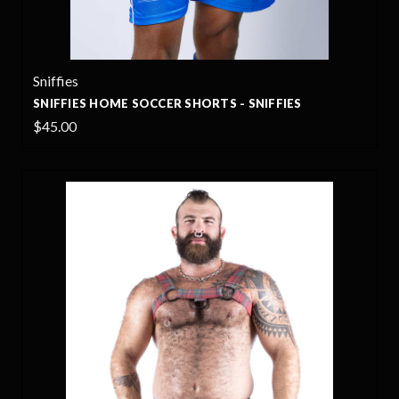
Sniffies
SNIFFIES HOME SOCCER SHORTS - SNIFFIES
$45.00