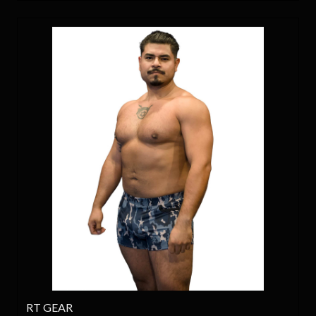
RT GEAR