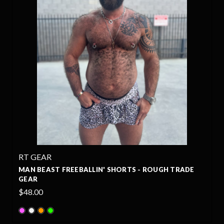
RT GEAR
MAN BEAST FREEBALLIN' SHORTS - ROUGH TRADE
GEAR
$48.00