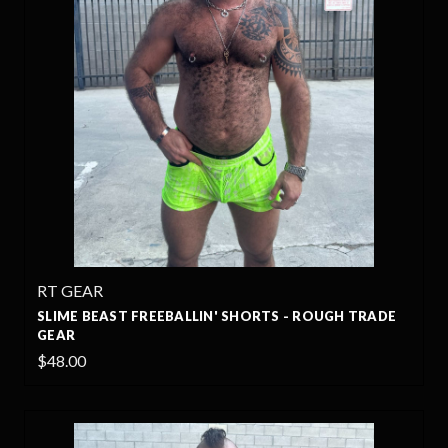
RT GEAR
SLIME BEAST FREEBALLIN' SHORTS - ROUGH TRADE
GEAR
$48.00