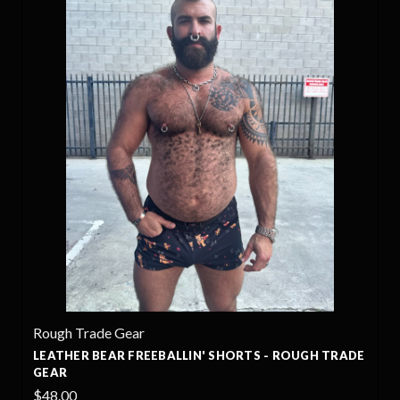
Rough Trade Gear
LEATHER BEAR FREEBALLIN' SHORTS - ROUGH TRADE
GEAR
$48.00