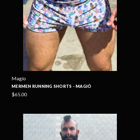
Magío
MERMEN RUNNING SHORTS - MAGIÓ
$65.00