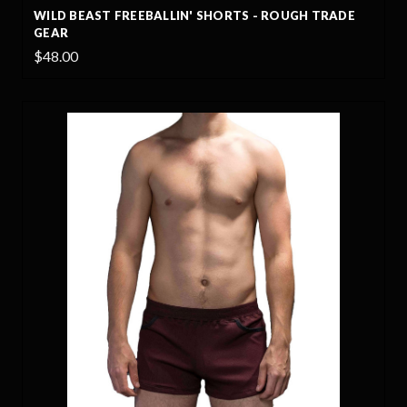
WILD BEAST FREEBALLIN' SHORTS - ROUGH TRADE
GEAR
$48.00