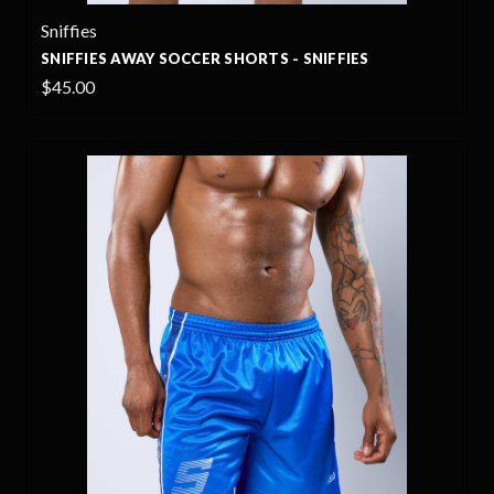
Sniffies
SNIFFIES AWAY SOCCER SHORTS - SNIFFIES
$45.00