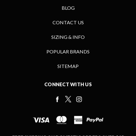
BLOG
CONTACT US
SIZING & INFO
POPULAR BRANDS
SITEMAP
CONNECT WITH US