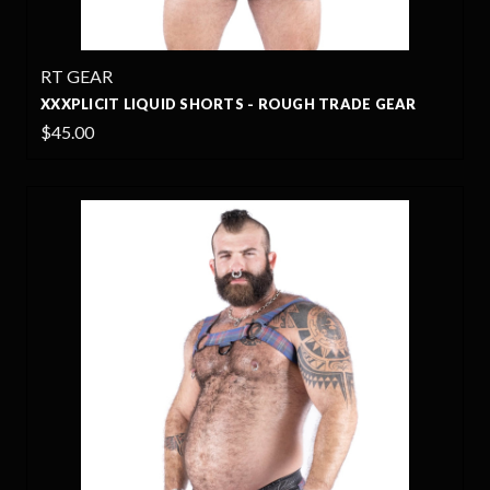
RT GEAR
XXXPLICIT LIQUID SHORTS - ROUGH TRADE GEAR
$45.00