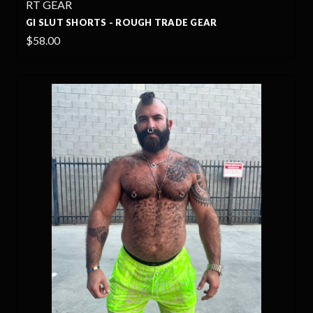
RT GEAR
GI SLUT SHORTS - ROUGH TRADE GEAR
$58.00