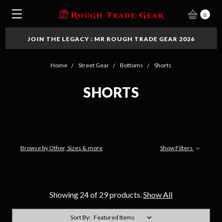
0
JOIN THE LEGACY : MR ROUGH TRADE GEAR 2026
Home
Street Gear
Bottoms
Shorts
SHORTS
Browse by Other, Sizes & more
Show Filters
Showing 24 of 29 products.
Show All
Sort By: