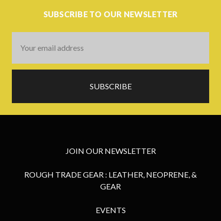
SUBSCRIBE TO OUR NEWSLETTER
Email
Address
JOIN OUR NEWSLETTER
ROUGH TRADE GEAR : LEATHER, NEOPRENE, &
GEAR
EVENTS