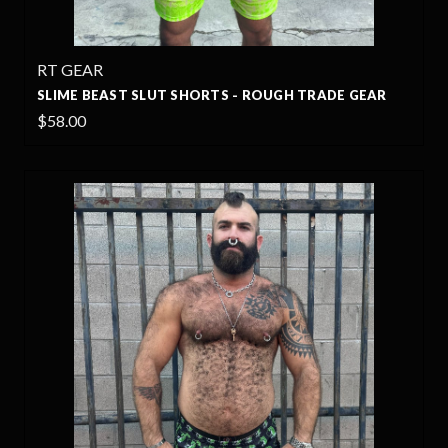
RT GEAR
SLIME BEAST SLUT SHORTS - ROUGH TRADE GEAR
$58.00