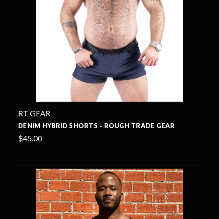
RT GEAR
DENIM HYBRID SHORTS - ROUGH TRADE GEAR
$45.00