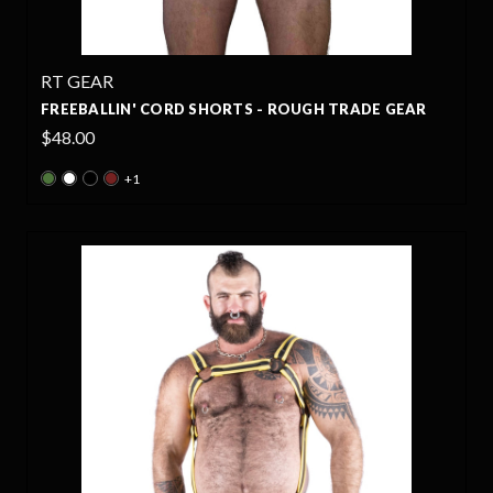
RT GEAR
FREEBALLIN' CORD SHORTS - ROUGH TRADE GEAR
$48.00
+1