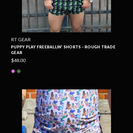
RT GEAR
PUPPY PLAY FREEBALLIN' SHORTS - ROUGH TRADE
GEAR
$48.00