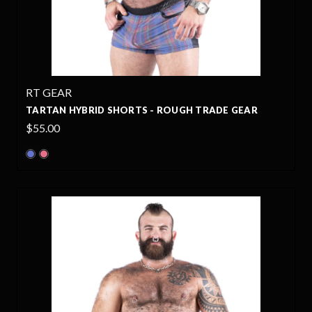
RT GEAR
TARTAN HYBRID SHORTS - ROUGH TRADE GEAR
$55.00