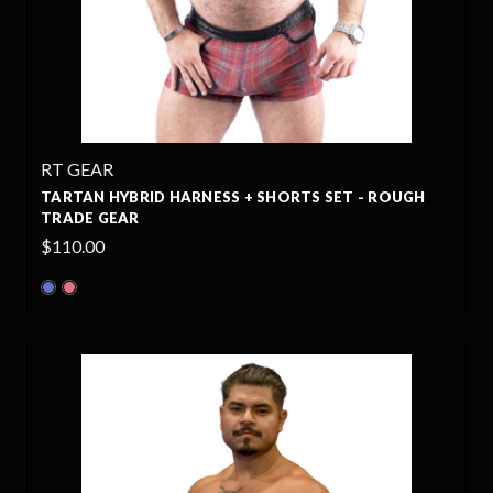
RT GEAR
TARTAN HYBRID HARNESS + SHORTS SET - ROUGH
TRADE GEAR
$110.00