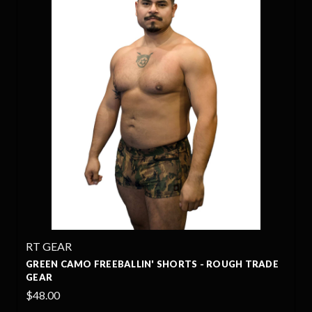
RT GEAR
GREEN CAMO FREEBALLIN' SHORTS - ROUGH TRADE
GEAR
$48.00