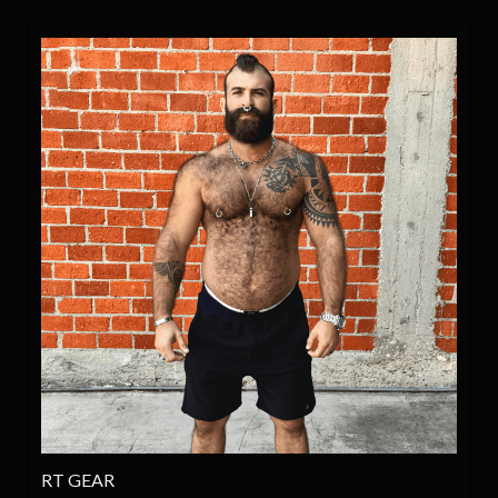
RT GEAR