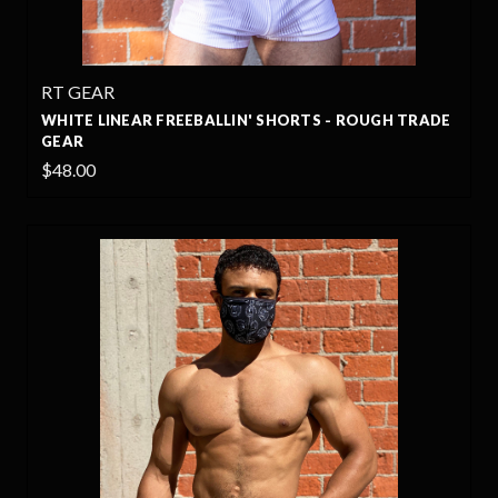
RT GEAR
WHITE LINEAR FREEBALLIN' SHORTS - ROUGH TRADE
GEAR
$48.00