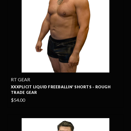
RT GEAR
XXXPLICIT LIQUID FREEBALLIN' SHORTS - ROUGH
TRADE GEAR
$54.00