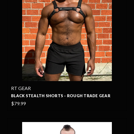
RT GEAR
BLACK STEALTH SHORTS - ROUGH TRADE GEAR
$79.99