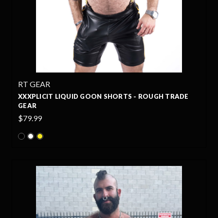
RT GEAR
XXXPLICIT LIQUID GOON SHORTS - ROUGH TRADE
GEAR
$79.99