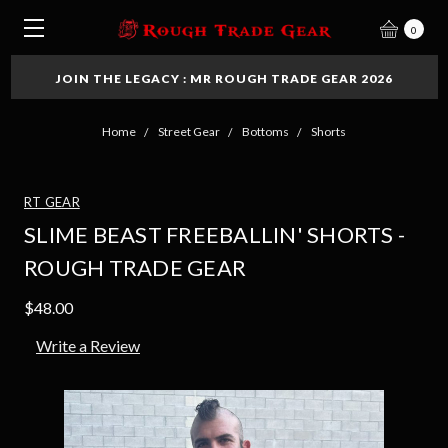
0
JOIN THE LEGACY : MR ROUGH TRADE GEAR 2026
Home
Street Gear
Bottoms
Shorts
RT GEAR
SLIME BEAST FREEBALLIN' SHORTS -
ROUGH TRADE GEAR
$48.00
Write a Review