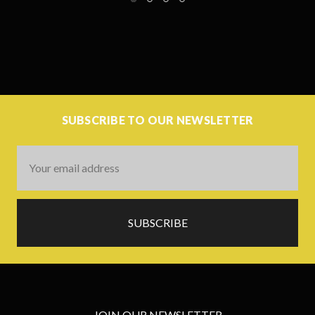
SUBSCRIBE TO OUR NEWSLETTER
Email
Address
JOIN OUR NEWSLETTER