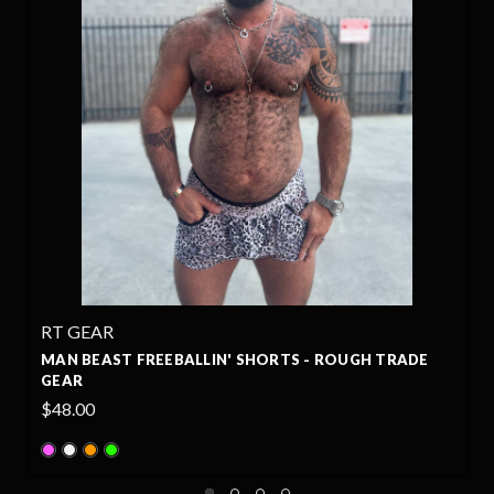
RT GEAR
S - ROUGH TRADE
WILD BEAST FREEBALLIN' SHORTS -
GEAR
$48.00