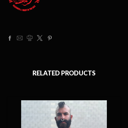
RELATED PRODUCTS