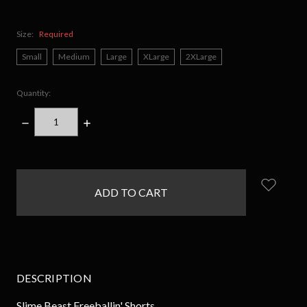
Size:
Required
Small
Medium
Large
XLarge
2XLarge
Quantity:
DECREASE
INCREASE
QUANTITY:
QUANTITY:
items
in
stock
DESCRIPTION
Slime Beast Freeballin' Shorts