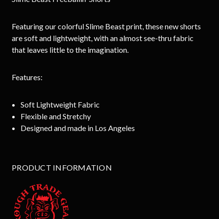
Featuring our colorful Slime Beast print, these new shorts
are soft and lightweight, with an almost see-thru fabric
that leaves little to the imagination.
Features:
Soft Lightweight Fabric
Flexible and Stretchy
Designed and made in Los Angeles
PRODUCT INFORMATION