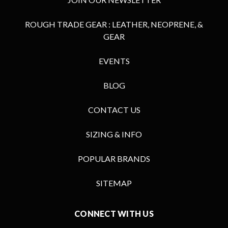
ROUGH TRADE GEAR : LEATHER, NEOPRENE, &
GEAR
EVENTS
BLOG
CONTACT US
SIZING & INFO
POPULAR BRANDS
SITEMAP
CONNECT WITH US