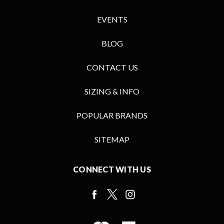
EVENTS
BLOG
CONTACT US
SIZING & INFO
POPULAR BRANDS
SITEMAP
CONNECT WITH US