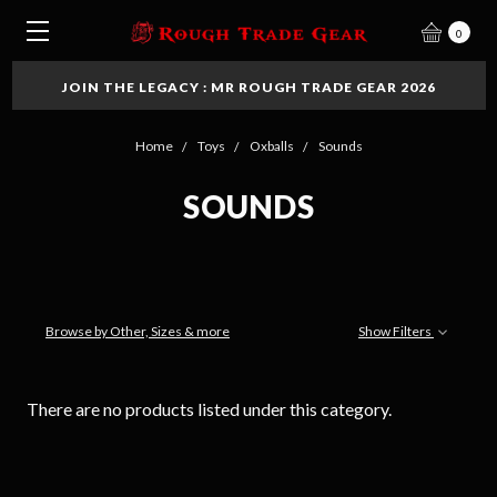
0
JOIN THE LEGACY : MR ROUGH TRADE GEAR 2026
Home
Toys
Oxballs
Sounds
SOUNDS
Browse by Other, Sizes & more
Show Filters
There are no products listed under this category.