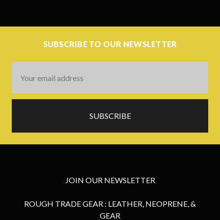
SUBSCRIBE TO OUR NEWSLETTER
Email
Address
JOIN OUR NEWSLETTER
ROUGH TRADE GEAR : LEATHER, NEOPRENE, &
GEAR