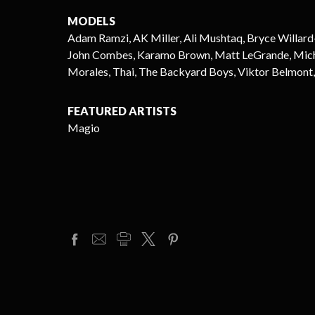
MODELS
Adam Ramzi, AK Miller, Ali Mushtaq, Bryce Willard
John Combes, Karamo Brown, Matt LeGrande, Michael
Morales, Thai, The Backyard Boys, Viktor Belmont,
FEATURED ARTISTS
Magio