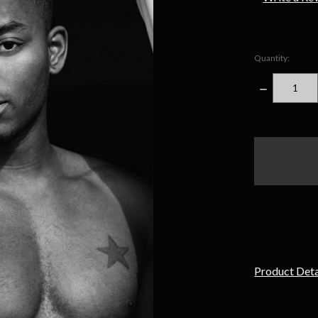
Quantity:
DECREASE
QUANTITY
items
in
stock
Product Deta