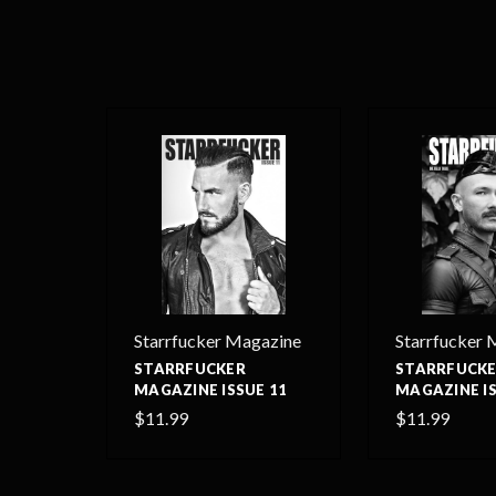
Starrfucker Magazine
Starrfucker 
STARRFUCKER
STARRFUCK
MAGAZINE ISSUE 11
MAGAZINE IS
$11.99
$11.99