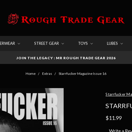
DERWEAR
STREET GEAR
TOYS
LUBES
JOIN THE LEGACY : MR ROUGH TRADE GEAR 2026
Home
Extras
Starrfucker Magazine Issue 16
Starrfucker M
STARRF
$11.99
Write a Re