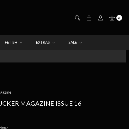
0
FETISH
EXTRAS
SALE
agazine
UCKER MAGAZINE ISSUE 16
view