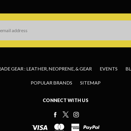
s
DE GEAR : LEATHER, NEOPRENE, & GEAR
EVENTS
B
POPULAR BRANDS
SITEMAP
CONNECT WITH US