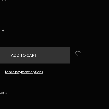
INCREASE
:
QUANTITY:
More payment options
ils