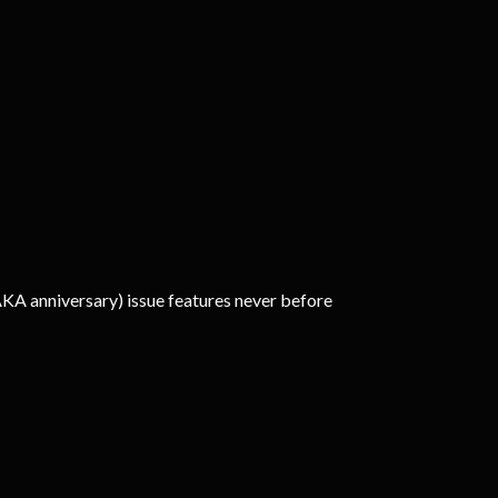
AKA anniversary) issue features never before