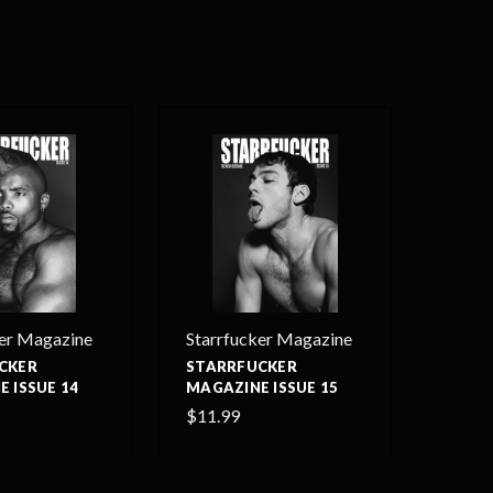
ker Magazine
Starrfucker Magazine
CKER
STARRFUCKER
 ISSUE 14
MAGAZINE ISSUE 15
$11.99