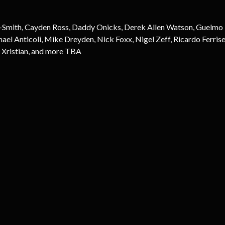
-Smith, Cayden Ross, Daddy Onicks, Derek Allen Watson, Guelmo Ro
 Anticoli, Mike Dreyden, Nick Foxx, Nigel Zeff, Ricardo Ferrise
 Xristian, and more TBA