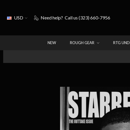
USD
Need help?
Call us (323) 660-7956
NEW
ROUGH GEAR
RTG UN