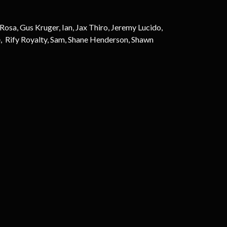
sa, Gus Kruger, Ian, Jax Thiro, Jeremy Lucido,
, Rify Royalty, Sam, Shane Henderson, Shawn