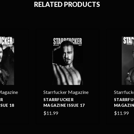
RELATED PRODUCTS
Magazine
Starrfucker Magazine
Starrfuc
ER
STARRFUCKER
STARRFU
SUE 18
MAGAZINE ISSUE 17
MAGAZINE
$11.99
$11.99