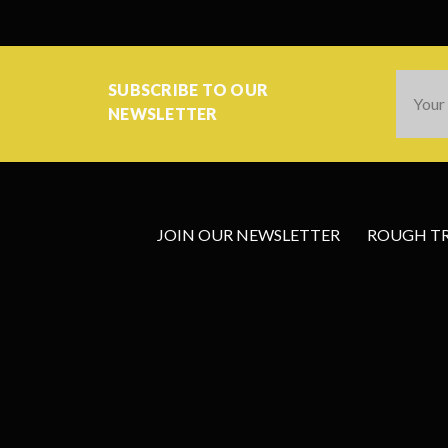
Email
SUBSCRIBE TO OUR
Addres
NEWSLETTER
JOIN OUR NEWSLETTER
ROUGH TRA