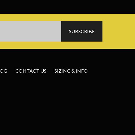
LOG
CONTACT US
SIZING & INFO