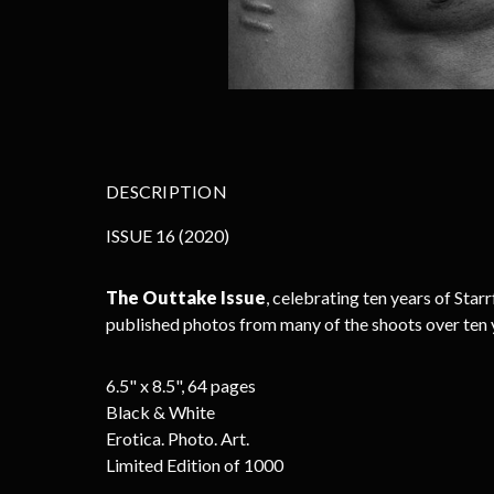
DESCRIPTION
ISSUE 16
(2020)
The Outtake Issue
, celebrating ten years of Sta
published photos from many of the shoots over ten 
6.5" x 8.5", 64 pages
Black & White
Erotica. Photo. Art.
Limited Edition of 1000