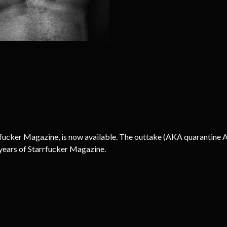
rrfucker Magazine, is now available. The outtake (AKA quarantine 
years of Starrfucker Magazine.