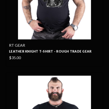
RT GEAR
LEATHER KNIGHT T-SHIRT - ROUGH TRADE GEAR
$35.00