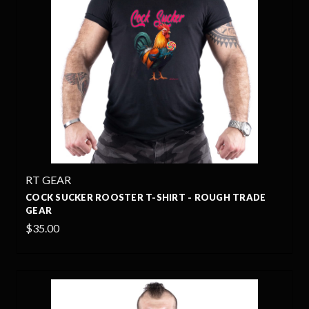
RT GEAR
COCK SUCKER ROOSTER T-SHIRT - ROUGH TRADE
GEAR
$35.00