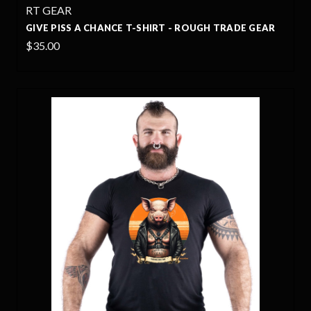
RT GEAR
GIVE PISS A CHANCE T-SHIRT - ROUGH TRADE GEAR
$35.00