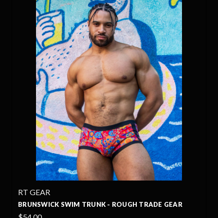
RT GEAR
BRUNSWICK SWIM TRUNK - ROUGH TRADE GEAR
$54.00