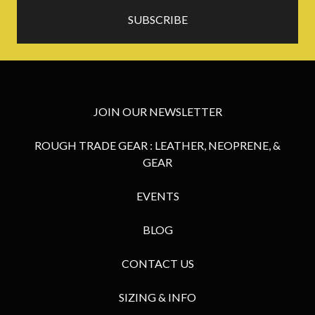
JOIN OUR NEWSLETTER
ROUGH TRADE GEAR : LEATHER, NEOPRENE, &
GEAR
EVENTS
BLOG
CONTACT US
SIZING & INFO