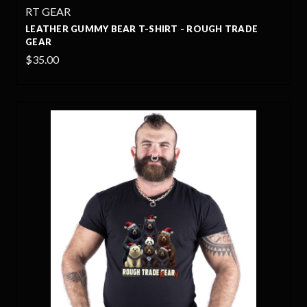
RT GEAR
LEATHER GUMMY BEAR T-SHIRT - ROUGH TRADE
GEAR
$35.00