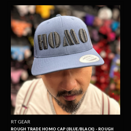
RT GEAR
ROUGH TRADE HOMO CAP (BLUE/BLACK) - ROUGH