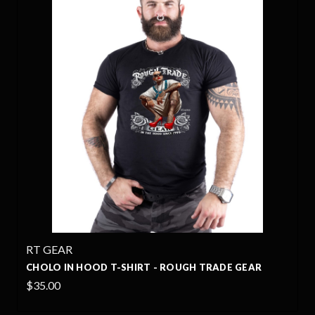
RT GEAR
CHOLO IN HOOD T-SHIRT - ROUGH TRADE GEAR
$35.00