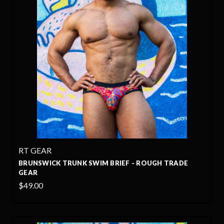
RT GEAR
BRUNSWICK TRUNK SWIM BRIEF - ROUGH TRADE
GEAR
$49.00