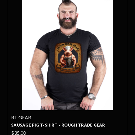
RT GEAR
SAUSAGE PIG T-SHIRT - ROUGH TRADE GEAR
$35.00