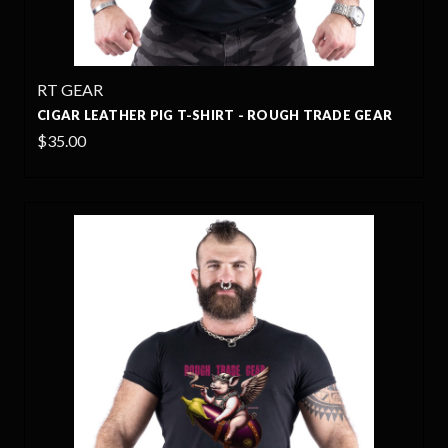
RT GEAR
CIGAR LEATHER PIG T-SHIRT - ROUGH TRADE GEAR
$35.00