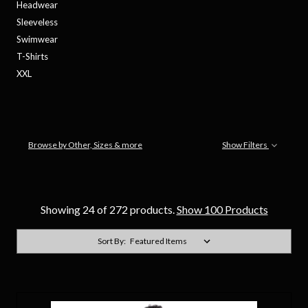
Headwear
Sleeveless
Swimwear
T-Shirts
XXL
Browse by Other, Sizes & more
Show Filters
Showing 24 of 272 products.
Show 100 Products
Sort By: