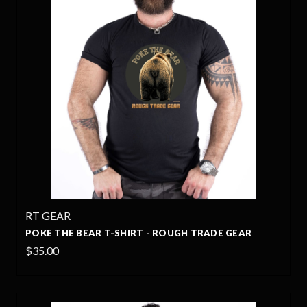
RT GEAR
POKE THE BEAR T-SHIRT - ROUGH TRADE GEAR
$35.00