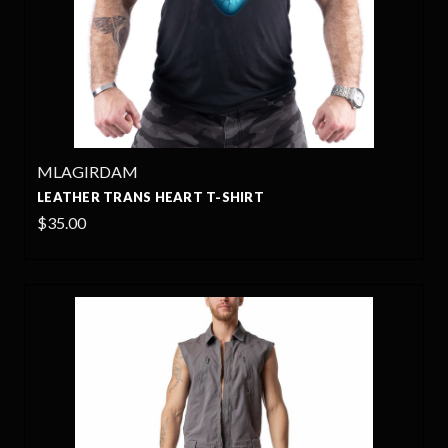
MLAGIRDAM
LEATHER TRANS HEART T-SHIRT
$35.00