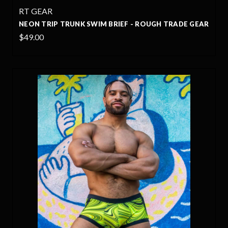
RT GEAR
NEON TRIP TRUNK SWIM BRIEF - ROUGH TRADE GEAR
$49.00