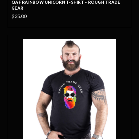
QAF RAINBOW UNICORN T-SHIRT - ROUGH TRADE
GEAR
$35.00