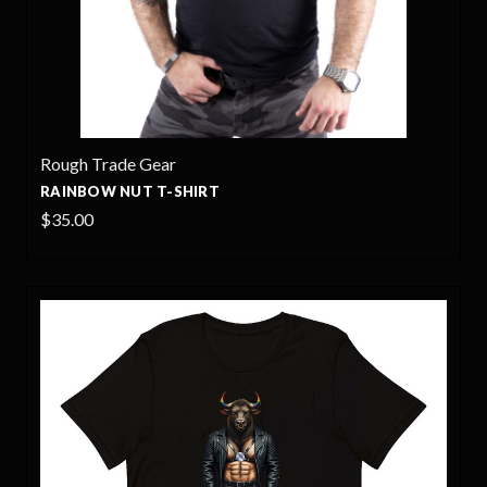
Rough Trade Gear
RAINBOW NUT T-SHIRT
$35.00