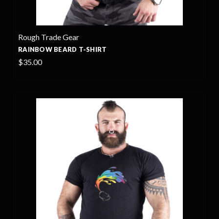
Rough Trade Gear
RAINBOW BEARD T-SHIRT
$35.00