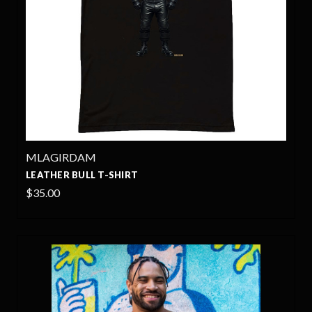
MLAGIRDAM
LEATHER BULL T-SHIRT
$35.00