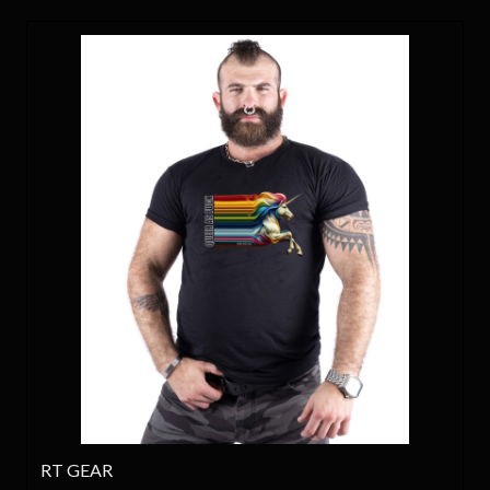
RT GEAR