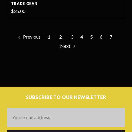
TRADE GEAR
$35.00
Previous
1
2
3
4
5
6
7
Next
SUBSCRIBE TO OUR NEWSLETTER
Email
Address