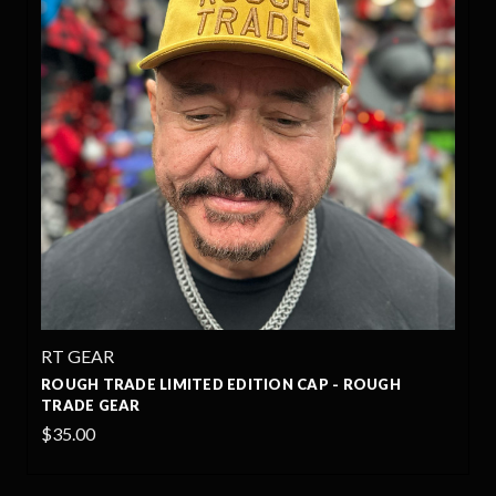
RT GEAR
ROUGH TRADE LIMITED EDITION CAP - ROUGH
TRADE GEAR
$35.00