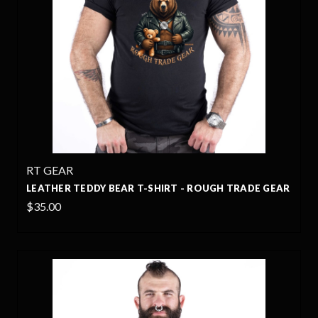
RT GEAR
LEATHER TEDDY BEAR T-SHIRT - ROUGH TRADE GEAR
$35.00