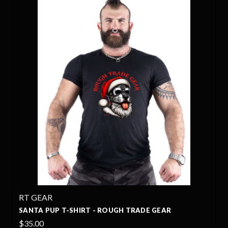
RT GEAR
SANTA PUP T-SHIRT - ROUGH TRADE GEAR
$35.00