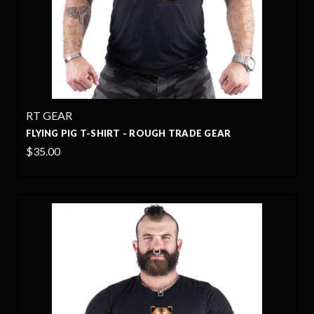
RT GEAR
FLYING PIG T-SHIRT - ROUGH TRADE GEAR
$35.00