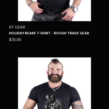
RT GEAR
HOLIDAY BEARS T-SHIRT - ROUGH TRADE GEAR
$35.00