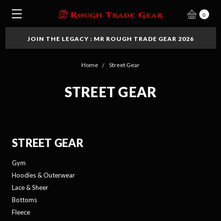
0
JOIN THE LEGACY : MR ROUGH TRADE GEAR 2026
Home
Street Gear
STREET GEAR
STREET GEAR
Gym
Hoodies & Outerwear
Lace & Sheer
Bottoms
Fleece