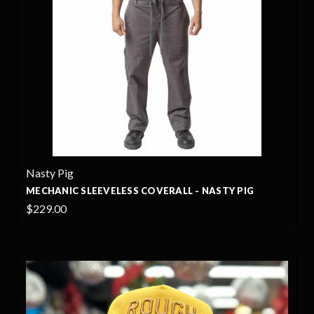
Nasty Pig
MECHANIC SLEEVELESS COVERALL - NASTY PIG
$229.00