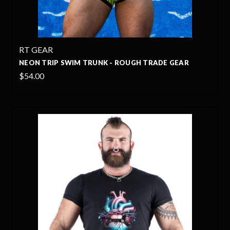
RT GEAR
NEON TRIP SWIM TRUNK - ROUGH TRADE GEAR
$54.00