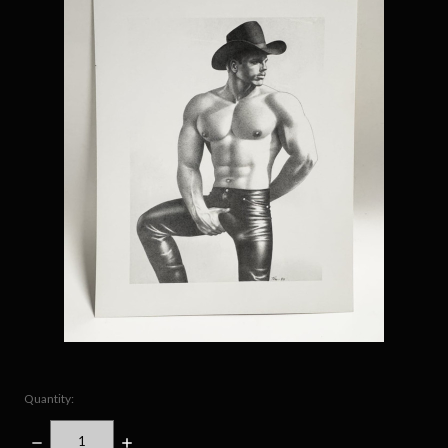
Quantity:
DECREASE
INCREASE