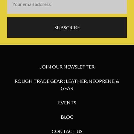
Address
JOIN OUR NEWSLETTER
ROUGH TRADE GEAR : LEATHER, NEOPRENE, &
GEAR
EVENTS
BLOG
CONTACT US