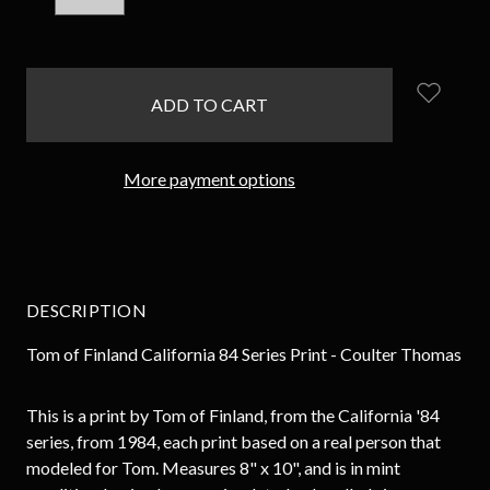
QUANTITY:
QUANTITY:
items
in
stock
More payment options
DESCRIPTION
Tom of Finland California 84 Series Print - Coulter Thomas
This is a print by Tom of Finland, from the California '84
series, from 1984, each print based on a real person that
modeled for Tom. Measures 8" x 10", and is in mint