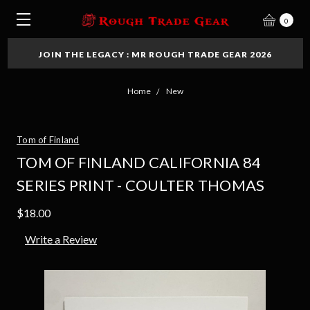
0
JOIN THE LEGACY : MR ROUGH TRADE GEAR 2026
Home
New
Tom of Finland
TOM OF FINLAND CALIFORNIA 84
SERIES PRINT - COULTER THOMAS
$18.00
Write a Review