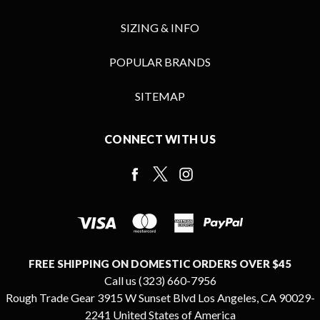
SIZING & INFO
POPULAR BRANDS
SITEMAP
CONNECT WITH US
FREE SHIPPING ON DOMESTIC ORDERS OVER $45
Call us (323) 660-7956
Rough Trade Gear 3915 W Sunset Blvd Los Angeles, CA 90029-
2241 United States of America