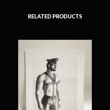
RELATED PRODUCTS