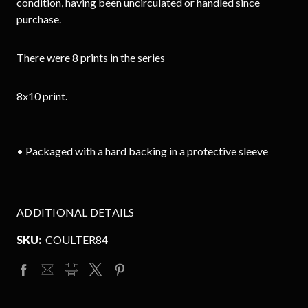
condition, having been uncirculated or handled since
purchase.
There were 8 prints in the series
8x10 print.
• Packaged with a hard backing in a protective sleeve
ADDITIONAL DETAILS
SKU:
COULTER84