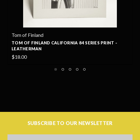
nd
Tom of Finland
AND CALIFORNIA 84 SERIES PRINT -
TOM OF FINLAND
N
GAVIN
$18.00
SUBSCRIBE TO OUR NEWSLETTER
Email