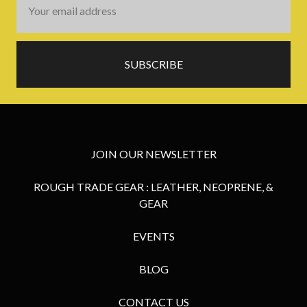
Address
JOIN OUR NEWSLETTER
ROUGH TRADE GEAR : LEATHER, NEOPRENE, &
GEAR
EVENTS
BLOG
CONTACT US