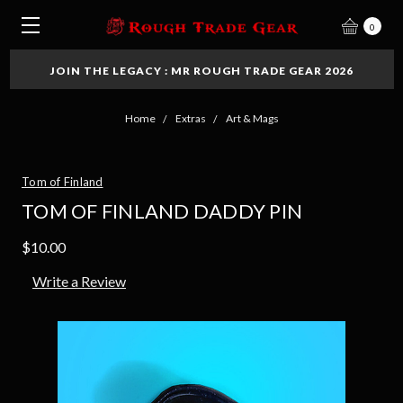
0
JOIN THE LEGACY : MR ROUGH TRADE GEAR 2026
Home
Extras
Art & Mags
Tom of Finland
TOM OF FINLAND DADDY PIN
$10.00
Write a Review