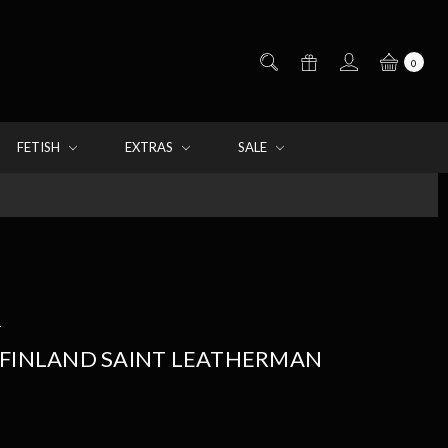
0
FETISH
EXTRAS
SALE
d
 FINLAND SAINT LEATHERMAN
E