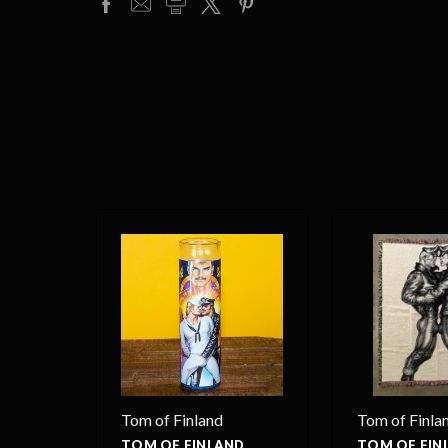
Tom of Finland
Tom of Finla
TOM OF FINLAND
TOM OF FIN