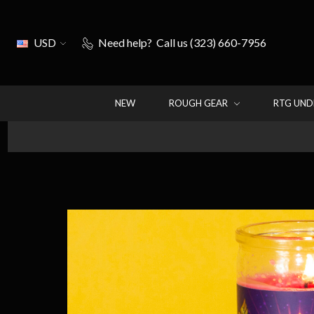
USD
Need help?
Call us (323) 660-7956
NEW
ROUGH GEAR
RTG UN