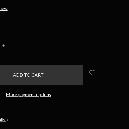
view
INCREASE
:
QUANTITY:
More payment options
ils