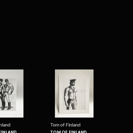
nland
Tom of Finland
FINLAND
TOM OF FINLAND