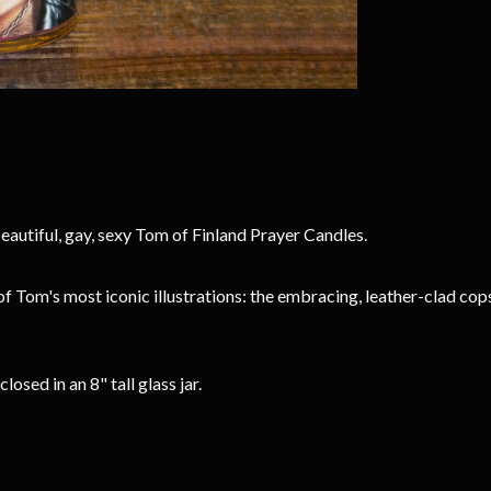
eautiful, gay, sexy Tom of Finland Prayer Candles.
of Tom's most iconic illustrations: the embracing, leather-clad 
sed in an 8" tall glass jar.