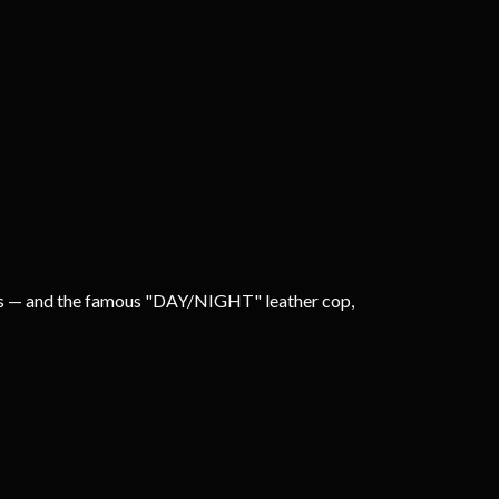
cops — and the famous "DAY/NIGHT" leather cop,