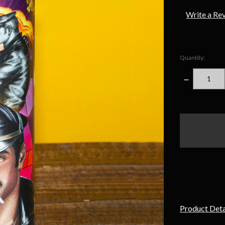
Write a Re
Quantity:
DECREASE
QUANTITY
items
in
stock
Product Deta