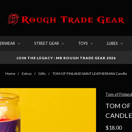
DERWEAR
STREET GEAR
TOYS
LUBES
JOIN THE LEGACY : MR ROUGH TRADE GEAR 2026
Home
Extras
Gifts
TOM OF FINLAND SAINT LEATHERMAN Candle
Tom of Finlan
TOM OF
CANDL
$18.00