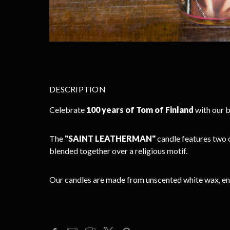
DESCRIPTION
Celebrate
100 years of Tom of Finland
with our b
The
"SAINT LEATHERMAN"
candle features two 
blended together over a religious motif.
Our candles are made from unscented white wax, enclo