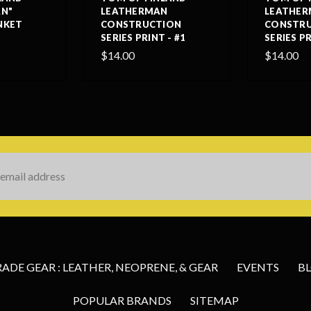
N"
LEATHERMAN
LEATHE
NKET
CONSTRUCTION
CONSTR
SERIES PRINT - #1
SERIES PR
$14.00
$14.00
s
DE GEAR : LEATHER, NEOPRENE, & GEAR
EVENTS
B
POPULAR BRANDS
SITEMAP