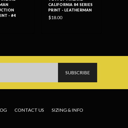
RMAN
CALIFORNIA 84 SERIES
UCTION
PRINT - LEATHERMAN
INT - #4
$18.00
LOG
CONTACT US
SIZING & INFO