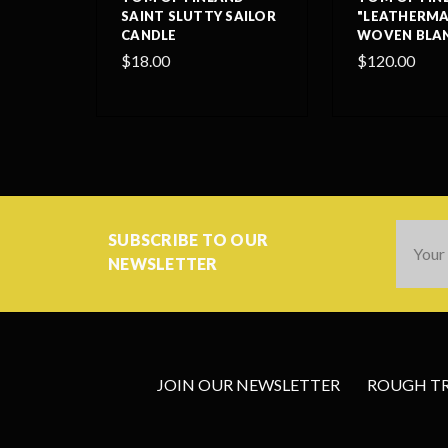
SAINT SLUTTY SAILOR
"LEATHERMA
CANDLE
WOVEN BLA
$18.00
$120.00
Email
SUBSCRIBE TO OUR
Addres
NEWSLETTER
JOIN OUR NEWSLETTER
ROUGH TRA