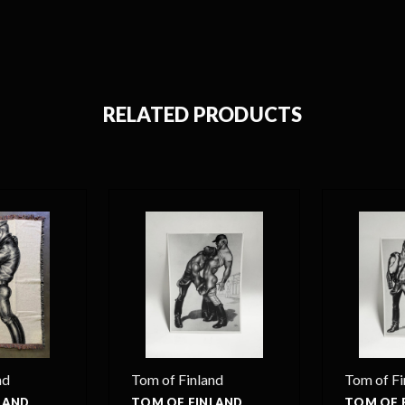
RELATED PRODUCTS
nd
Tom of Finland
Tom of Fi
LAND
TOM OF FINLAND
TOM OF 