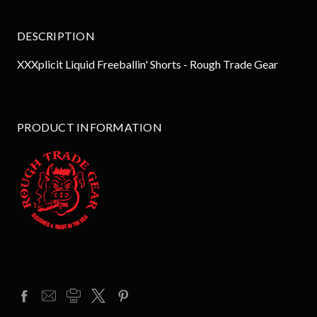
DESCRIPTION
XXXplicit Liquid Freeballin' Shorts - Rough Trade Gear
PRODUCT INFORMATION