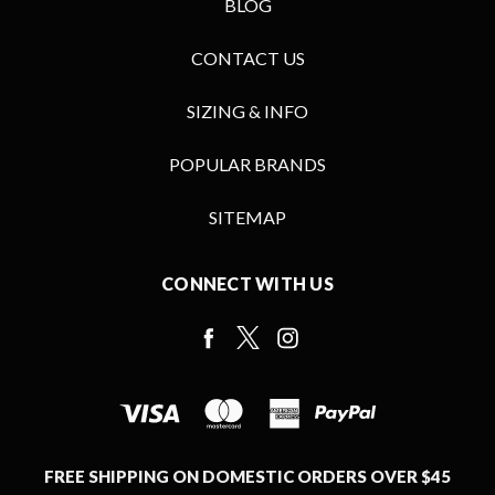
BLOG
CONTACT US
SIZING & INFO
POPULAR BRANDS
SITEMAP
CONNECT WITH US
FREE SHIPPING ON DOMESTIC ORDERS OVER $45