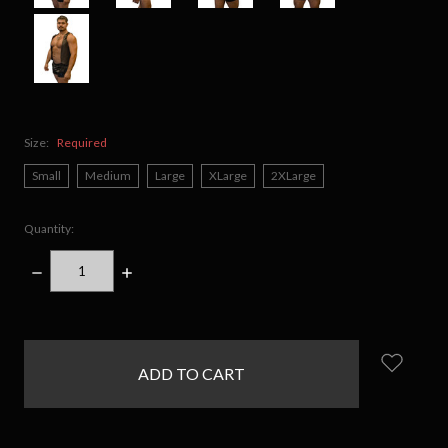
Size:
Required
Small
Medium
Large
XLarge
2XLarge
Quantity:
DECREASE
INCREASE
QUANTITY:
QUANTITY:
items
in
stock