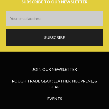
SUBSCRIBE TO OUR NEWSLETTER
Email
Address
JOIN OUR NEWSLETTER
ROUGH TRADE GEAR : LEATHER, NEOPRENE, &
GEAR
EVENTS