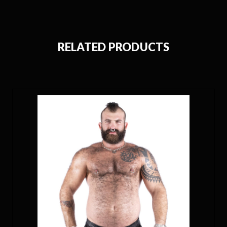
RELATED PRODUCTS