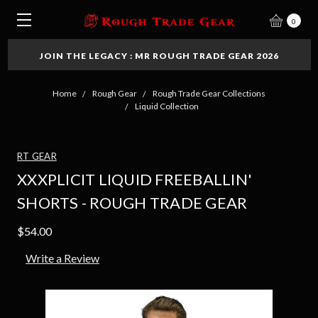
0
JOIN THE LEGACY : MR ROUGH TRADE GEAR 2026
Home
Rough Gear
Rough Trade Gear Collections
Liquid Collection
RT GEAR
XXXPLICIT LIQUID FREEBALLIN'
SHORTS - ROUGH TRADE GEAR
$54.00
Write a Review