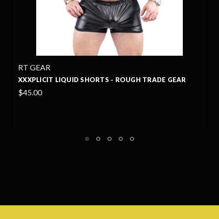
 GEAR
RT GE
PLICIT LIQUID SHORTS - ROUGH TRADE GEAR
XXXPLI
GEAR
.00
$79.99