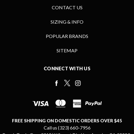
CONTACT US
SIZING & INFO
POPULAR BRANDS
SITEMAP
CONNECT WITH US
FREE SHIPPING ON DOMESTIC ORDERS OVER $45
Call us (323) 660-7956