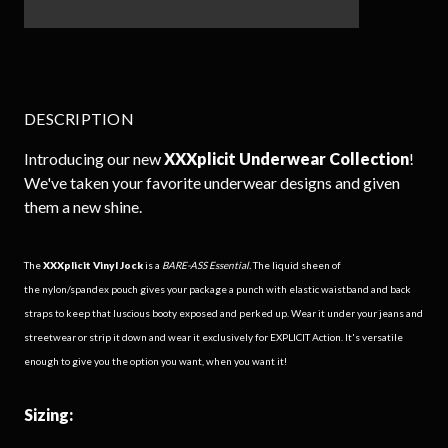
DESCRIPTION
Introducing our new
XXXplicit
Underwear Collection
!
We've taken your favorite underwear designs and given
them a new shine.
The
XXXplicit
Vinyl Jock
is a
BARE-ASS Essential.
The liquid sheen of
the
nylon/spandex pouch gives your package a punch with elastic waistband and back
straps to keep that luscious booty exposed and perked up. Wear it under your jeans and
streetwear or strip it down and wear it exclusively for EXPLICIT Action. It's versatile
enough to give you the option you want, when you want it!
Sizing: