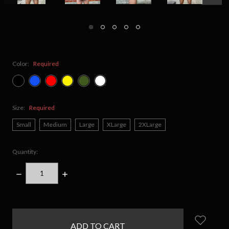
Color:
Required
Size:
Required
Small
Medium
Large
XLarge
2XLarge
Quantity:
DECREASE
INCREASE
QUANTITY:
QUANTITY:
items
in
stock