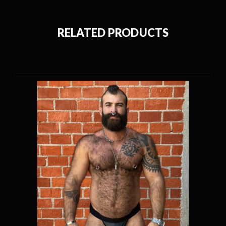
RELATED PRODUCTS