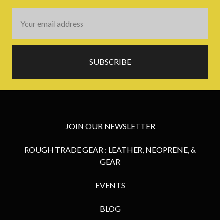
Email
Address
JOIN OUR NEWSLETTER
ROUGH TRADE GEAR : LEATHER, NEOPRENE, &
GEAR
EVENTS
BLOG