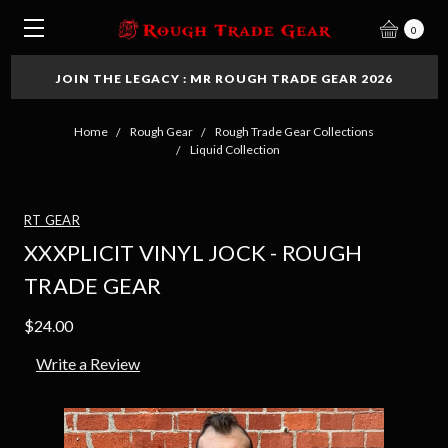
0
JOIN THE LEGACY : MR ROUGH TRADE GEAR 2026
Home
Rough Gear
Rough Trade Gear Collections
Liquid Collection
RT GEAR
XXXPLICIT VINYL JOCK - ROUGH
TRADE GEAR
$24.00
Write a Review