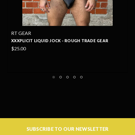
RT GEAR
DE GEAR
XXXPLICIT LYCRA JOCK - ROUGH TRADE G
$20.99
+1
SUBSCRIBE TO OUR NEWSLETTER