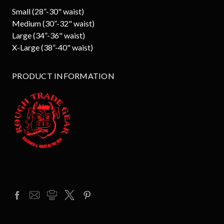
Small (28”-30" waist)
Medium (30”-32" waist)
Large (34”-36" waist)
X-Large (38”-40" waist)
PRODUCT INFORMATION