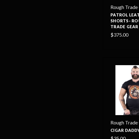
Rough Trade
PATROL LEA
SHORTS- R
TRADE GEAR
$375.00
Rough Trade
CIGAR DADDY
$35.00