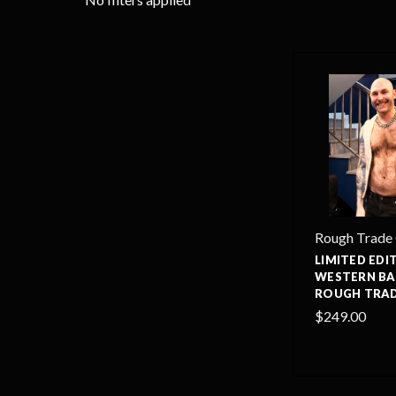
Rough Trade
LIMITED EDI
WESTERN BA
ROUGH TRAD
$249.00