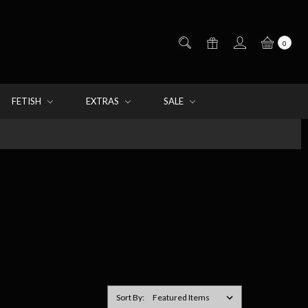
0
FETISH
EXTRAS
SALE
Sort By: