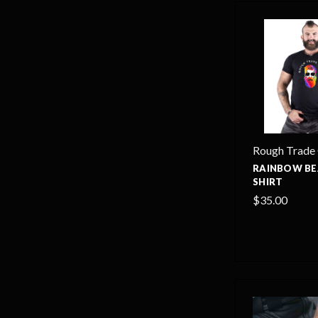
Rough Trade
RAINBOW BE
SHIRT
$35.00