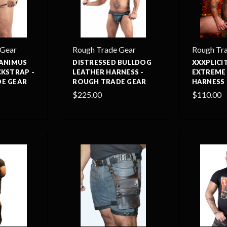
 Gear
Rough Trade Gear
Rough Tr
 ANIMUS
DISTRESSED BULLDOG
XXXPLIC
CKSTRAP -
LEATHER HARNESS -
EXTREME
E GEAR
ROUGH TRADE GEAR
HARNESS 
$225.00
$110.00