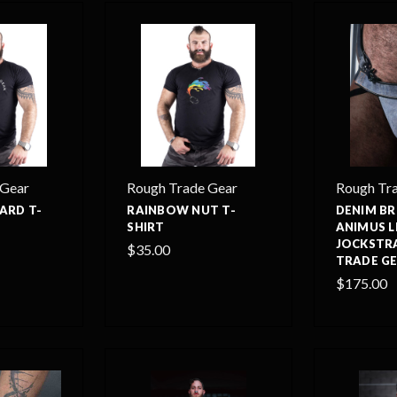
 Gear
Rough Trade Gear
Rough Tr
ARD T-
RAINBOW NUT T-
DENIM B
SHIRT
ANIMUS 
JOCKSTR
$35.00
TRADE G
$175.00