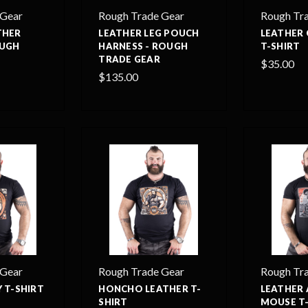
 Gear
Rough Trade Gear
Rough Tr
THER
LEATHER LEG POUCH
LEATHER 
OUGH
HARNESS - ROUGH
T-SHIRT
TRADE GEAR
$35.00
$135.00
 Gear
Rough Trade Gear
Rough Tr
 T-SHIRT
HONCHO LEATHER T-
LEATHER
SHIRT
MOUSE T