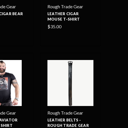
ade Gear
Rough Trade Gear
CIGAR BEAR
LEATHER CIGAR
MOUSE T-SHIRT
$35.00
ade Gear
Rough Trade Gear
 AVIATOR
LEATHER BELTS -
-SHIRT
ROUGH TRADE GEAR