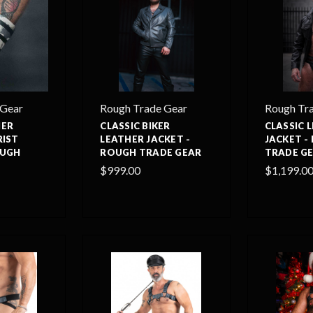
 Gear
Rough Trade Gear
Rough Tr
HER
CLASSIC BIKER
CLASSIC 
RIST
LEATHER JACKET -
JACKET -
OUGH
ROUGH TRADE GEAR
TRADE G
$999.00
$1,199.0