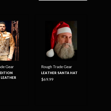
ade Gear
Rough Trade Gear
EDITION
LEATHER SANTA HAT
 LEATHER
$69.99