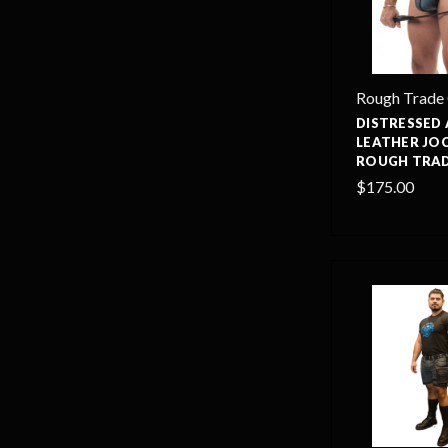
Rough Trade
DISTRESSED
LEATHER JO
ROUGH TRAD
$175.00