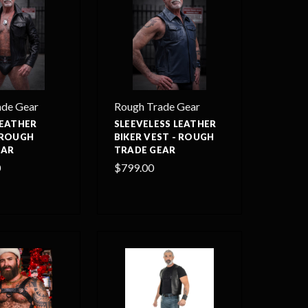
ade Gear
Rough Trade Gear
LEATHER
SLEEVELESS LEATHER
 ROUGH
BIKER VEST - ROUGH
EAR
TRADE GEAR
0
$799.00