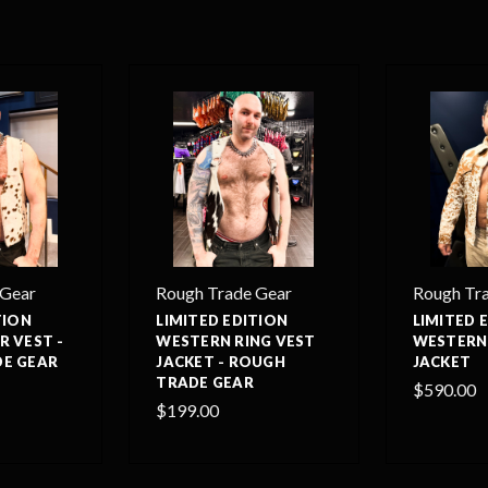
 Gear
Rough Trade Gear
Rough Tr
TION
LIMITED EDITION
LIMITED 
R VEST -
WESTERN RING VEST
WESTERN
E GEAR
JACKET - ROUGH
JACKET
TRADE GEAR
$590.00
$199.00