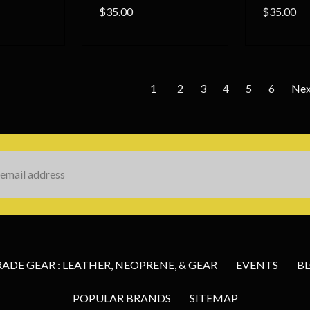
$35.00
$35.00
1
2
3
4
5
6
Ne
s
DE GEAR : LEATHER, NEOPRENE, & GEAR
EVENTS
B
POPULAR BRANDS
SITEMAP