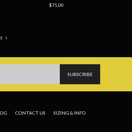
$75.00
xt
LOG
CONTACT US
SIZING & INFO