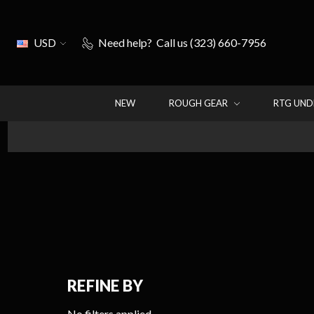
USD
Need help?
Call us (323) 660-7956
NEW
ROUGH GEAR
RTG UN
REFINE BY
No filters applied