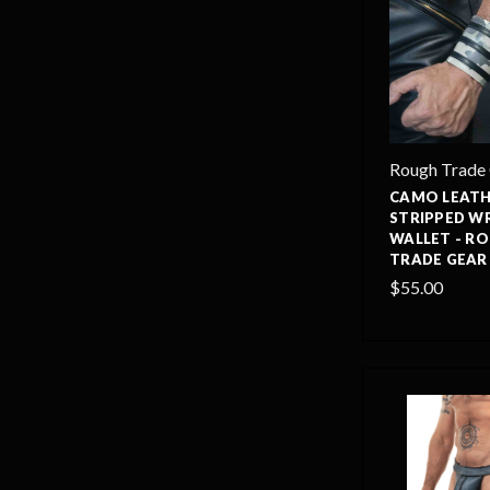
Rough Trade
CAMO LEAT
STRIPPED W
WALLET - R
TRADE GEAR
$55.00