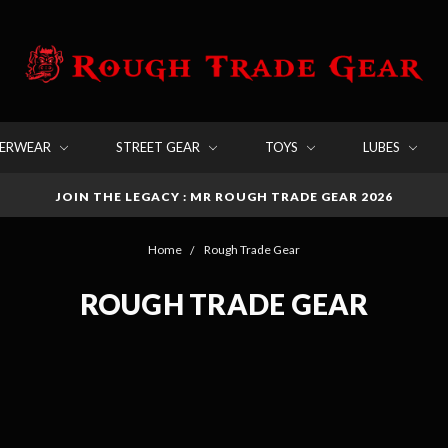
DERWEAR
STREET GEAR
TOYS
LUBES
JOIN THE LEGACY : MR ROUGH TRADE GEAR 2026
Home
Rough Trade Gear
ROUGH TRADE GEAR