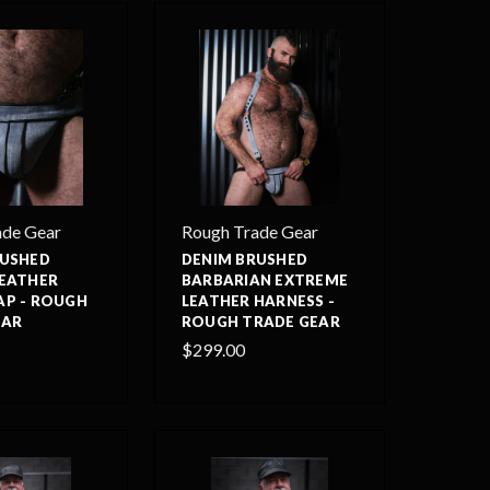
ade Gear
Rough Trade Gear
RUSHED
DENIM BRUSHED
LEATHER
BARBARIAN EXTREME
AP - ROUGH
LEATHER HARNESS -
EAR
ROUGH TRADE GEAR
$299.00