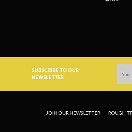
Email
SUBSCRIBE TO OUR
Addres
NEWSLETTER
JOIN OUR NEWSLETTER
ROUGH TRA