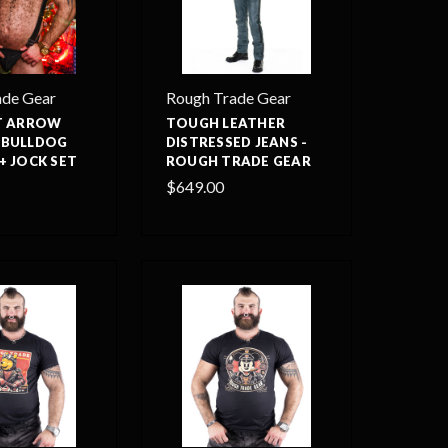
ade Gear
Rough Trade Gear
IT ARROW
TOUGH LEATHER
 BULLDOG
DISTRESSED JEANS -
+ JOCK SET
ROUGH TRADE GEAR
$649.00