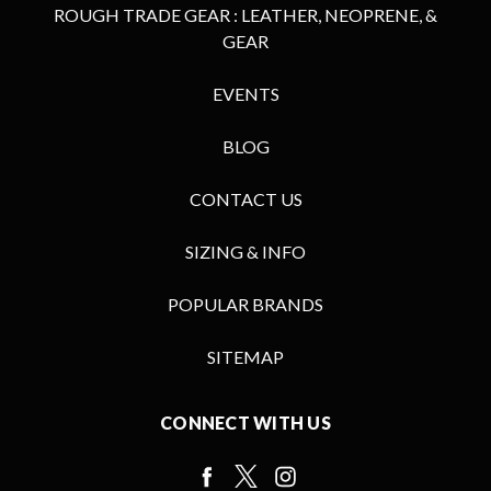
ROUGH TRADE GEAR : LEATHER, NEOPRENE, &
GEAR
EVENTS
BLOG
CONTACT US
SIZING & INFO
POPULAR BRANDS
SITEMAP
CONNECT WITH US