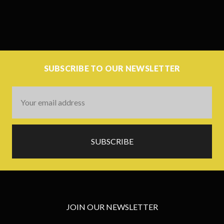
SUBSCRIBE TO OUR NEWSLETTER
Email
Address
JOIN OUR NEWSLETTER