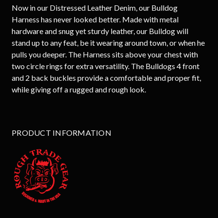
Now in our Distressed Leather Denim, our Bulldog
Harness has never looked better. Made with metal
hardware and snug yet sturdy leather, our Bulldog will
stand up to any feat, be it wearing around town, or when he
pulls you deeper. The Harness sits above your chest with
two circle rings for extra versatility. The Bulldogs 4 front
and 2 back buckles provide a comfortable and proper fit,
while giving off a rugged and rough look.
PRODUCT INFORMATION