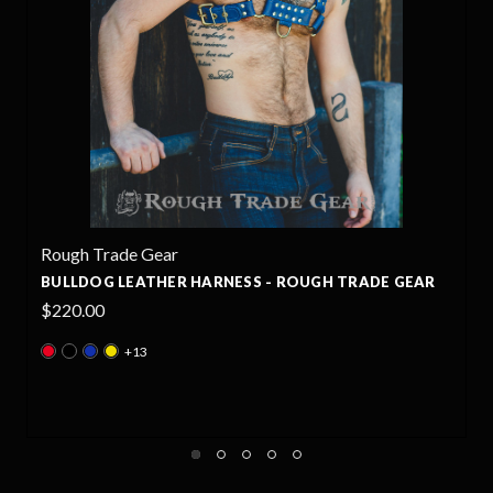
Rough Trade Gear
GH TRADE GEAR
BULLDOG STUDDED LEATHER HARNESS 
TRADE GEAR
$235.00