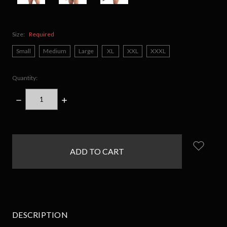
Size:
Required
Small
Medium
Large
XL
XXL
XXXL
Quantity:
DECREASE
INCREASE
QUANTITY:
QUANTITY:
items
in
stock
DESCRIPTION