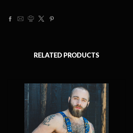
RELATED PRODUCTS