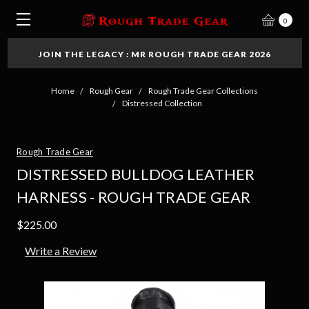
0
JOIN THE LEGACY : MR ROUGH TRADE GEAR 2026
Home
Rough Gear
Rough Trade Gear Collections
Distressed Collection
Rough Trade Gear
DISTRESSED BULLDOG LEATHER
HARNESS - ROUGH TRADE GEAR
$225.00
Write a Review