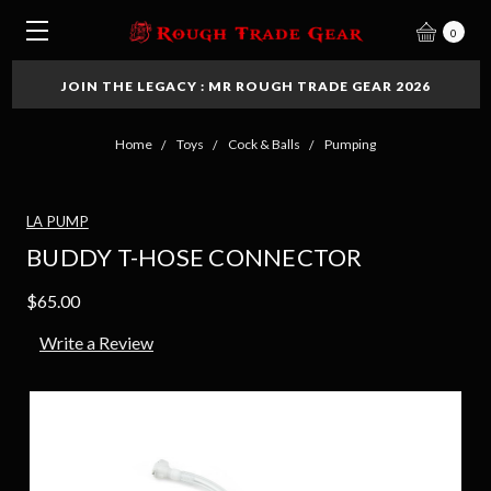
0
JOIN THE LEGACY : MR ROUGH TRADE GEAR 2026
Home
Toys
Cock & Balls
Pumping
LA PUMP
BUDDY T-HOSE CONNECTOR
$65.00
Write a Review