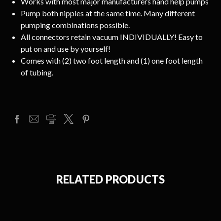
Works with most major manufacturers hand help pumps
Pump both nipples at the same time. Many different
pumping combinations possible.
All connectors retain vacuum INDIVIDUALLY! Easy to
put on and use by yourself!
Comes with (2) two foot length and (1) one foot length
of tubing.
RELATED PRODUCTS