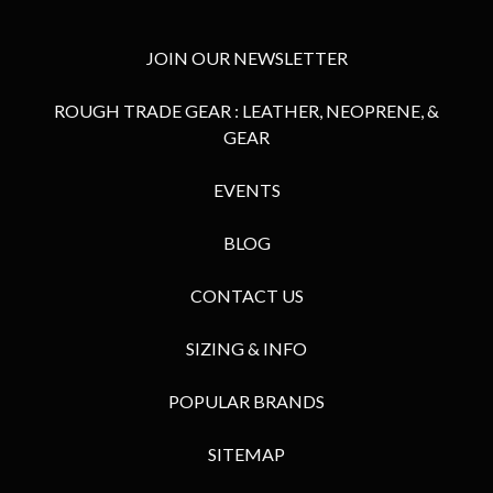
JOIN OUR NEWSLETTER
ROUGH TRADE GEAR : LEATHER, NEOPRENE, &
GEAR
EVENTS
BLOG
CONTACT US
SIZING & INFO
POPULAR BRANDS
SITEMAP