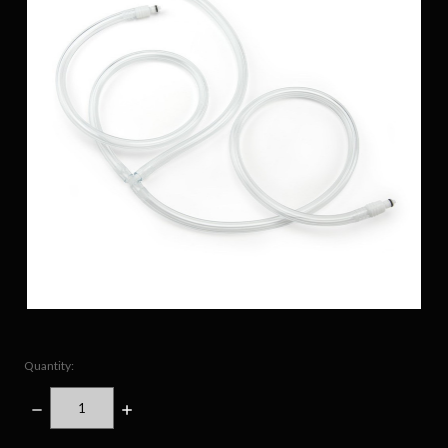
Quantity:
DECREASE
INCREASE
QUANTITY:
QUANTITY: