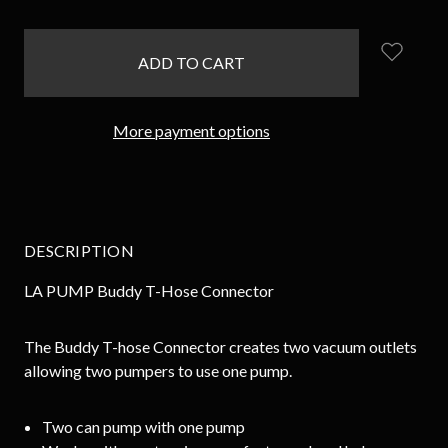
items
in
stock
More payment options
DESCRIPTION
LA PUMP Buddy T-Hose Connector
The Buddy T-hose Connector creates two vacuum outlets
allowing two pumpers to use one pump.
Two can pump with one pump