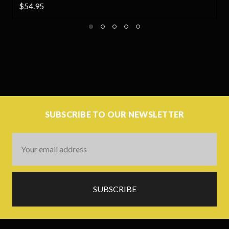
$54.95
SUBSCRIBE TO OUR NEWSLETTER
Email
Address