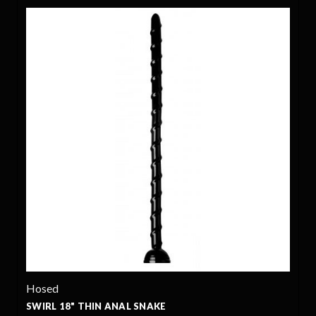
Hosed
SWIRL 18" THIN ANAL SNAKE