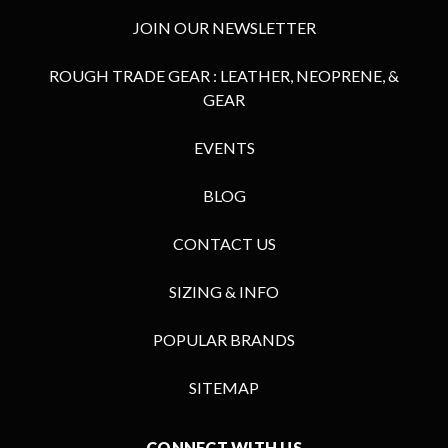
JOIN OUR NEWSLETTER
ROUGH TRADE GEAR : LEATHER, NEOPRENE, &
GEAR
EVENTS
BLOG
CONTACT US
SIZING & INFO
POPULAR BRANDS
SITEMAP
CONNECT WITH US