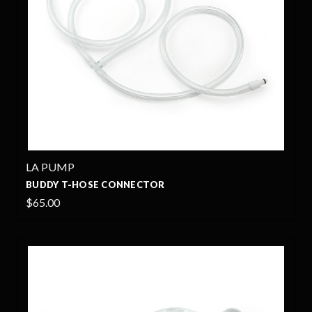
LA PUMP
BUDDY T-HOSE CONNECTOR
$65.00