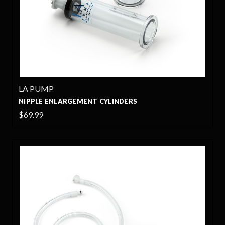
LA PUMP
NIPPLE ENLARGEMENT CYLINDERS
$69.99