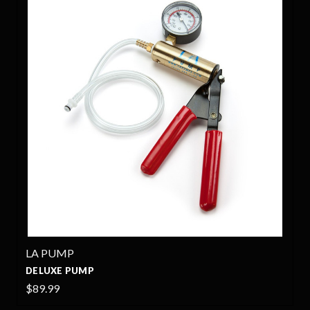
LA PUMP
DELUXE PUMP
$89.99