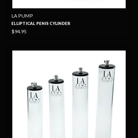
LA PUMP
ELLIPTICAL PENIS CYLINDER
$94.95