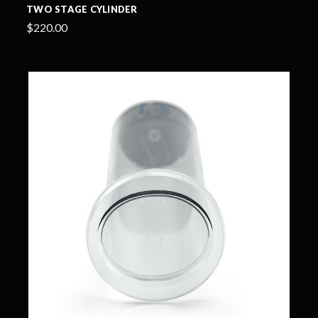
TWO STAGE CYLINDER
$220.00