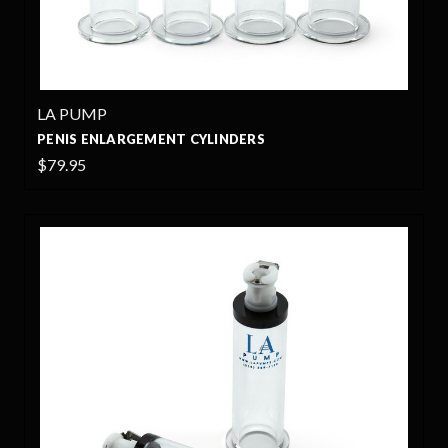
LA PUMP
PENIS ENLARGEMENT CYLINDERS
$79.95