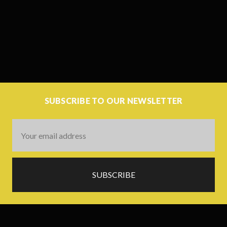
SUBSCRIBE TO OUR NEWSLETTER
Email
Address