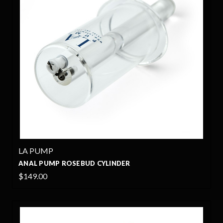
LA PUMP
ANAL PUMP ROSEBUD CYLINDER
$149.00