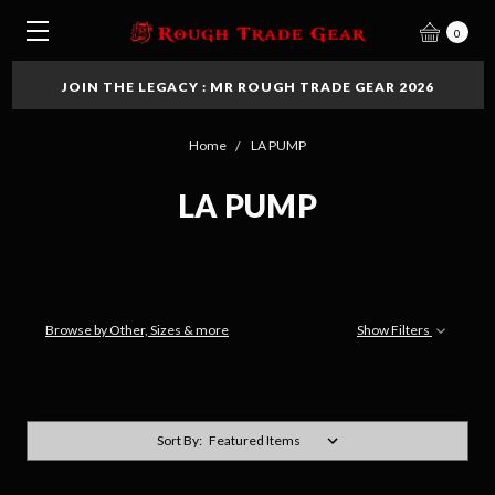
0
JOIN THE LEGACY : MR ROUGH TRADE GEAR 2026
Home
LA PUMP
LA PUMP
Browse by Other, Sizes & more
Show Filters
Sort By: