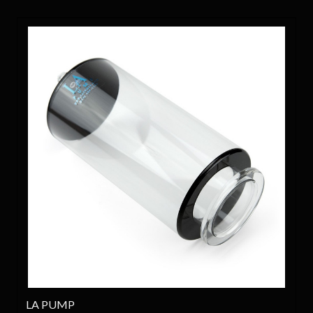
LA PUMP