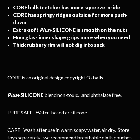
CORE ballstretcher has more squeeze inside
CORE has springy ridges outside for more push-
down
Extra-soft
Plus
+SILICONE is smooth on the nuts
Hourglass inner shape grips more when you need
Thick rubbery rim will not dig into sack
CORE is an original design copyright Oxballs
Plus
+SILICONE
blend non-toxic…and phthalate free.
LUBE SAFE: Water-based or silicone.
CARE: Wash after use in warm soapy water, air dry. Store
toys separately: we recommend breathable cloth pouches