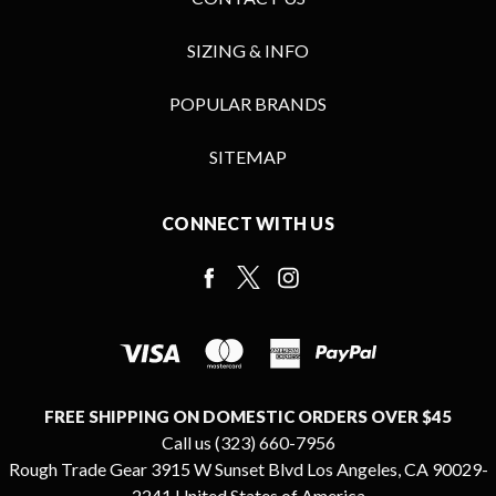
SIZING & INFO
POPULAR BRANDS
SITEMAP
CONNECT WITH US
FREE SHIPPING ON DOMESTIC ORDERS OVER $45
Call us (323) 660-7956
Rough Trade Gear 3915 W Sunset Blvd Los Angeles, CA 90029-
2241 United States of America