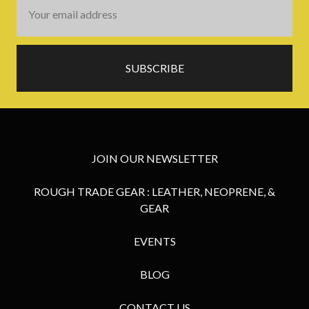
Email
Address
JOIN OUR NEWSLETTER
ROUGH TRADE GEAR : LEATHER, NEOPRENE, &
GEAR
EVENTS
BLOG
CONTACT US