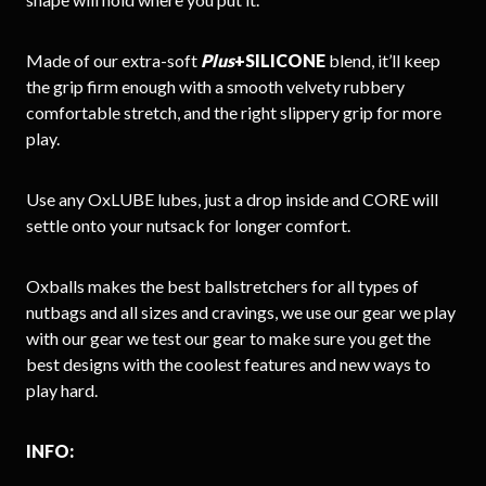
Made of our extra-soft
Plus
+SILICONE
blend, it’ll keep
the grip firm enough with a smooth velvety rubbery
comfortable stretch, and the right slippery grip for more
play.
Use any OxLUBE lubes, just a drop inside and CORE will
settle onto your nutsack for longer comfort.
Oxballs makes the best ballstretchers for all types of
nutbags and all sizes and cravings, we use our gear we play
with our gear we test our gear to make sure you get the
best designs with the coolest features and new ways to
play hard.
INFO: