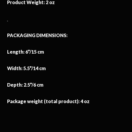
Product Weight: 2 oz
PACKAGING DIMENSIONS:
Length: 6”/15 cm
Width: 5.5”/14 cm
Depth: 2.5”/6 cm
Package weight (total product): 4 oz