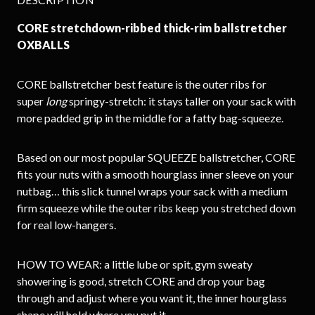
CORE stretchdown-ribbed thick-rim ballstretcher
OXBALLS
CORE ballstretcher best feature is the outer ribs for
super
long
springy-stretch: it stays taller on your sack with
more padded grip in the middle for a fatty bag-squeeze.
Based on our most popular SQUEEZE ballstretcher, CORE
fits your nuts with a smooth hourglass inner sleeve on your
nutbag… this slick tunnel wraps your sack with a medium
firm squeeze while the outer ribs keep you stretched down
for real low-hangers.
HOW TO WEAR: a little lube or spit, gym sweaty
showering is good, stretch CORE and drop your bag
through and adjust where you want it, the inner hourglass
shape will hold where you put it.