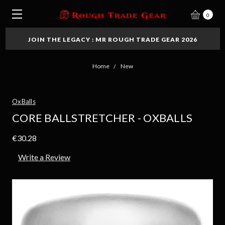
0
JOIN THE LEGACY : MR ROUGH TRADE GEAR 2026
Home
New
OxBalls
CORE BALLSTRETCHER - OXBALLS
€30.28
Write a Review