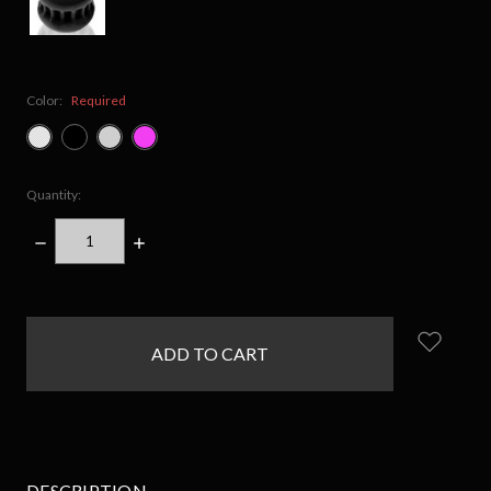
Color:
Required
Quantity:
DECREASE
INCREASE
QUANTITY:
QUANTITY:
items
in
stock
DESCRIPTION