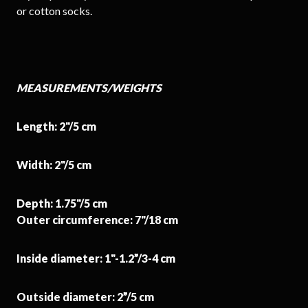
or cotton socks.
MEASUREMENTS/WEIGHTS
Length: 2"/5 cm
Width: 2"/5 cm
Depth: 1.75"/5 cm
Outer circumference: 7"/18 cm
Inside diameter: 1"-1.2”/3-4 cm
Outside diameter: 2”/5 cm