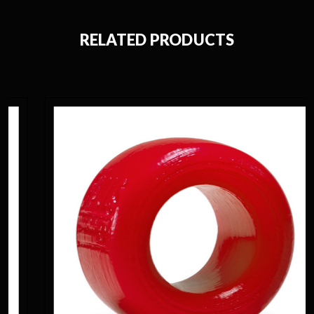
RELATED PRODUCTS