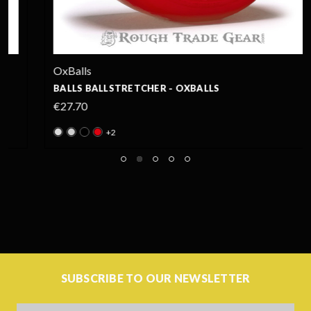
OxBalls
BALLS BALLSTRETCHER - OXBALLS
€27.70
+2
SUBSCRIBE TO OUR NEWSLETTER