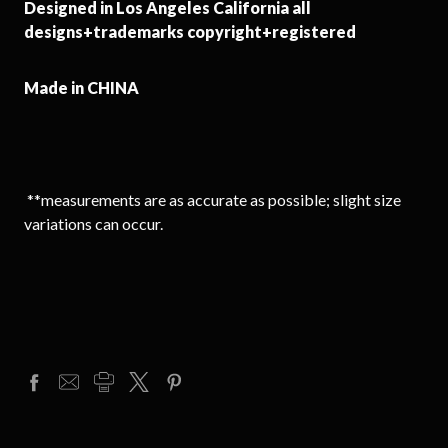
Designed in Los Angeles California all
designs+trademarks copyright+registered
Made in CHINA
**measurements are as accurate as possible; slight size
variations can occur.