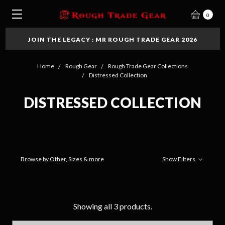
0
JOIN THE LEGACY : MR ROUGH TRADE GEAR 2026
Home
Rough Gear
Rough Trade Gear Collections
Distressed Collection
DISTRESSED COLLECTION
Browse by Other, Sizes & more
Show Filters
Showing all 3 products.