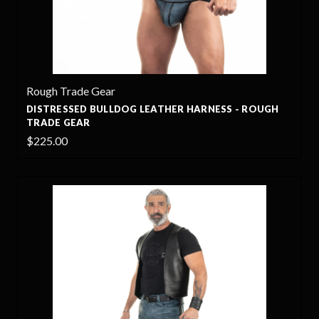
Rough Trade Gear
DISTRESSED BULLDOG LEATHER HARNESS - ROUGH
TRADE GEAR
$225.00