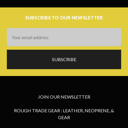
SUBSCRIBE TO OUR NEWSLETTER
Email
Address
JOIN OUR NEWSLETTER
ROUGH TRADE GEAR : LEATHER, NEOPRENE, &
GEAR