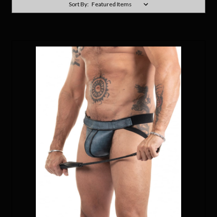
Sort By: