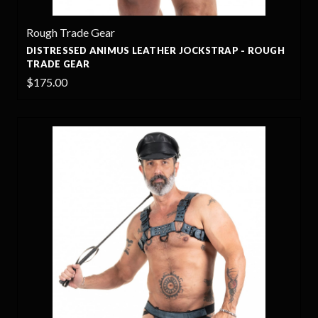
Rough Trade Gear
DISTRESSED ANIMUS LEATHER JOCKSTRAP - ROUGH
TRADE GEAR
$175.00