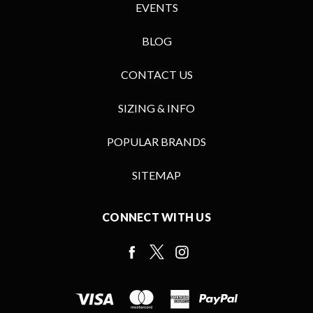
EVENTS
BLOG
CONTACT US
SIZING & INFO
POPULAR BRANDS
SITEMAP
CONNECT WITH US