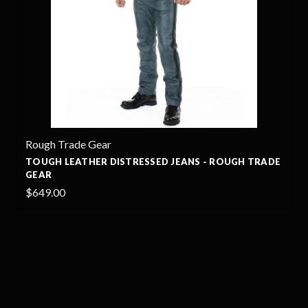
Rough Trade Gear
TOUGH LEATHER DISTRESSED JEANS - ROUGH TRADE
GEAR
$649.00