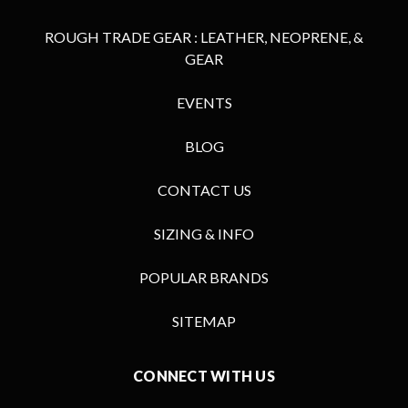
ROUGH TRADE GEAR : LEATHER, NEOPRENE, &
GEAR
EVENTS
BLOG
CONTACT US
SIZING & INFO
POPULAR BRANDS
SITEMAP
CONNECT WITH US