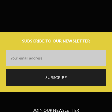
SUBSCRIBE TO OUR NEWSLETTER
Email
Address
JOIN OUR NEWSLETTER