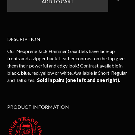
stock
DESCRIPTION
Our Neoprene Jack Hammer Gauntlets have lace-up
fronts and a zipper back. Leather contrast on the top give
them their powerful and edgy look! Contrast available in
black, blue, red, yellow or white. Available in Short, Regular
and Tall sizes.
Sold in pairs (one left and one right).
PRODUCT INFORMATION