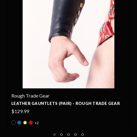
RT GEAR
- ROUGH TRADE GEAR
EAGLE NEOPRENE PANTS - ROUG
$510.00
+4