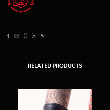
RELATED PRODUCTS