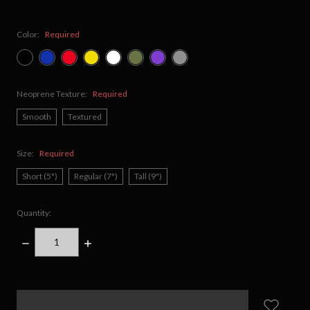
Color:
Required
Neoprene Texture:
Required
Smooth
Textured
Size:
Required
Short (5")
Regular (7")
Tall (9")
Quantity:
DECREASE
INCREASE
QUANTITY:
QUANTITY:
items
in