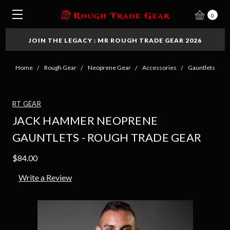
0
JOIN THE LEGACY : MR ROUGH TRADE GEAR 2026
Home
Rough Gear
Neoprene Gear
Accessories
Gauntlets
RT GEAR
JACK HAMMER NEOPRENE
GAUNTLETS - ROUGH TRADE GEAR
$84.00
Write a Review