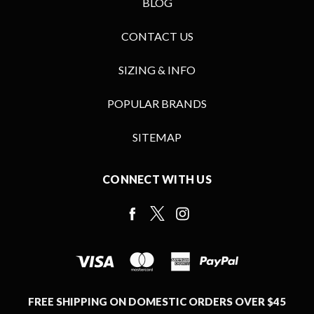
BLOG
CONTACT US
SIZING & INFO
POPULAR BRANDS
SITEMAP
CONNECT WITH US
FREE SHIPPING ON DOMESTIC ORDERS OVER $45