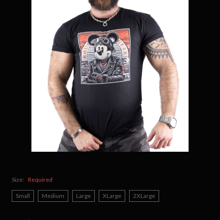
Size:
Required
Small
Medium
Large
XLarge
2XLarge