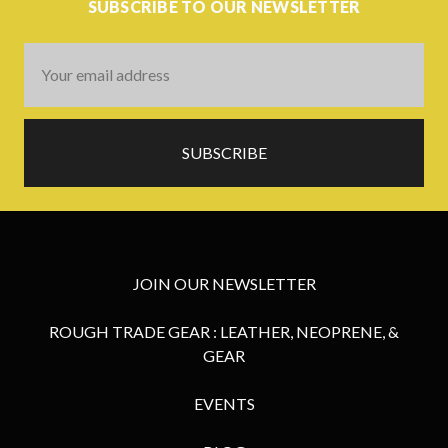
SUBSCRIBE TO OUR NEWSLETTER
Email
Address
JOIN OUR NEWSLETTER
ROUGH TRADE GEAR : LEATHER, NEOPRENE, &
GEAR
EVENTS