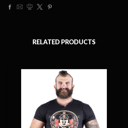
RELATED PRODUCTS