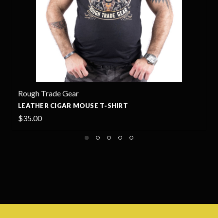
Rough Trade Gear
LEATHER CIGAR MOUSE T-SHIRT
$35.00