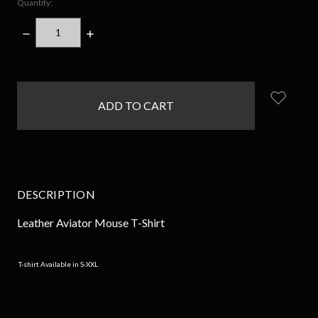
Quantity:
DECREASE
INCREASE
QUANTITY:
QUANTITY:
items
in
stock
DESCRIPTION
Leather Aviator Mouse T-Shirt
T-shirt Available in S-XXL