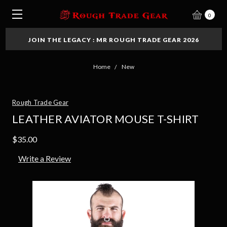
0
JOIN THE LEGACY : MR ROUGH TRADE GEAR 2026
Home
New
Rough Trade Gear
LEATHER AVIATOR MOUSE T-SHIRT
$35.00
Write a Review