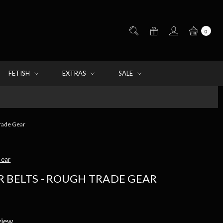
0
FETISH
EXTRAS
SALE
Trade Gear
Gear
 BELTS - ROUGH TRADE GEAR
view