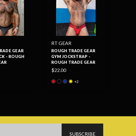
RT GEAR
RADE GEAR
ROUGH TRADE GEAR
CK - ROUGH
GYM JOCKSTRAP -
EAR
ROUGH TRADE GEAR
$22.00
+2