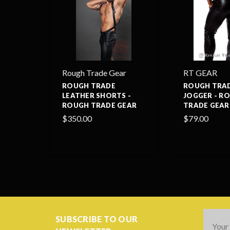
Rough Trade Gear
RT GEAR
ROUGH TRADE
ROUGH TRAD
LEATHER SHORTS -
JOGGER - R
ROUGH TRADE GEAR
TRADE GEAR
$350.00
$79.00
Email
SUBSCRIBE TO OUR
Addres