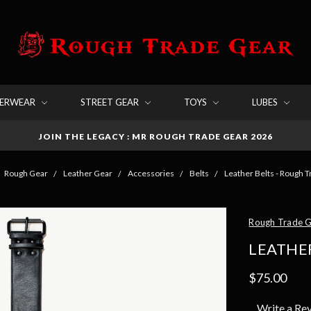
DERWEAR
STREET GEAR
TOYS
LUBES
JOIN THE LEGACY : MR ROUGH TRADE GEAR 2026
Rough Gear
Leather Gear
Accessories
Belts
Leather Belts - Rough 
Rough Trade 
LEATHER
$75.00
Write a Re