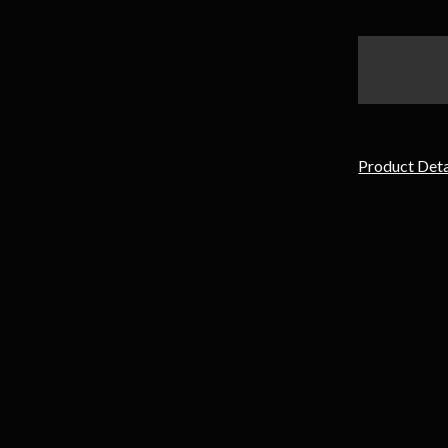
items
in
stock
Product Deta