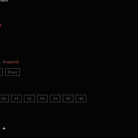
d
:
Required
r
Brass
30
31
32
34
36
38
40
INCREASE
:
QUANTITY: