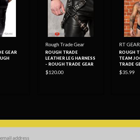
Rough Trade Gear
RT GEAR
E GEAR
ROUGH TRADE
ROUGH T
OUGH
LEATHER LEG HARNESS
TEAM JO
- ROUGH TRADE GEAR
TRADE G
$120.00
$35.99
s