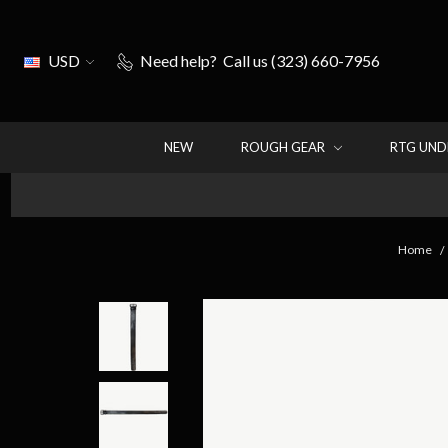
USD
Need help?
Call us (323) 660-7956
NEW
ROUGH GEAR
RTG UN
Home