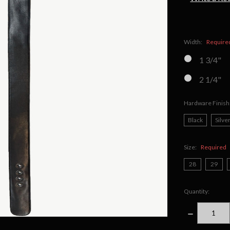
Width:
Require
1 3/4"
2 1/4"
Hardware Finish
Black
Silve
Size:
Required
28
29
Quantity:
DECREASE
QUANTITY