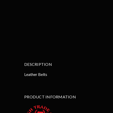
DESCRIPTION
Leather Belts
PRODUCT INFORMATION