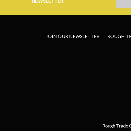
NEWSLETTER
JOIN OUR NEWSLETTER
ROUGH TRA
Rough Trade G