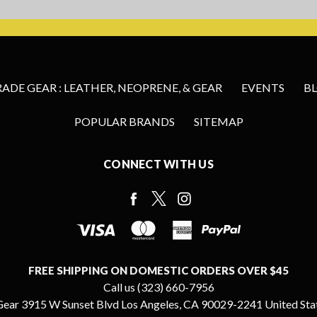
DE GEAR : LEATHER, NEOPRENE, & GEAR
EVENTS
B
POPULAR BRANDS
SITEMAP
CONNECT WITH US
FREE SHIPPING ON DOMESTIC ORDERS OVER $45
Call us (323) 660-7956
ear 3915 W Sunset Blvd Los Angeles, CA 90029-2241 United Sta