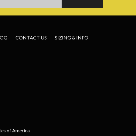
LOG
CONTACT US
SIZING & INFO
tes of America