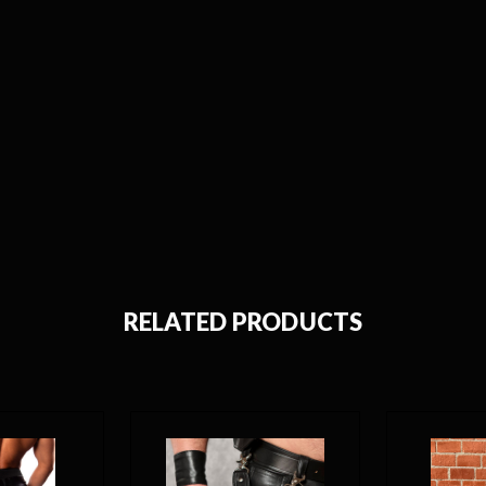
RELATED PRODUCTS