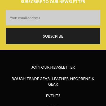
SUBSCRIBE TO OUR NEWSLETTER
Email
Address
JOIN OUR NEWSLETTER
ROUGH TRADE GEAR : LEATHER, NEOPRENE, &
GEAR
EVENTS