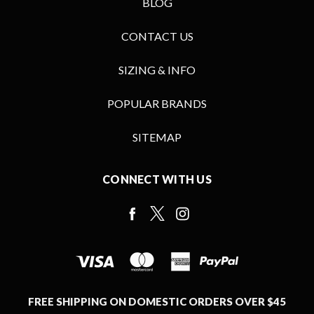
BLOG
CONTACT US
SIZING & INFO
POPULAR BRANDS
SITEMAP
CONNECT WITH US
FREE SHIPPING ON DOMESTIC ORDERS OVER $45