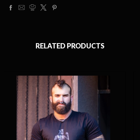
RELATED PRODUCTS