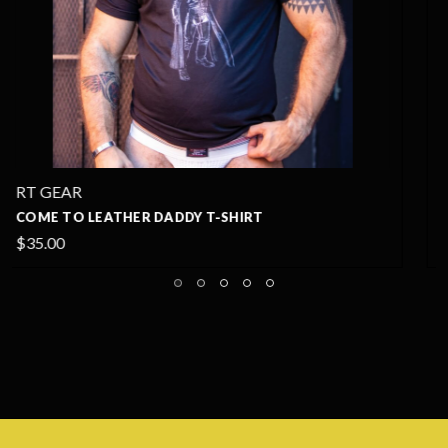
RT GEAR
LEATHER DADDY PRIDE T-SHIRT
$35.00