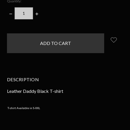
Quantity:
DECREASE
INCREASE
QUANTITY:
QUANTITY:
items
in
stock
DESCRIPTION
Leather Daddy Black T-shirt
T-shirt Available in S-XXL