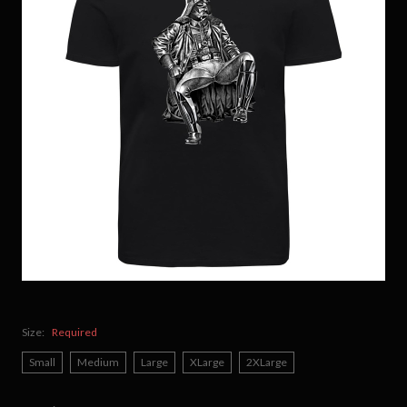
Size:
Required
Small
Medium
Large
XLarge
2XLarge