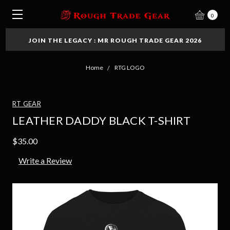
0
JOIN THE LEGACY : MR ROUGH TRADE GEAR 2026
Home
RTG LOGO
RT GEAR
LEATHER DADDY BLACK T-SHIRT
$35.00
Write a Review