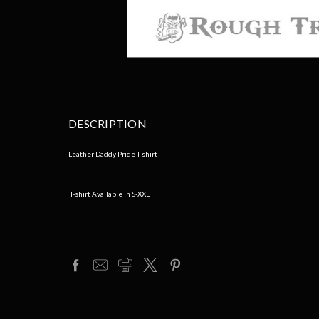
DESCRIPTION
Leather Daddy Pride T-shirt
T-shirt Available in S-XXL