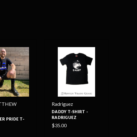
TTHEW
Radriguez
DADDY T-SHIRT -
RADRIGUEZ
ER PRIDE T-
$35.00