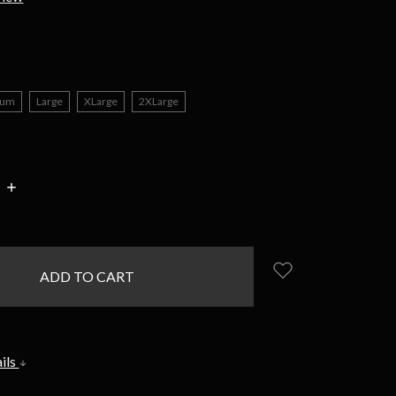
ium
Large
XLarge
2XLarge
INCREASE
:
QUANTITY:
ils