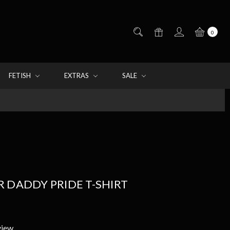
0
FETISH
EXTRAS
SALE
 DADDY PRIDE T-SHIRT
view