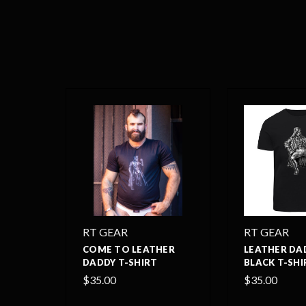
RT GEAR
RT GEAR
COME TO LEATHER
LEATHER DA
DADDY T-SHIRT
BLACK T-SHI
$35.00
$35.00