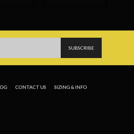
LOG
CONTACT US
SIZING & INFO