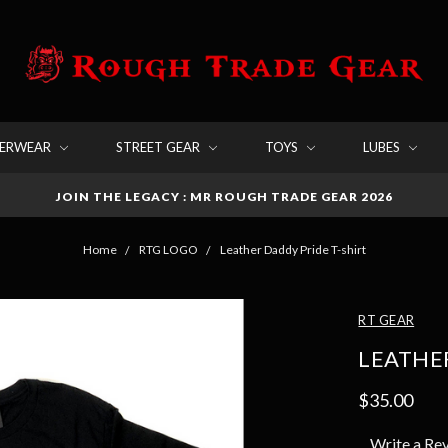
DERWEAR
STREET GEAR
TOYS
LUBES
JOIN THE LEGACY : MR ROUGH TRADE GEAR 2026
Home
RTG LOGO
Leather Daddy Pride T-shirt
RT GEAR
LEATHER
$35.00
Write a Re