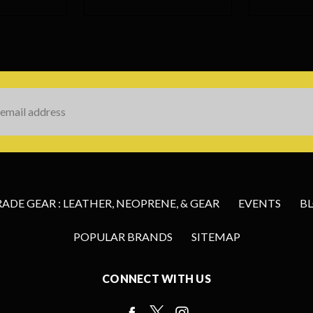
s
DE GEAR : LEATHER, NEOPRENE, & GEAR
EVENTS
B
POPULAR BRANDS
SITEMAP
CONNECT WITH US