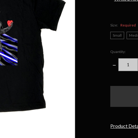
Size:
Required
Small
Med
Quantity:
DECREASE
QUANTITY
items
in
stock
Product Deta