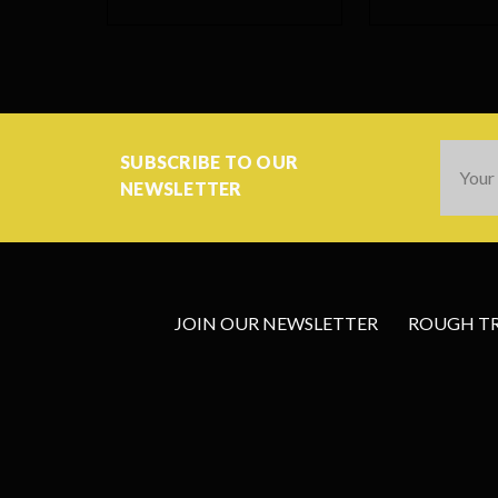
Email
SUBSCRIBE TO OUR
Addres
NEWSLETTER
JOIN OUR NEWSLETTER
ROUGH TRA