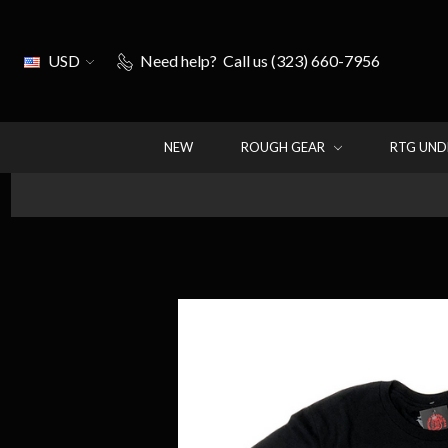
USD
Need help?
Call us (323) 660-7956
NEW
ROUGH GEAR
RTG UN