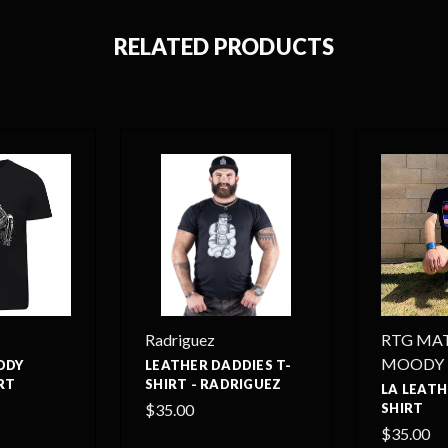
RELATED PRODUCTS
Radriguez
RTG MA
MOODY
DDY
LEATHER DADDIES T-
RT
SHIRT - RADRIGUEZ
LA LEATH
$35.00
SHIRT
$35.00