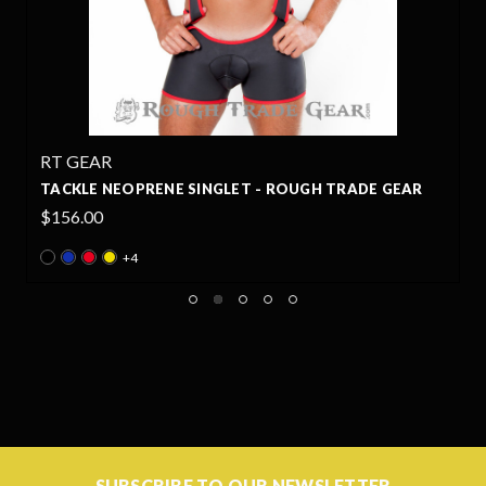
RT GEAR
TACKLE NEOPRENE SINGLET - ROUGH TRADE GEAR
$156.00
+4
SUBSCRIBE TO OUR NEWSLETTER