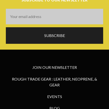
Email
Address
JOIN OUR NEWSLETTER
ROUGH TRADE GEAR : LEATHER, NEOPRENE, &
GEAR
EVENTS
BLOG