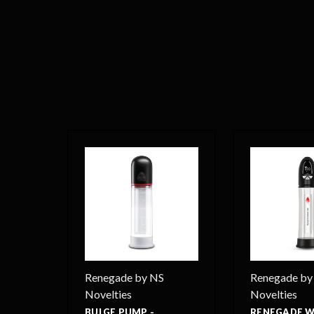
Renegade by NS
Renegade by
Novelties
Novelties
BULGE PUMP -
RENEGADE 