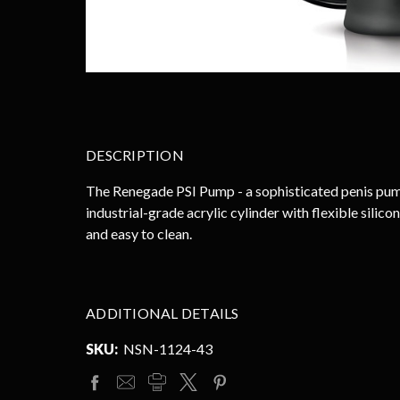
DESCRIPTION
The Renegade PSI Pump - a sophisticated penis pump 
industrial-grade acrylic cylinder with flexible silic
and easy to clean.
ADDITIONAL DETAILS
SKU:
NSN-1124-43