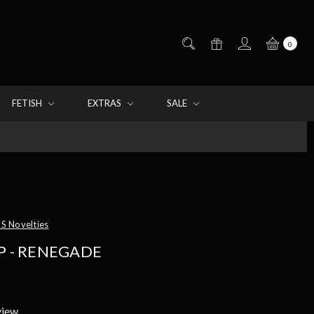
0
FETISH
EXTRAS
SALE
S Novelties
P - RENEGADE
view