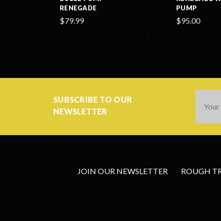
RENEGADE
PUMP
$79.99
$95.00
Email
SUBSCRIBE TO OUR
Addres
NEWSLETTER
JOIN OUR NEWSLETTER
ROUGH TRA