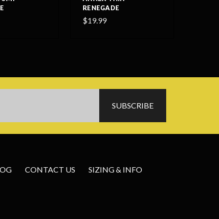
E
RENEGADE
$19.99
LOG
CONTACT US
SIZING & INFO