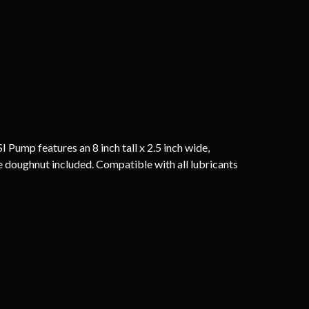
Pump features an 8 inch tall x 2.5 inch wide,
ple doughnut included. Compatible with all lubricants