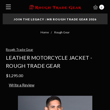
0
JOIN THE LEGACY : MR ROUGH TRADE GEAR 2026
Home
Rough Gear
Rough Trade Gear
LEATHER MOTORCYCLE JACKET -
ROUGH TRADE GEAR
$1,295.00
Write a Review