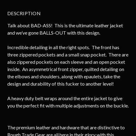
DESCRIPTION
Talk about BAD-ASS! This is the ultimate leather jacket
and we’ve gone BALLS-OUT with this design.
Incredible detailing in all the right spots. The front has
three zippered pockets and a small snap pocket. There are
also zippered pockets on each sleeve and an open pocket
inside. An asymmetrical front zipper, quilted detailing on
the elbows and shoulders, along with epaulets, take the
design and durability of this fucker to another level!
A heavy duty belt wraps around the entire jacket to give
you the perfect fit with multiple adjustments on the buckle.
The premium leather and hardware that are distinctive to
Rough Trade Gear are all here in their glory with this