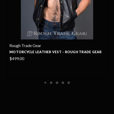
Rough Trade Gear
RADE GEAR
PINSHER MOTORCYCLE LEATHER PANTS - R
TRADE GEAR
$849.00
+4