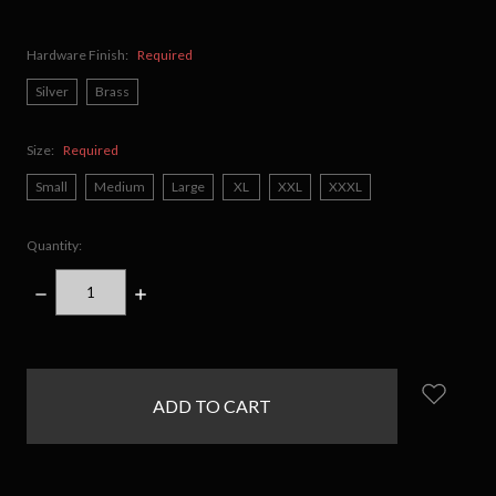
Hardware Finish:
Required
Silver
Brass
Size:
Required
Small
Medium
Large
XL
XXL
XXXL
Quantity:
DECREASE
INCREASE
QUANTITY:
QUANTITY:
items
in
stock