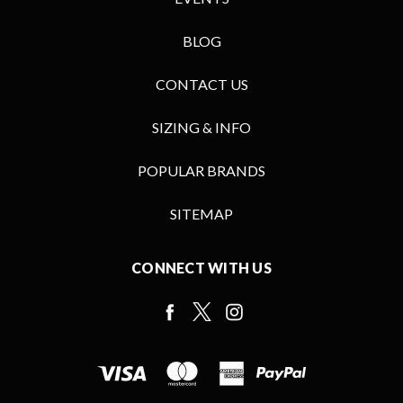
BLOG
CONTACT US
SIZING & INFO
POPULAR BRANDS
SITEMAP
CONNECT WITH US