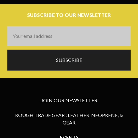
SUBSCRIBE TO OUR NEWSLETTER
Email
Address
JOIN OUR NEWSLETTER
ROUGH TRADE GEAR : LEATHER, NEOPRENE, &
GEAR
EVENTS