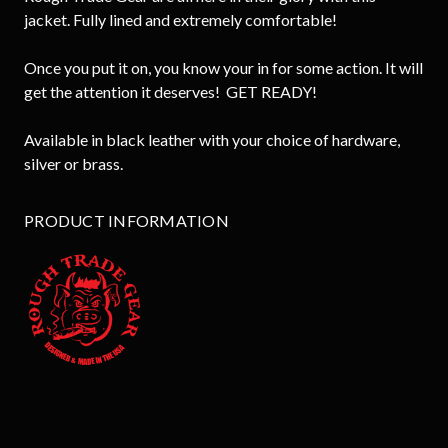
jacket. Fully lined and extremely comfortable!
Once you put it on, you know your in for some action. It will
get the attention it deserves! GET READY!
Available in black leather with your choice of hardware,
silver or brass.
PRODUCT INFORMATION