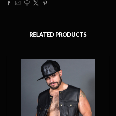
RELATED PRODUCTS