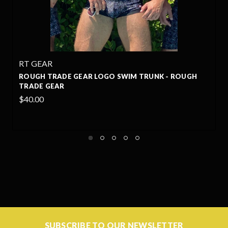
RT GEAR
O SWIM TRUNK - ROUGH
ROUGH TRADE GEAR LOGO T
GEAR
$35.00
SUBSCRIBE TO OUR NEWSLETTER