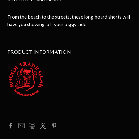
From the beach to the streets, these long board shorts will
have you showing-off your piggy side!
PRODUCT INFORMATION