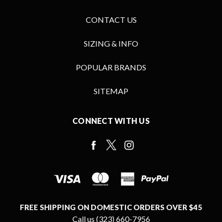
CONTACT US
SIZING & INFO
POPULAR BRANDS
SITEMAP
CONNECT WITH US
FREE SHIPPING ON DOMESTIC ORDERS OVER $45
Call us (323) 660-7956