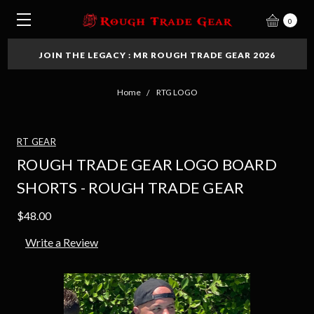
0
JOIN THE LEGACY : MR ROUGH TRADE GEAR 2026
Home
RTG LOGO
RT GEAR
ROUGH TRADE GEAR LOGO BOARD
SHORTS - ROUGH TRADE GEAR
$48.00
Write a Review