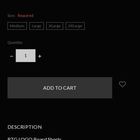
Size:
Required
Medium
Large
XLarge
2XLarge
Quantity:
DECREASE
INCREASE
QUANTITY:
QUANTITY:
items
in
stock
DESCRIPTION
RTG LOGO Board Shorts