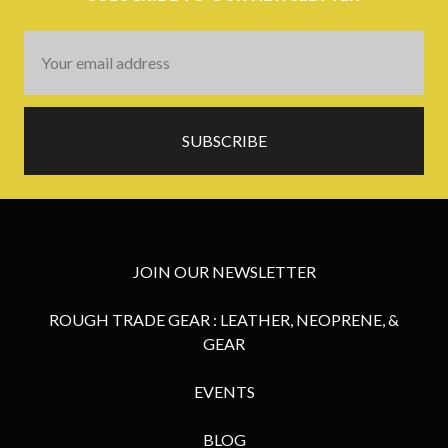
Email
Address
JOIN OUR NEWSLETTER
ROUGH TRADE GEAR : LEATHER, NEOPRENE, &
GEAR
EVENTS
BLOG