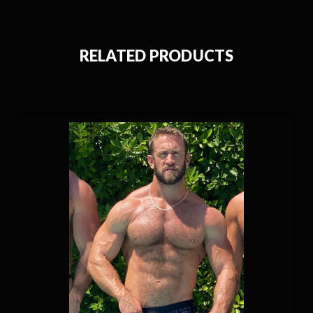
RELATED PRODUCTS