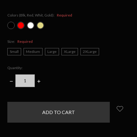
Colors (Blk, Red, Whit, Gold):
Required
Size:
Required
Small
Medium
Large
XLarge
2XLarge
Quantity:
DECREASE
INCREASE
QUANTITY:
QUANTITY:
items
in
stock