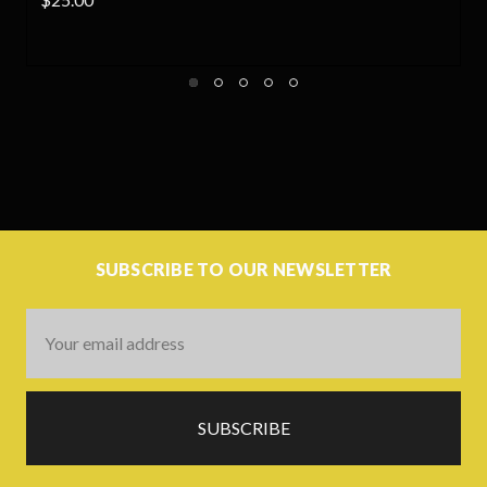
SUBSCRIBE TO OUR NEWSLETTER
Email
Address