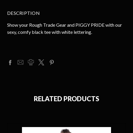
DESCRIPTION
Show your Rough Trade Gear and PIGGY PRIDE with our
sexy, comfy black tee with white lettering.
RELATED PRODUCTS