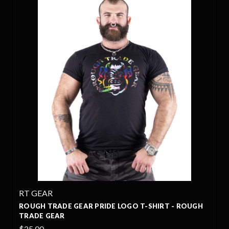
RT GEAR
ROUGH TRADE GEAR PRIDE LOGO T-SHIRT - ROUGH
TRADE GEAR
$25.00