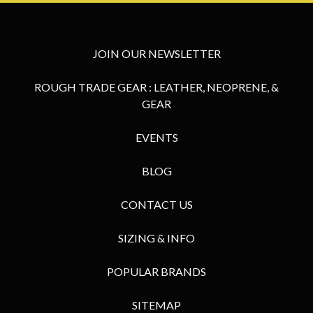
JOIN OUR NEWSLETTER
ROUGH TRADE GEAR : LEATHER, NEOPRENE, &
GEAR
EVENTS
BLOG
CONTACT US
SIZING & INFO
POPULAR BRANDS
SITEMAP