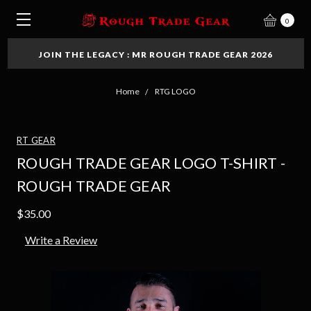
0
JOIN THE LEGACY : MR ROUGH TRADE GEAR 2026
Home
RTG LOGO
RT GEAR
ROUGH TRADE GEAR LOGO T-SHIRT -
ROUGH TRADE GEAR
$35.00
Write a Review