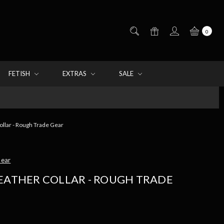
0
FETISH
EXTRAS
SALE
ollar - Rough Trade Gear
Gear
LEATHER COLLAR - ROUGH TRADE