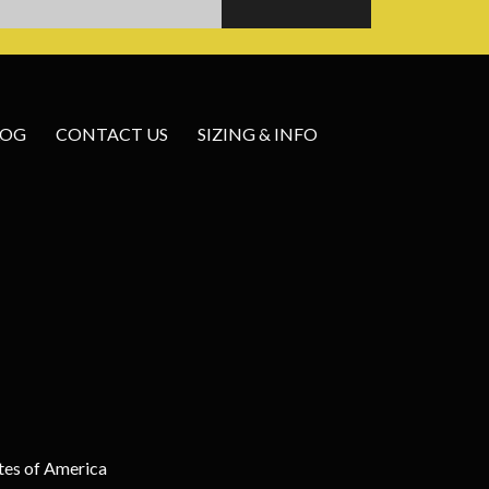
LOG
CONTACT US
SIZING & INFO
tes of America