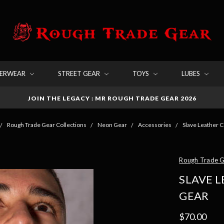
DERWEAR
STREET GEAR
TOYS
LUBES
JOIN THE LEGACY : MR ROUGH TRADE GEAR 2026
Rough Trade Gear Collections
Neon Gear
Accessories
Slave Leather C
Rough Trade 
SLAVE 
GEAR
$70.00