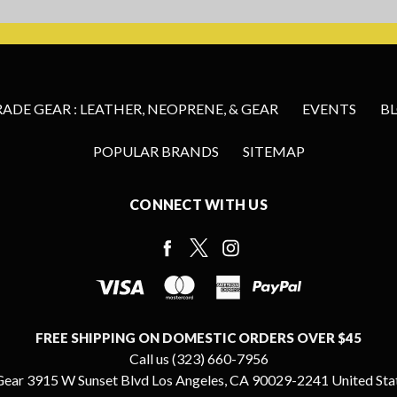
DE GEAR : LEATHER, NEOPRENE, & GEAR
EVENTS
B
POPULAR BRANDS
SITEMAP
CONNECT WITH US
FREE SHIPPING ON DOMESTIC ORDERS OVER $45
Call us (323) 660-7956
ear 3915 W Sunset Blvd Los Angeles, CA 90029-2241 United Sta