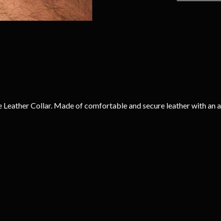
 Leather Collar. Made of comfortable and secure leather with an a