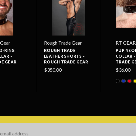
 Gear
Rough Trade Gear
RT GEAR
D-RING
ROUGH TRADE
PUP NEO
LAR -
LEATHER SHORTS -
COLLAR 
E GEAR
ROUGH TRADE GEAR
TRADE G
$350.00
$36.00
s