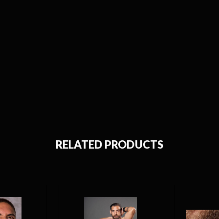
RELATED PRODUCTS