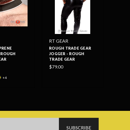
RT GEAR
PRENE
ROUGH TRADE GEAR
- ROUGH
JOGGER - ROUGH
EAR
TRADE GEAR
$79.00
+4