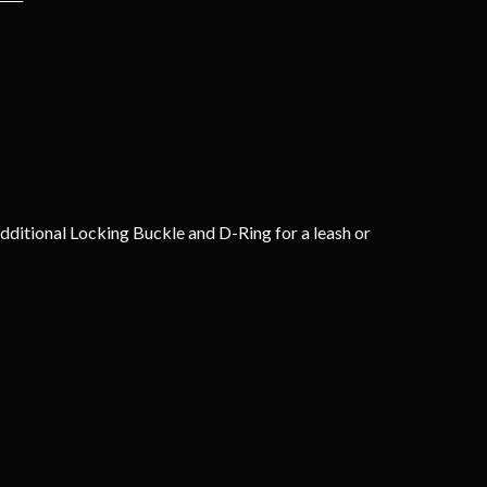
dditional Locking Buckle and D-Ring for a leash or