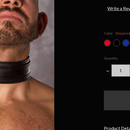
Write a Re
Color:
Require
Quantity:
DECREASE
QUANTITY
items
in
stock
Product Deta