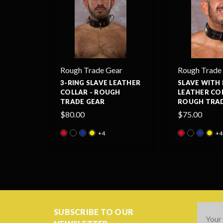
Rough Trade Gear
Rough Trade
3-RING SLAVE LEATHER
SLAVE WITH 
COLLAR - ROUGH
LEATHER COL
TRADE GEAR
ROUGH TRAD
$80.00
$75.00
+4
+4
Email
SUBSCRIBE TO OUR
Addres