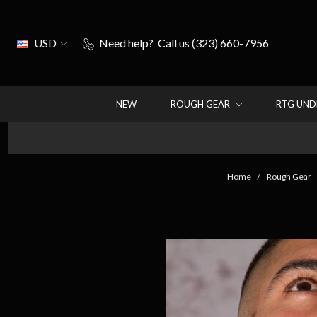
USD
Need help?
Call us (323) 660-7956
NEW
ROUGH GEAR
RTG UN
Home
Rough Gear