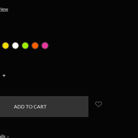
view
d
INCREASE
:
QUANTITY:
ils