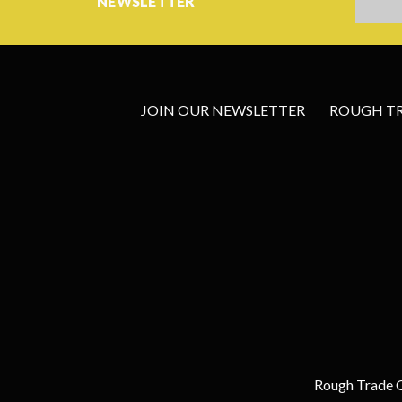
NEWSLETTER
JOIN OUR NEWSLETTER
ROUGH TRA
Rough Trade G