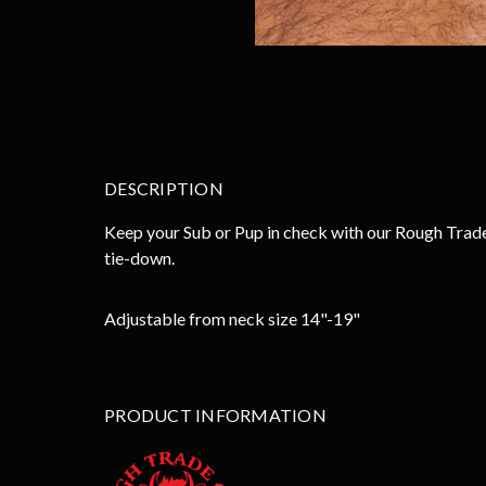
DESCRIPTION
Keep your Sub or Pup in check with our Rough Trade
tie-down.
Adjustable from neck size 14"-19"
PRODUCT INFORMATION