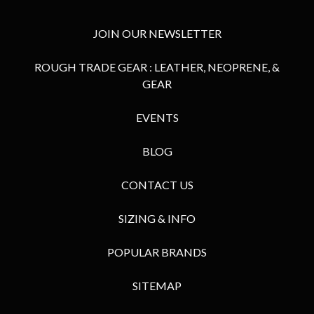
JOIN OUR NEWSLETTER
ROUGH TRADE GEAR : LEATHER, NEOPRENE, &
GEAR
EVENTS
BLOG
CONTACT US
SIZING & INFO
POPULAR BRANDS
SITEMAP