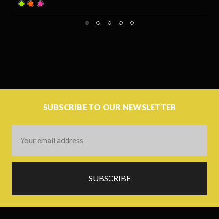
SUBSCRIBE TO OUR NEWSLETTER
Email
Address