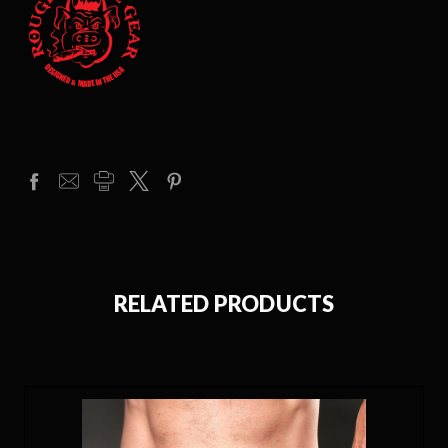
RELATED PRODUCTS