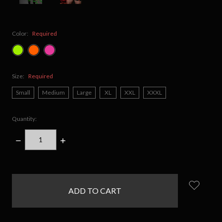
Color:
Required
Size:
Required
Small
Medium
Large
XL
XXL
XXXL
Quantity:
DECREASE
INCREASE
QUANTITY:
QUANTITY:
items
in
stock