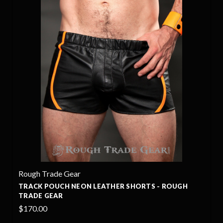
Rough Trade Gear
HORTS - ROUGH
TRACK LEATHER SHORTS - ROUGH 
$170.00
+4