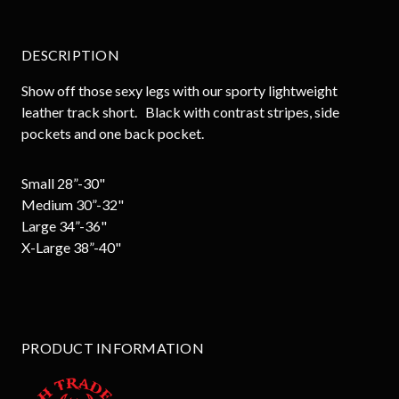
DESCRIPTION
Show off those sexy legs with our sporty lightweight
leather track short. Black with contrast stripes, side
pockets and one back pocket.
Small 28”-30"
Medium 30”-32"
Large 34”-36"
X-Large 38”-40"
PRODUCT INFORMATION