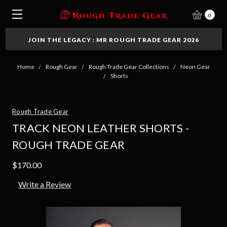
0
JOIN THE LEGACY : MR ROUGH TRADE GEAR 2026
Home
Rough Gear
Rough Trade Gear Collections
Neon Gear
Shorts
Rough Trade Gear
TRACK NEON LEATHER SHORTS -
ROUGH TRADE GEAR
$170.00
Write a Review