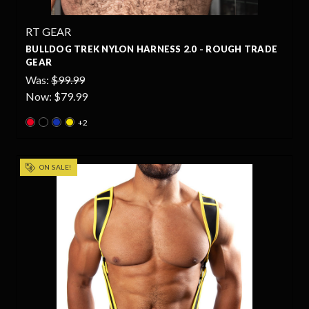
RT GEAR
BULLDOG TREK NYLON HARNESS 2.0 - ROUGH TRADE
GEAR
Was:
$99.99
Now:
$79.99
+2
ON SALE!