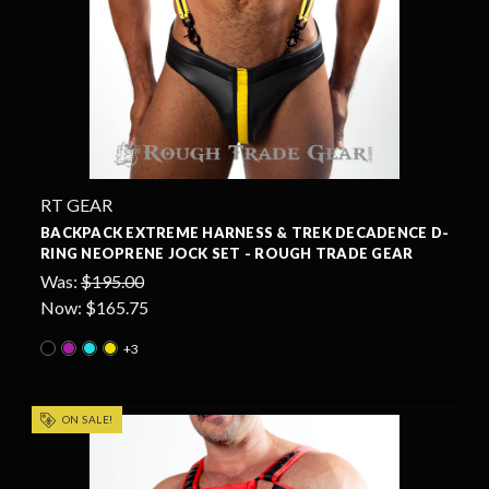
RT GEAR
BACKPACK EXTREME HARNESS & TREK DECADENCE D-
RING NEOPRENE JOCK SET - ROUGH TRADE GEAR
Was:
$195.00
Now:
$165.75
+3
ON SALE!