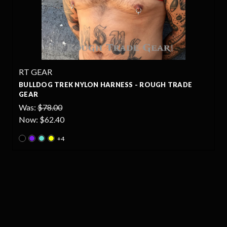
RT GEAR
BULLDOG TREK NYLON HARNESS - ROUGH TRADE
GEAR
Was:
$78.00
Now:
$62.40
+4