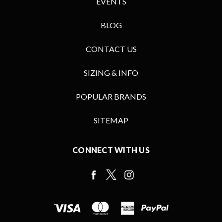
EVENTS
BLOG
CONTACT US
SIZING & INFO
POPULAR BRANDS
SITEMAP
CONNECT WITH US