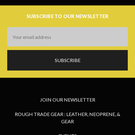
SUBSCRIBE TO OUR NEWSLETTER
Email
Address
JOIN OUR NEWSLETTER
ROUGH TRADE GEAR : LEATHER, NEOPRENE, &
GEAR