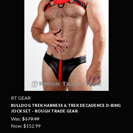
RT GEAR
BULLDOG TREK HARNESS & TREK DECADENCE D-RING
JOCK SET - ROUGH TRADE GEAR
Was:
$179.99
Now:
$152.99