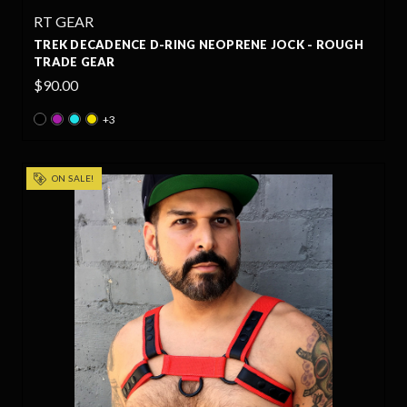
RT GEAR
TREK DECADENCE D-RING NEOPRENE JOCK - ROUGH
TRADE GEAR
$90.00
+3
ON SALE!