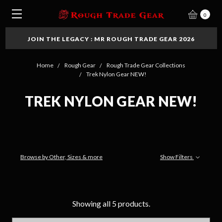
0
JOIN THE LEGACY : MR ROUGH TRADE GEAR 2026
Home
Rough Gear
Rough Trade Gear Collections
Trek Nylon Gear NEW!
TREK NYLON GEAR NEW!
Browse by Other, Sizes & more
Show Filters
Showing all 5 products.