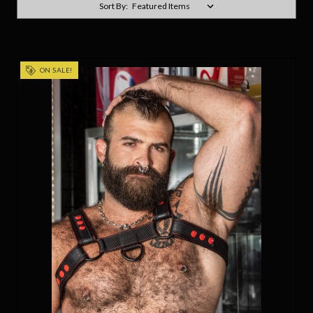
Sort By:
ON SALE!