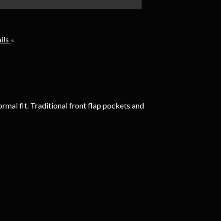
ils
mal fit. Traditional front flap pockets and