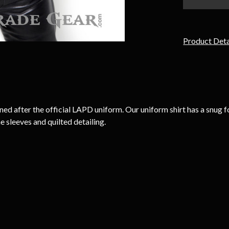
Product Deta
 after the official LAPD uniform. Our uniform shirt has a snug for
e sleeves and quilted detailing.