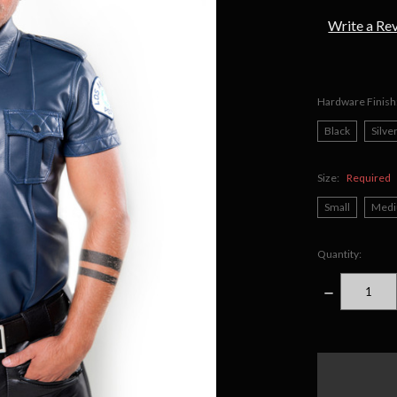
Write a Re
Hardware Finish
Black
Silve
Size:
Required
Small
Med
Quantity:
DECREASE
QUANTITY
items
in
stock