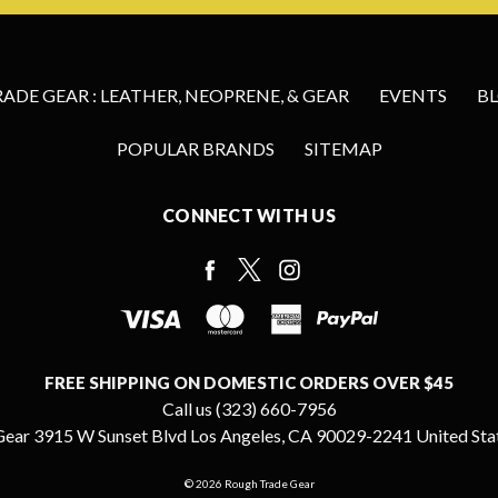
DE GEAR : LEATHER, NEOPRENE, & GEAR
EVENTS
B
POPULAR BRANDS
SITEMAP
CONNECT WITH US
FREE SHIPPING ON DOMESTIC ORDERS OVER $45
Call us (323) 660-7956
ear 3915 W Sunset Blvd Los Angeles, CA 90029-2241 United Sta
© 2026 Rough Trade Gear