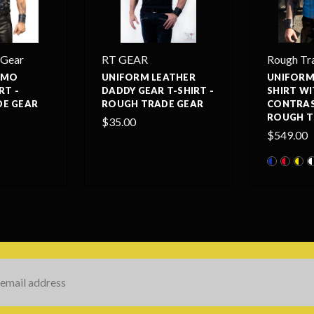
 Gear
RT GEAR
Rough Tr
AMO
UNIFORM LEATHER
UNIFORM
RT -
DADDY GEAR T-SHIRT -
SHIRT W
E GEAR
ROUGH TRADE GEAR
CONTRAST
ROUGH T
$35.00
$549.00
s