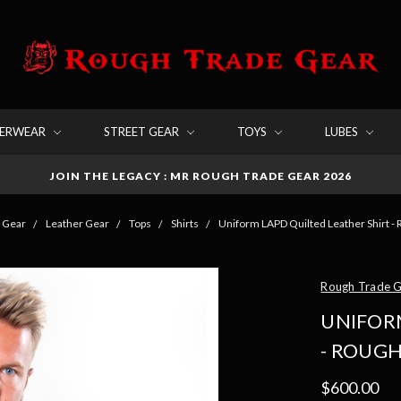
DERWEAR
STREET GEAR
TOYS
LUBES
JOIN THE LEGACY : MR ROUGH TRADE GEAR 2026
 Gear
Leather Gear
Tops
Shirts
Uniform LAPD Quilted Leather Shirt -
Rough Trade 
UNIFOR
- ROUG
$600.00