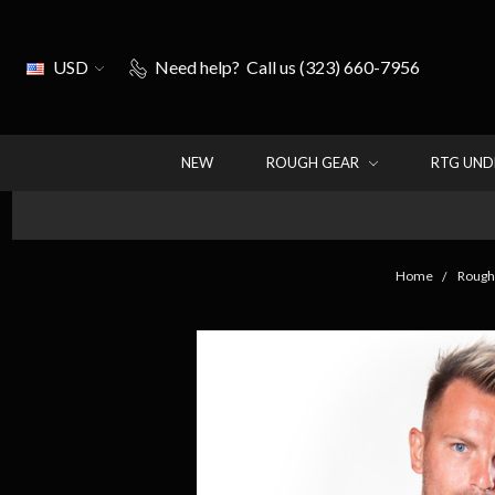
USD
Need help?
Call us (323) 660-7956
NEW
ROUGH GEAR
RTG UN
Home
Rough