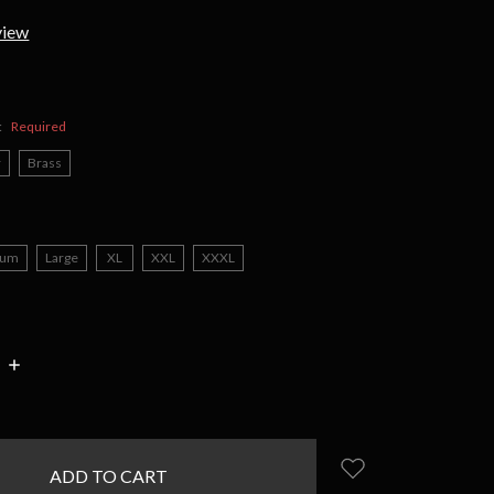
view
:
Required
r
Brass
ium
Large
XL
XXL
XXXL
INCREASE
:
QUANTITY: