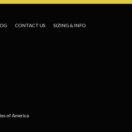
LOG
CONTACT US
SIZING & INFO
tes of America