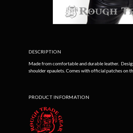
DESCRIPTION
Made from comfortable and durable leather. Designed
shoulder epaulets. Comes with official patches on th
PRODUCT INFORMATION