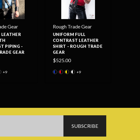
ade Gear
Rough Trade Gear
 LEATHER
UNIFORM FULL
ITH
CONTRAST LEATHER
 PIPING -
SHIRT - ROUGH TRADE
RADE GEAR
GEAR
$525.00
+9
+9