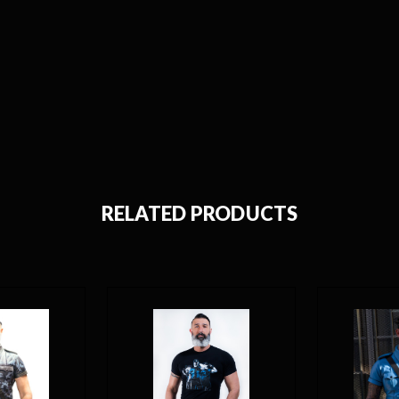
RELATED PRODUCTS