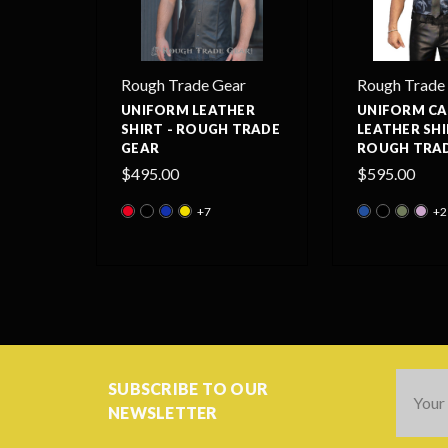
Rough Trade Gear
Rough Trade
UNIFORM LEATHER
UNIFORM C
SHIRT - ROUGH TRADE
LEATHER SHI
GEAR
ROUGH TRAD
$495.00
$595.00
+7
+2
Email
SUBSCRIBE TO OUR
Addres
NEWSLETTER