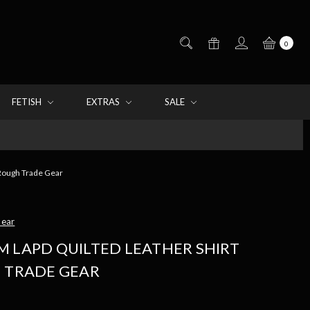
0
FETISH
EXTRAS
SALE
 Rough Trade Gear
Gear
M LAPD QUILTED LEATHER SHIRT
H TRADE GEAR