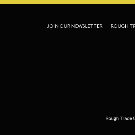
JOIN OUR NEWSLETTER
ROUGH TRA
Rough Trade G