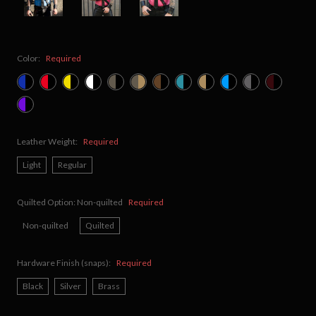
Color:
Required
Leather Weight:
Required
Light
Regular
Quilted Option:
Non-quilted
Required
Non-quilted
Quilted
Hardware Finish (snaps):
Required
Black
Silver
Brass