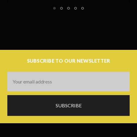
SUBSCRIBE TO OUR NEWSLETTER
Email
Address