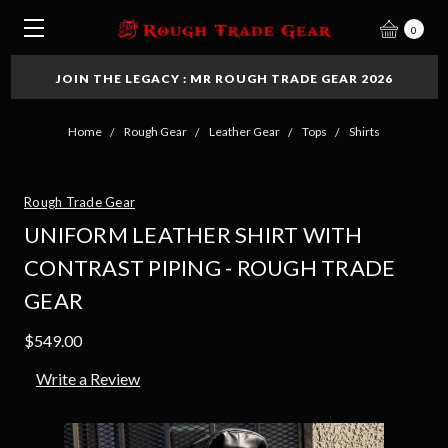
0
JOIN THE LEGACY : MR ROUGH TRADE GEAR 2026
Home
Rough Gear
Leather Gear
Tops
Shirts
Rough Trade Gear
UNIFORM LEATHER SHIRT WITH
CONTRAST PIPING - ROUGH TRADE
GEAR
$549.00
Write a Review