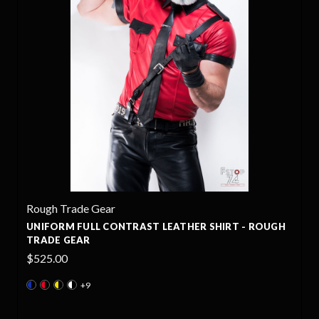
Rough Trade Gear
ATHER SHIRT - ROUGH
UNIFORM LEATHER SHIRT - ROU
$495.00
+7