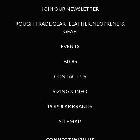
JOIN OUR NEWSLETTER
ROUGH TRADE GEAR : LEATHER, NEOPRENE, &
GEAR
EVENTS
BLOG
CONTACT US
SIZING & INFO
POPULAR BRANDS
SITEMAP
CONNECT WITH US