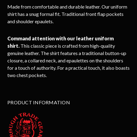
Made from comfortable and durable leather. Our uniform
shirt has a snug formal fit. Traditional front flap pockets
and shoulder epaulets.
Command attention with our leather uniform
shirt.
This classic piece is crafted from high-quality
genuine leather. The shirt features a traditional button-up
closure, a collared neck, and epaulettes on the shoulders
for a touch of authority. For a practical touch, it also boasts
two chest pockets.
PRODUCT INFORMATION