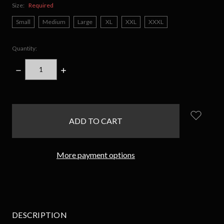
Size:
Required
Small
Medium
Large
XL
XXL
XXXL
Quantity:
DECREASE
INCREASE
QUANTITY:
QUANTITY:
items
in
stock
More payment options
DESCRIPTION