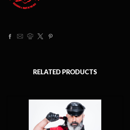
RELATED PRODUCTS