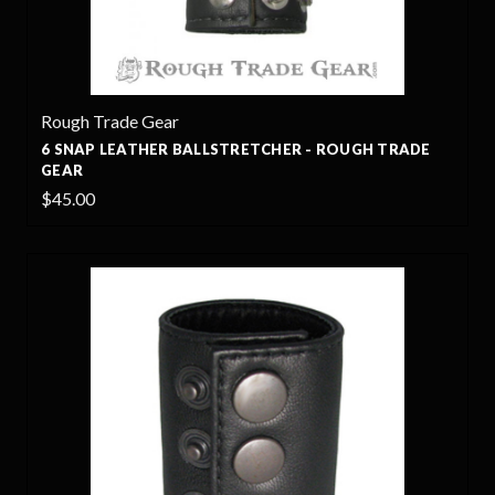
Rough Trade Gear
6 SNAP LEATHER BALLSTRETCHER - ROUGH TRADE
GEAR
$45.00