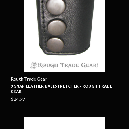
Rough Trade Gear
3 SNAP LEATHER BALLSTRETCHER - ROUGH TRADE
GEAR
$24.99