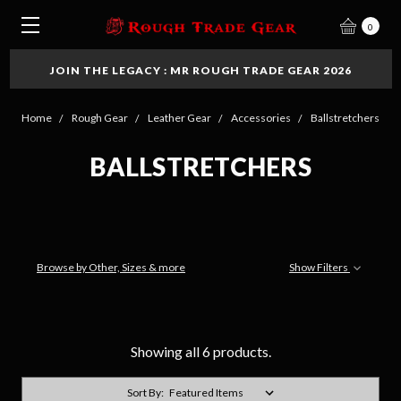
0
JOIN THE LEGACY : MR ROUGH TRADE GEAR 2026
Home
Rough Gear
Leather Gear
Accessories
Ballstretchers
BALLSTRETCHERS
Browse by Other, Sizes & more
Show Filters
Showing all 6 products.
Sort By: