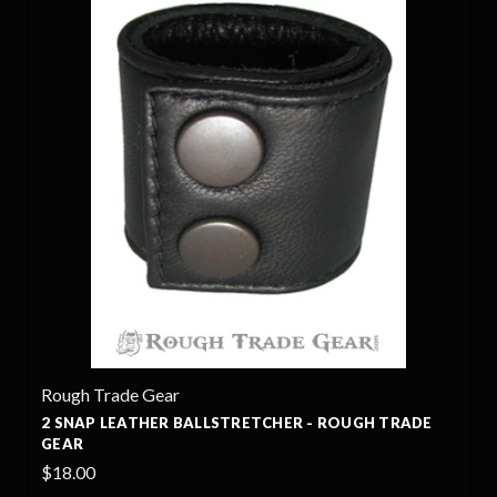
Rough Trade Gear
2 SNAP LEATHER BALLSTRETCHER - ROUGH TRADE
GEAR
$18.00