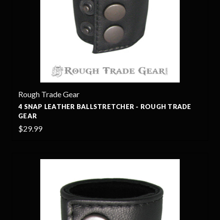
Rough Trade Gear
4 SNAP LEATHER BALLSTRETCHER - ROUGH TRADE
GEAR
$29.99