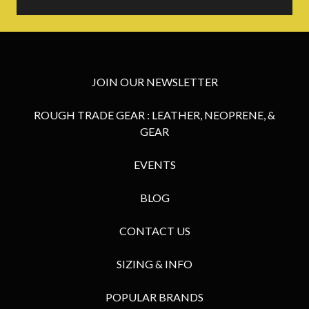
JOIN OUR NEWSLETTER
ROUGH TRADE GEAR : LEATHER, NEOPRENE, &
GEAR
EVENTS
BLOG
CONTACT US
SIZING & INFO
POPULAR BRANDS