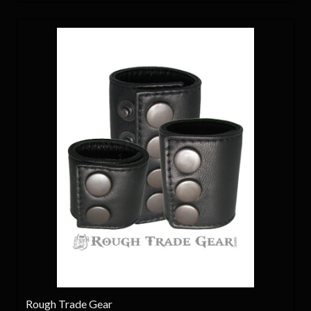
Rough Trade Gear