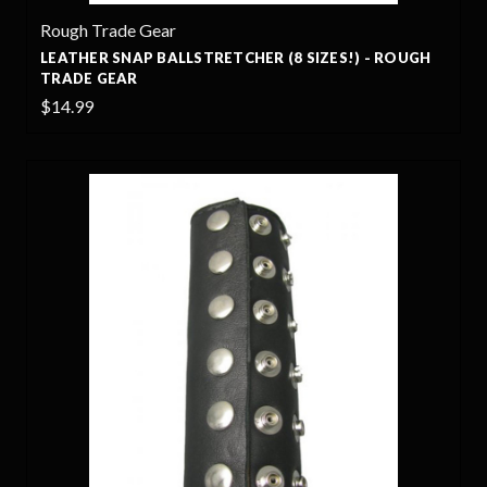
Rough Trade Gear
LEATHER SNAP BALLSTRETCHER (8 SIZES!) - ROUGH
TRADE GEAR
$14.99