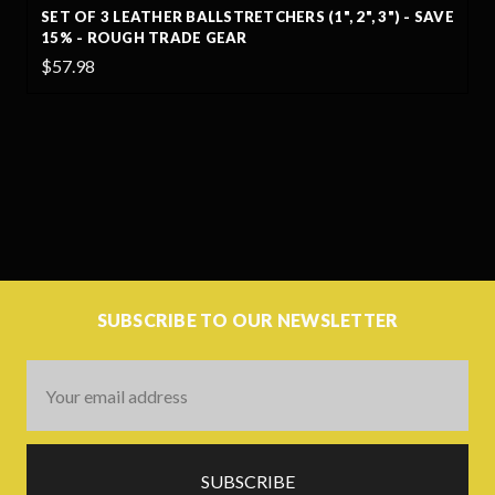
SET OF 3 LEATHER BALLSTRETCHERS (1", 2", 3") - SAVE
15% - ROUGH TRADE GEAR
$57.98
SUBSCRIBE TO OUR NEWSLETTER
Email
Address