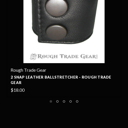
r
Rough Trade Gear
 BALLSTRETCHER - ROUGH TRADE
3 SNAP LEATHER BA
GEAR
$24.99