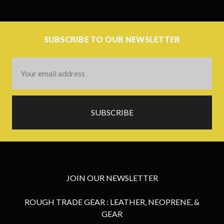
SUBSCRIBE TO OUR NEWSLETTER
Email
Address
JOIN OUR NEWSLETTER
ROUGH TRADE GEAR : LEATHER, NEOPRENE, &
GEAR