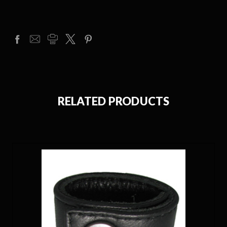
RELATED PRODUCTS