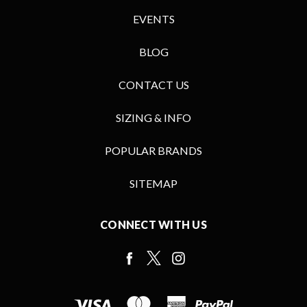
EVENTS
BLOG
CONTACT US
SIZING & INFO
POPULAR BRANDS
SITEMAP
CONNECT WITH US