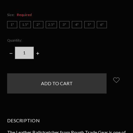
Size:
Required
1"
1.5"
2"
2.5"
3"
4"
5"
6"
Quantity:
DECREASE
INCREASE
QUANTITY:
QUANTITY:
items
in
stock
DESCRIPTION
The Leather Ballstretcher from Rough Trade Gear is one of