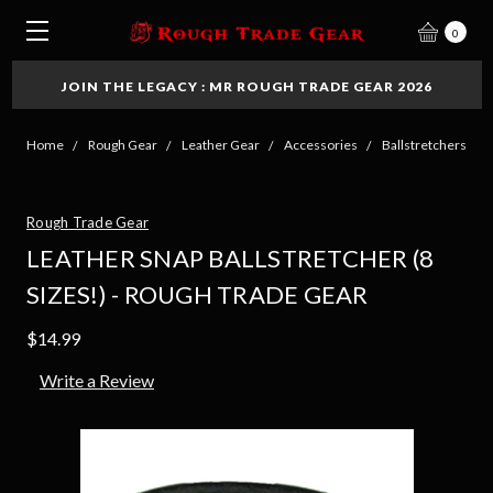
0
JOIN THE LEGACY : MR ROUGH TRADE GEAR 2026
Home
Rough Gear
Leather Gear
Accessories
Ballstretchers
Rough Trade Gear
LEATHER SNAP BALLSTRETCHER (8
SIZES!) - ROUGH TRADE GEAR
$14.99
Write a Review