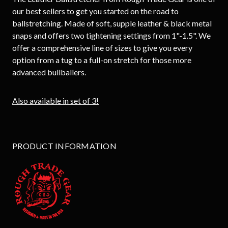
our best sellers to get you started on the road to
ballstretching. Made of soft, supple leather & black metal
snaps and offers two tightening settings from 1"-1.5". We
offer a comprehensive line of sizes to give you every
option from a tug to a full-on stretch for those more
advanced bullballers.
Also available in set of 3!
PRODUCT INFORMATION