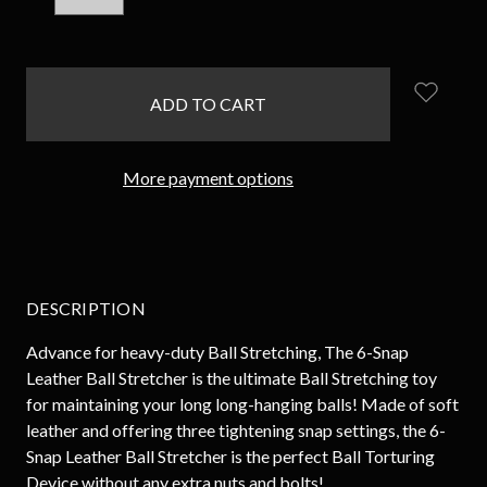
QUANTITY:
QUANTITY:
items
in
stock
More payment options
DESCRIPTION
Advance for heavy-duty Ball Stretching, The 6-Snap
Leather Ball Stretcher is the ultimate Ball Stretching toy
for maintaining your long long-hanging balls! Made of soft
leather and offering three tightening snap settings, the 6-
Snap Leather Ball Stretcher is the perfect Ball Torturing
Device without any extra nuts and bolts!