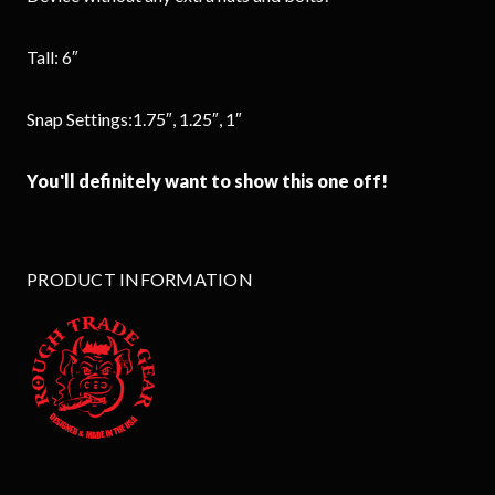
Tall: 6″
Snap Settings:1.75″, 1.25″, 1″
You'll definitely want to show this one off!
PRODUCT INFORMATION