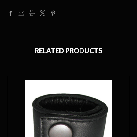
RELATED PRODUCTS