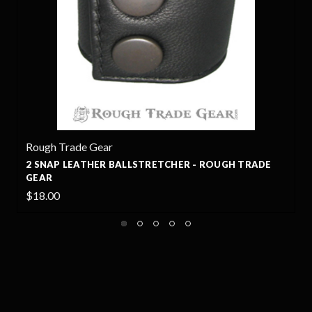
Rough Trade Gear
R
2 SNAP LEATHER BALLSTRETCHER - ROUGH TRADE
GEAR
$18.00
$