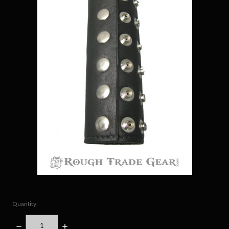
Quantity:
DECREASE
INCREASE