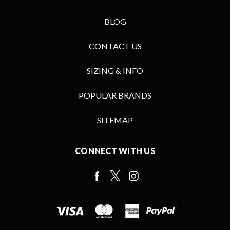
BLOG
CONTACT US
SIZING & INFO
POPULAR BRANDS
SITEMAP
CONNECT WITH US