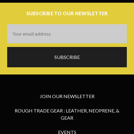
SUBSCRIBE TO OUR NEWSLETTER
Email
Address
JOIN OUR NEWSLETTER
ROUGH TRADE GEAR : LEATHER, NEOPRENE, &
GEAR
EVENTS