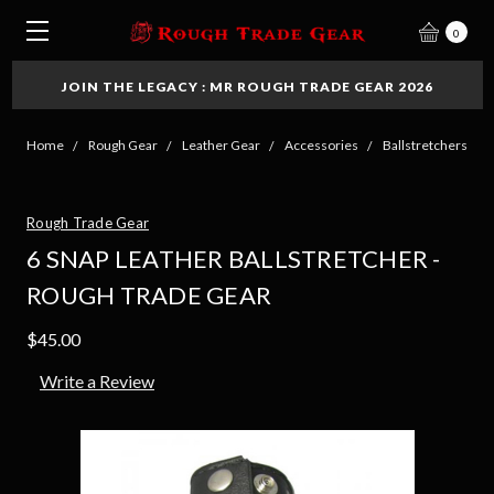
0
JOIN THE LEGACY : MR ROUGH TRADE GEAR 2026
Home
Rough Gear
Leather Gear
Accessories
Ballstretchers
Rough Trade Gear
6 SNAP LEATHER BALLSTRETCHER -
ROUGH TRADE GEAR
$45.00
Write a Review