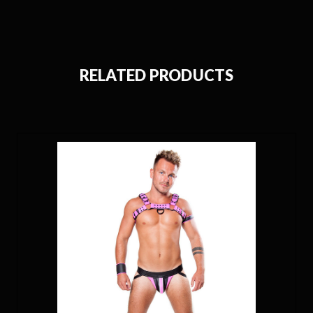
RELATED PRODUCTS