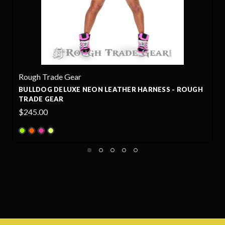
Rough Trade Gear
 HARNESS - ROUGH
BULLDOG LEATHER HARNESS - ROU
$220.00
+13