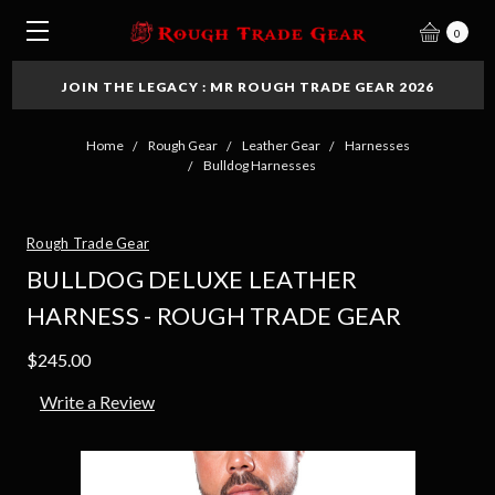
0
JOIN THE LEGACY : MR ROUGH TRADE GEAR 2026
Home
Rough Gear
Leather Gear
Harnesses
Bulldog Harnesses
Rough Trade Gear
BULLDOG DELUXE LEATHER
HARNESS - ROUGH TRADE GEAR
$245.00
Write a Review