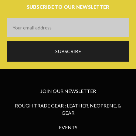
SUBSCRIBE TO OUR NEWSLETTER
Email
Address
JOIN OUR NEWSLETTER
ROUGH TRADE GEAR : LEATHER, NEOPRENE, &
GEAR
EVENTS