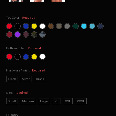
Top Color:
Required
Bottom Color:
Required
Hardware Finish:
Required
Black
Silver
Brass
Size:
Required
Small
Medium
Large
XL
XXL
XXXL
Quantity: