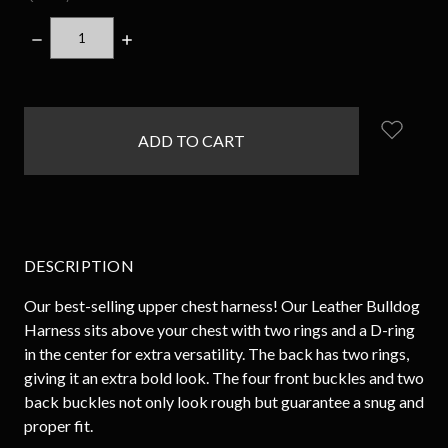
DECREASE
INCREASE
QUANTITY:
QUANTITY:
items
in
stock
DESCRIPTION
Our best-selling upper chest harness! Our Leather Bulldog
Harness sits above your chest with two rings and a D-ring
in the center for extra versatility. The back has two rings,
giving it an extra bold look. The four front buckles and two
back buckles not only look rough but guarantee a snug and
proper fit.