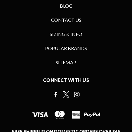
BLOG
CONTACT US
SIZING & INFO
POPULAR BRANDS
SITEMAP
CONNECT WITH US
FREE SHIPPING ON DOMESTIC ORDERS OVER $45