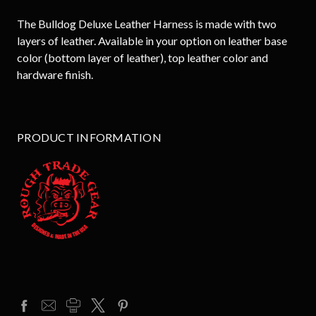
The Bulldog Deluxe Leather Harness is made with two
layers of leather. Available in your option on leather base
color (bottom layer of leather), top leather color and
hardware finish.
PRODUCT INFORMATION